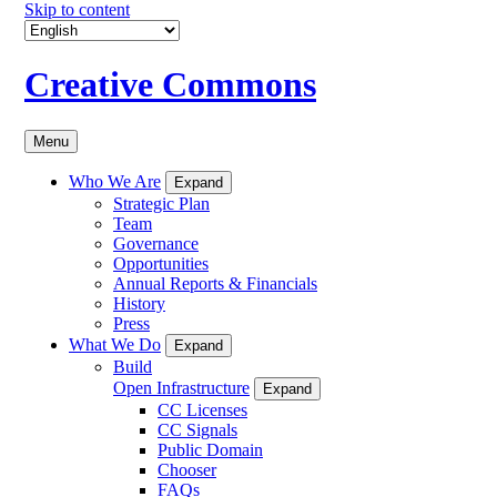
Skip to content
Creative Commons
Menu
Who We Are
Expand
Strategic Plan
Team
Governance
Opportunities
Annual Reports & Financials
History
Press
What We Do
Expand
Build
Open Infrastructure
Expand
CC Licenses
CC Signals
Public Domain
Chooser
FAQs