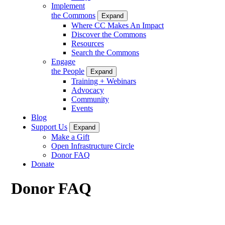
Implement
the Commons
Expand
Where CC Makes An Impact
Discover the Commons
Resources
Search the Commons
Engage
the People
Expand
Training + Webinars
Advocacy
Community
Events
Blog
Support Us
Expand
Make a Gift
Open Infrastructure Circle
Donor FAQ
Donate
Donor FAQ