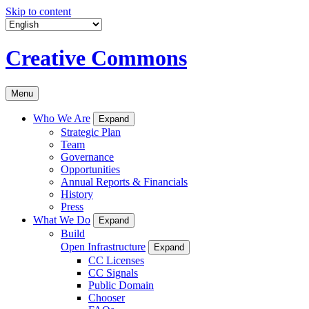
Skip to content
Creative Commons
Menu
Who We Are
Expand
Strategic Plan
Team
Governance
Opportunities
Annual Reports & Financials
History
Press
What We Do
Expand
Build
Open Infrastructure
Expand
CC Licenses
CC Signals
Public Domain
Chooser