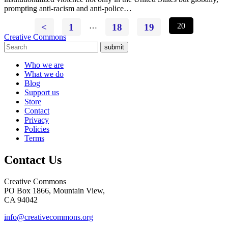
prompting anti-racism and anti-police…
<
1
…
18
19
20
Creative Commons
submit
Who we are
What we do
Blog
Support us
Store
Contact
Privacy
Policies
Terms
Contact Us
Creative Commons
PO Box 1866, Mountain View,
CA 94042
info@creativecommons.org