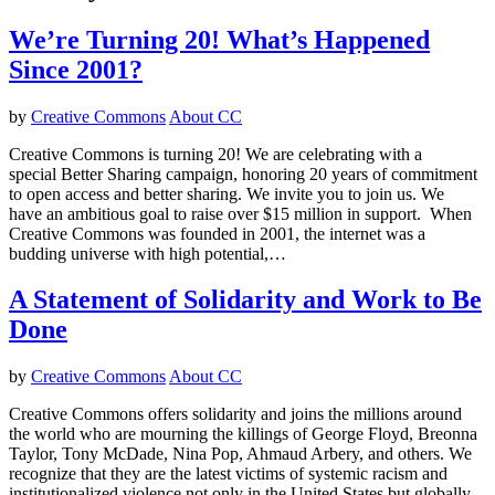
We’re Turning 20! What’s Happened
Since 2001?
by
Creative Commons
About CC
Creative Commons is turning 20! We are celebrating with a
special Better Sharing campaign, honoring 20 years of commitment
to open access and better sharing. We invite you to join us. We
have an ambitious goal to raise over $15 million in support. When
Creative Commons was founded in 2001, the internet was a
budding universe with high potential,…
A Statement of Solidarity and Work to Be
Done
by
Creative Commons
About CC
Creative Commons offers solidarity and joins the millions around
the world who are mourning the killings of George Floyd, Breonna
Taylor, Tony McDade, Nina Pop, Ahmaud Arbery, and others. We
recognize that they are the latest victims of systemic racism and
institutionalized violence not only in the United States but globally,