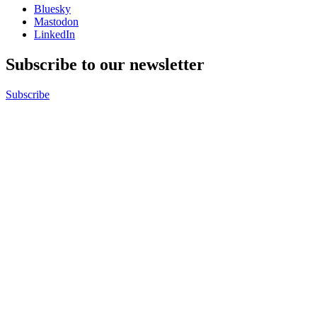
Bluesky
Mastodon
LinkedIn
Subscribe to our newsletter
Subscribe