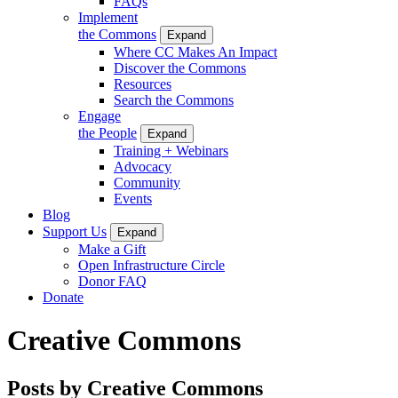
FAQs
Implement
the Commons
Expand
Where CC Makes An Impact
Discover the Commons
Resources
Search the Commons
Engage
the People
Expand
Training + Webinars
Advocacy
Community
Events
Blog
Support Us
Expand
Make a Gift
Open Infrastructure Circle
Donor FAQ
Donate
Creative Commons
Posts by Creative Commons