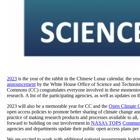
2023
is the year of the rabbit in the Chinese Lunar calendar, the ye
announcement
by the White House Office of Science and Technolog
Commons (CC) congratulates everyone involved in these momentous
research. A list of the participating agencies, as well as updates on 
2023 will also be a memorable year for CC and the
Open Climate 
open access policies to promote better sharing of climate change a
practice of making research products and processes available to all, 
forward to building on our involvement in
NASA’s TOPS
Communi
agencies and departments update their public open access plans per
We are excited to work with additional national governments looki