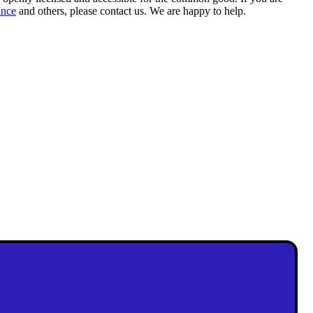
ance
and others, please contact us. We are happy to help.