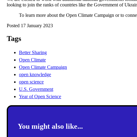
looking to join the ranks of countries like the Government of Ukrai
To learn more about the Open Climate Campaign or to conne
Posted 17 January 2023
Tags
Better Sharing
Open Climate
Open Climate Campaign
open knowledge
open science
U.S. Government
Year of Open Science
You might also like...