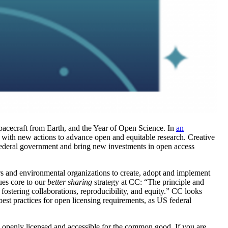
spacecraft from Earth, and the Year of Open Science. In
an
ith new actions to advance open and equitable research. Creative
deral government and bring new investments in open access
s and environmental organizations to create, adopt and implement
ues core to our
better sharing
strategy at CC: “
The principle and
fostering collaborations, reproducibility, and equity.”
CC looks
est practices for open licensing requirements, as US federal
e openly licensed and accessible for the common good.
If you are