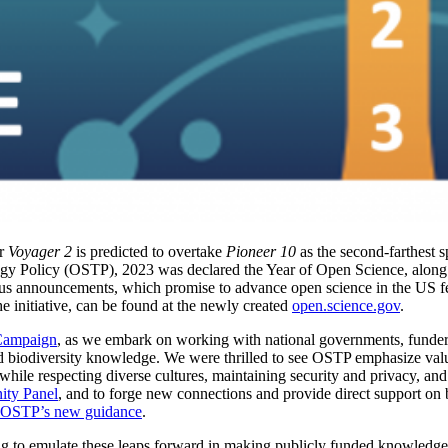
ar
Voyager 2
is predicted to overtake
Pioneer 10
as the second-farthest 
y Policy (OSTP), 2023 was declared the Year of Open Science, along w
 announcements, which promise to advance open science in the US fe
the initiative, can be found at the newly created
open.science.gov
.
Campaign
, as we embark on working with national governments, funder
nd biodiversity knowledge. We were thrilled to see OSTP emphasize val
while respecting diverse cultures, maintaining security and privacy, and 
ty Panel
, and to forge new connections and provide direct support on b
OSTP’s new guidance
.
ng to emulate these leaps forward in making publicly funded knowledg