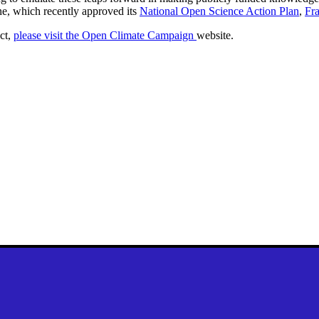
ne, which recently approved its
National Open Science Action Plan
,
Fr
ct,
please visit the Open Climate Campaign
website
.