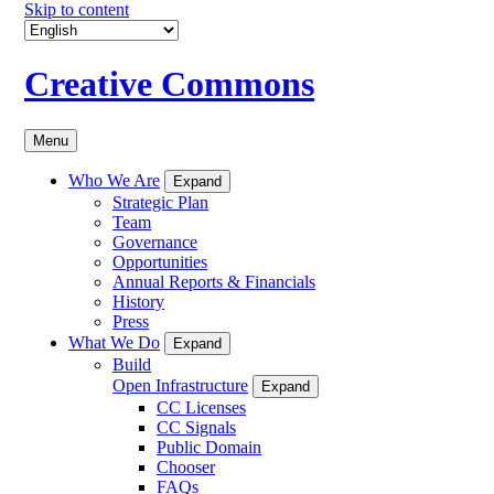
Skip to content
Creative Commons
Menu
Who We Are
Expand
Strategic Plan
Team
Governance
Opportunities
Annual Reports & Financials
History
Press
What We Do
Expand
Build
Open Infrastructure
Expand
CC Licenses
CC Signals
Public Domain
Chooser
FAQs