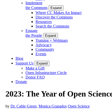
Implement
the Commons
Expand
Where CC Makes An Impact
Discover the Commons
Resources
Search the Commons
Engage
the People
Expand
Training + Webinars
Advocacy
Community
Events
Blog
Support Us
Expand
Make a Gift
Open Infrastructure Circle
Donor FAQ
Donate
2023: The Year of Open Scienc
by
Dr. Cable Green
,
Monica Granados
Open Science