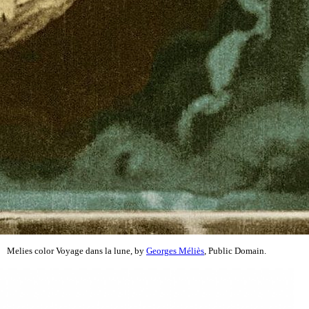
Melies color Voyage dans la lune, by
Georges Méliès
, Public Domain.