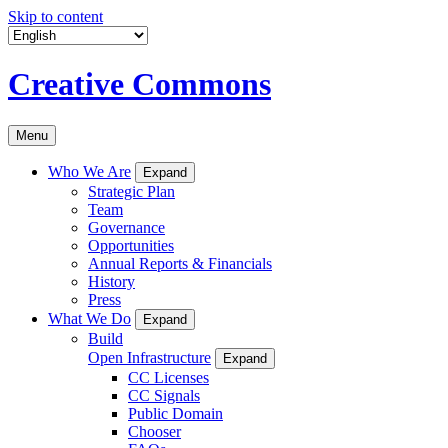
Skip to content
Creative Commons
Menu
Who We Are
Expand
Strategic Plan
Team
Governance
Opportunities
Annual Reports & Financials
History
Press
What We Do
Expand
Build
Open Infrastructure
Expand
CC Licenses
CC Signals
Public Domain
Chooser