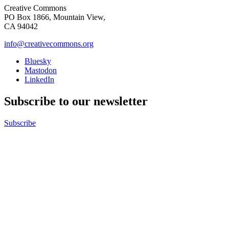
Creative Commons
PO Box 1866, Mountain View,
CA 94042
info@creativecommons.org
Bluesky
Mastodon
LinkedIn
Subscribe to our newsletter
Subscribe