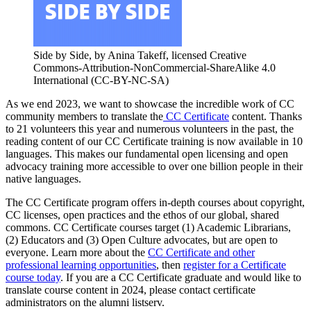
Side by Side, by Anina Takeff, licensed Creative
Commons-Attribution-NonCommercial-ShareAlike 4.0
International (CC-BY-NC-SA)
As we end 2023, we want to showcase the incredible work of CC
community members to translate the
CC Certificate
content. Thanks
to 21 volunteers this year and numerous volunteers in the past, the
reading content of our CC Certificate training is now available in 10
languages. This makes our fundamental open licensing and open
advocacy training more accessible to over one billion people in their
native languages.
The CC Certificate program offers in-depth courses about copyright,
CC licenses, open practices and the ethos of our global, shared
commons. CC Certificate courses target (1) Academic Librarians,
(2) Educators and (3) Open Culture advocates, but are open to
everyone. Learn more about the
CC Certificate and other
professional learning opportunities
, then
register for a Certificate
course today
. If you are a CC Certificate graduate and would like to
translate course content in 2024, please contact certificate
administrators on the alumni listserv.