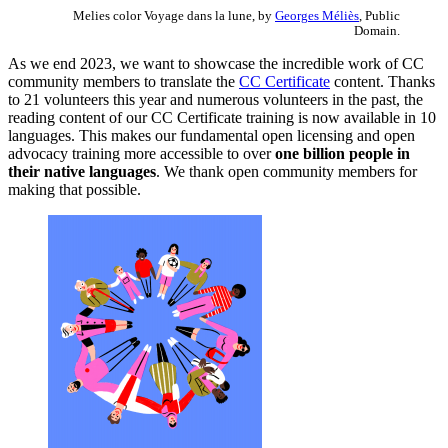
Melies color Voyage dans la lune, by
Georges Méliès
, Public
Domain.
As we end 2023, we want to showcase the incredible work of CC
community members to translate the
CC Certificate
content. Thanks
to 21 volunteers this year and numerous volunteers in the past, the
reading content of our CC Certificate training is now available in 10
languages. This makes our fundamental open licensing and open
advocacy training more accessible to over
one billion people in
their native languages
. We thank open community members for
making that possible.