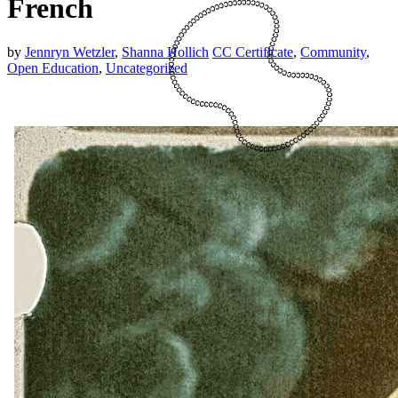
French
by
Jennryn Wetzler
,
Shanna Hollich
CC Certificate
,
Community
,
Open Education
,
Uncategorized