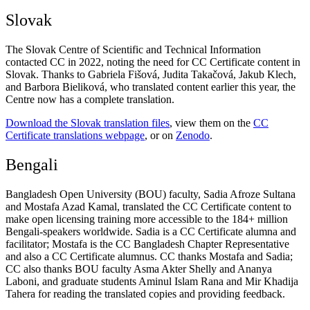
Slovak
The Slovak Centre of Scientific and Technical Information
contacted CC in 2022, noting the need for CC Certificate content in
Slovak. Thanks to Gabriela Fišová, Judita Takačová, Jakub Klech,
and Barbora Bieliková, who translated content earlier this year, the
Centre now has a complete translation.
Download the Slovak translation files
, view them on the
CC
Certificate translations webpage
, or
on
Zenodo
.
Bengali
Bangladesh Open University (BOU) faculty, Sadia Afroze Sultana
and Mostafa Azad Kamal, translated the CC Certificate content to
make open licensing training more accessible to the 184+ million
Bengali-speakers worldwide. Sadia is a CC Certificate alumna and
facilitator; Mostafa is the CC Bangladesh Chapter Representative
and also a CC Certificate alumnus. CC thanks Mostafa and Sadia;
CC also thanks BOU faculty Asma Akter Shelly and Ananya
Laboni, and graduate students Aminul Islam Rana and Mir Khadija
Tahera for reading the translated copies and providing feedback.