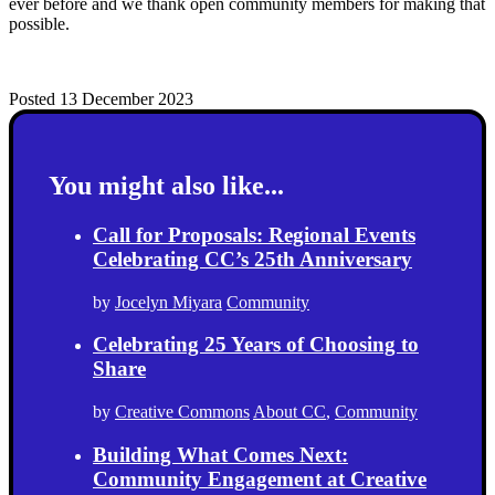
ever before and we thank open community members for making that
possible.
Posted 13 December 2023
You might also like...
Call for Proposals: Regional Events
Celebrating CC’s 25th Anniversary
by
Jocelyn Miyara
Community
Celebrating 25 Years of Choosing to
Share
by
Creative Commons
About CC
,
Community
Building What Comes Next:
Community Engagement at Creative