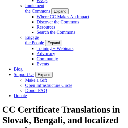
FAQs
Implement
the Commons
Expand
Where CC Makes An Impact
Discover the Commons
Resources
Search the Commons
Engage
the People
Expand
Training + Webinars
Advocacy
Community
Events
Blog
Support Us
Expand
Make a Gift
Open Infrastructure Circle
Donor FAQ
Donate
CC Certificate Translations in
Slovak, Bengali, and localized