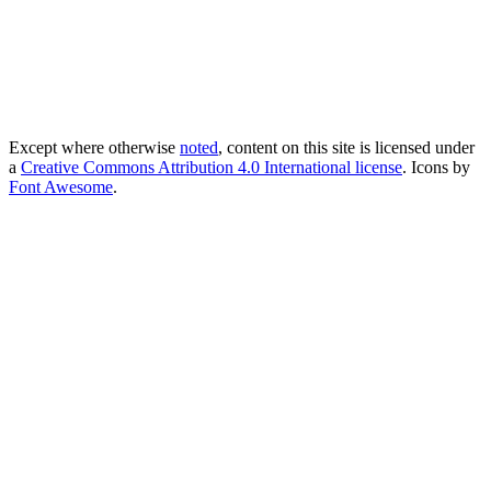
Except where otherwise
noted
, content on this site is licensed under
a
Creative Commons Attribution 4.0 International license
. Icons by
Font Awesome
.