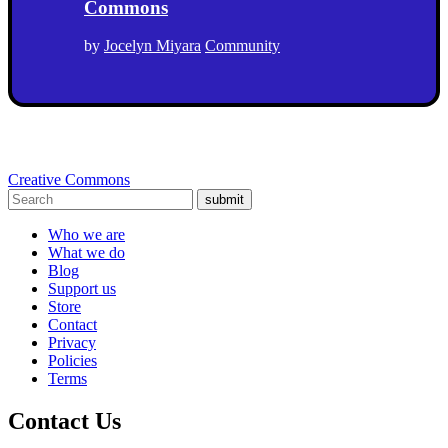
Commons
by
Jocelyn Miyara
Community
Creative Commons
submit
Who we are
What we do
Blog
Support us
Store
Contact
Privacy
Policies
Terms
Contact Us