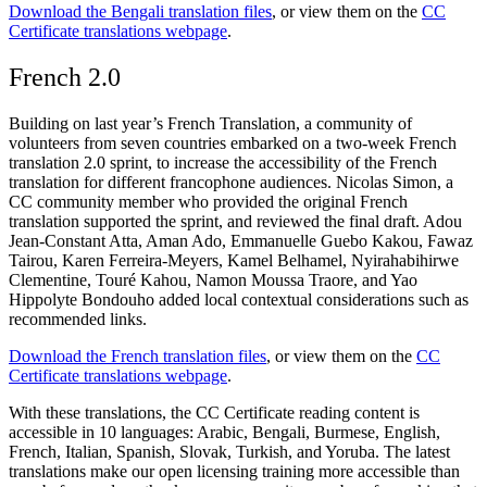
Download the Bengali translation files
, or view them on the
CC
Certificate translations webpage
.
French 2.0
Building on last year’s French Translation, a community of
volunteers from seven countries embarked on a two-week French
translation 2.0 sprint, to increase the accessibility of the French
translation for different francophone audiences. Nicolas Simon, a
CC community member who provided the original French
translation supported the sprint, and reviewed the final draft. Adou
Jean-Constant Atta, Aman Ado, Emmanuelle Guebo Kakou, Fawaz
Tairou, Karen Ferreira-Meyers, Kamel Belhamel, Nyirahabihirwe
Clementine, Touré Kahou, Namon Moussa Traore, and Yao
Hippolyte Bondouho added local contextual considerations such as
recommended links.
Download the French translation files
, or view them on the
CC
Certificate translations webpage
.
With these translations, the CC Certificate reading content is
accessible in 10 languages: Arabic, Bengali, Burmese, English,
French, Italian, Spanish, Slovak, Turkish, and Yoruba. The latest
translations make our open licensing training more accessible than