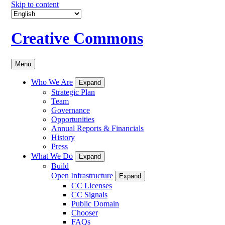
Skip to content
Creative Commons
Menu
Who We Are
Expand
Strategic Plan
Team
Governance
Opportunities
Annual Reports & Financials
History
Press
What We Do
Expand
Build
Open Infrastructure
Expand
CC Licenses
CC Signals
Public Domain
Chooser
FAQs