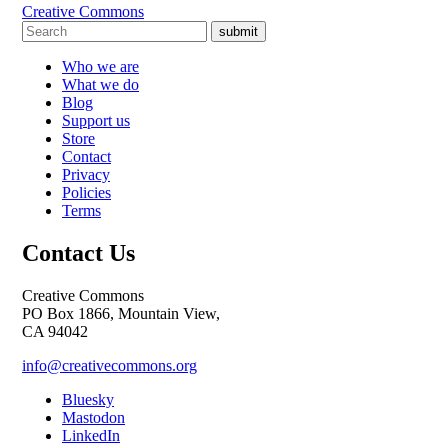
Creative Commons
submit
Who we are
What we do
Blog
Support us
Store
Contact
Privacy
Policies
Terms
Contact Us
Creative Commons
PO Box 1866, Mountain View,
CA 94042
info@creativecommons.org
Bluesky
Mastodon
LinkedIn