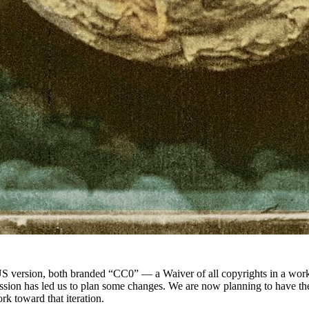
S version, both branded “CC0” — a Waiver of all copyrights in a work, 
ussion has led us to plan some changes. We are now planning to have the
rk toward that iteration.