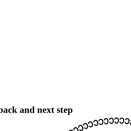
back and next step