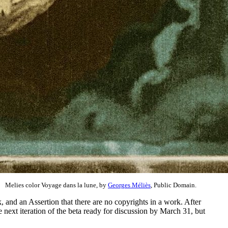
Melies color Voyage dans la lune, by
Georges Méliès
, Public Domain.
and an Assertion that there are no copyrights in a work. After
 next iteration of the beta ready for discussion by March 31, but