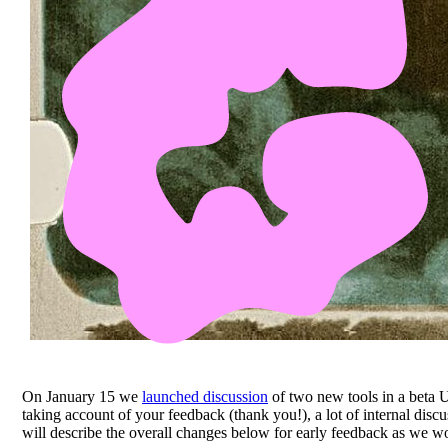
On January 15 we
launched discussion
of two new tools in a beta U
taking account of your feedback (thank you!), a lot of internal disc
will describe the overall changes below for early feedback as we wo