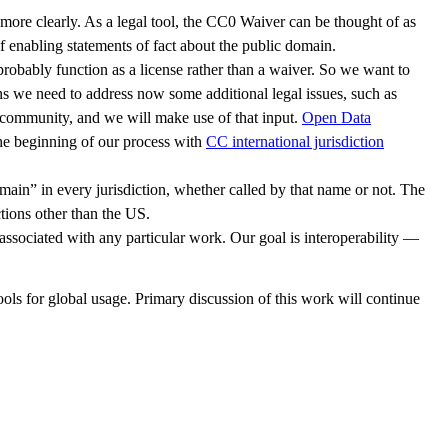
more clearly. As a legal tool, the CC0 Waiver can be thought of as
f enabling statements of fact about the public domain.
l probably function as a license rather than a waiver. So we want to
ns we need to address now some additional legal issues, such as
C community, and we will make use of that input.
Open Data
he beginning of our process with
CC international jurisdiction
main” in every jurisdiction, whether called by that name or not. The
tions other than the US.
associated with any particular work. Our goal is interoperability —
ols for global usage. Primary discussion of this work will continue