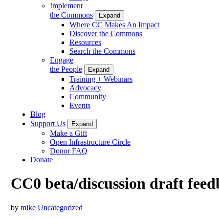
Implement
the Commons
Expand
Where CC Makes An Impact
Discover the Commons
Resources
Search the Commons
Engage
the People
Expand
Training + Webinars
Advocacy
Community
Events
Blog
Support Us
Expand
Make a Gift
Open Infrastructure Circle
Donor FAQ
Donate
CC0 beta/discussion draft feed
by
mike
Uncategorized