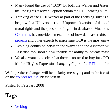
Many found the use of “CC0” for both the Waiver and Assertio
the “no rights reserved” option within the CC licensing suite.
Thinking of the CC0 Waiver as part of the licensing suite is al
begin with a “Universal” (not “Unported”) version of the too
moral rights and the question of rights in databases. Much di
Commons
has provided an example of how database rights mi
projects
and other experts to make sure CC0 is the most unive
Avoiding confusion between the Waiver and the Assertion will 
Assertion tool should now include the ability to indicate rea
We also want to be clear that there is no need to buy into CC
it’s the “Rights Expression Language” part of
ccREL
, not th
We hope these changes will help clarify messaging and make it easie
on the
cc-licenses list
. Please join in!
Posted 16 February 2008
Tags
Weblog