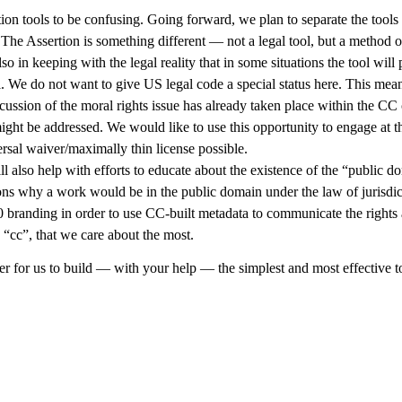
n tools to be confusing. Going forward, we plan to separate the tools 
 The Assertion is something different — not a legal tool, but a method o
so in keeping with the legal reality that in some situations the tool wil
l. We do not want to give US legal code a special status here. This mea
scussion of the moral rights issue has already taken place within the C
ght be addressed. We would like to use this opportunity to engage at t
rsal waiver/maximally thin license possible.
also help with efforts to educate about the existence of the “public do
sons why a work would be in the public domain under the law of jurisdic
0 branding in order to use CC-built metadata to communicate the rights 
e “cc”, that we care about the most.
r for us to build — with your help — the simplest and most effective to