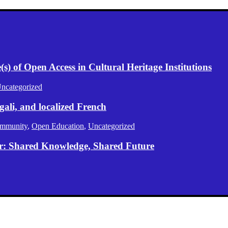
) of Open Access in Cultural Heritage Institutions
ncategorized
gali, and localized French
mmunity
,
Open Education
,
Uncategorized
er: Shared Knowledge, Shared Future