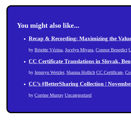
You might also like...
Recap & Recording: Maximizing the Value(s
by
Brigitte Vézina
,
Jocelyn Miyara
,
Connor Benedict
U
CC Certificate Translations in Slovak, Ben
by
Jennryn Wetzler
,
Shanna Hollich
CC Certificate
,
Co
CC’s #BetterSharing Collection | Novemb
by
Corrine Murray
Uncategorized