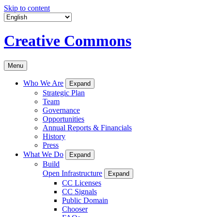
Skip to content
Creative Commons
Menu
Who We Are
Expand
Strategic Plan
Team
Governance
Opportunities
Annual Reports & Financials
History
Press
What We Do
Expand
Build
Open Infrastructure
Expand
CC Licenses
CC Signals
Public Domain
Chooser