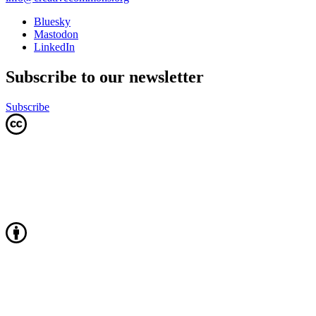
Bluesky
Mastodon
LinkedIn
Subscribe to our newsletter
Subscribe