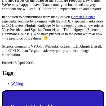
and also serves on the board of the Software Freedom Law Center.
We’re very happy to have Diane coming on board and are very
confident she will lead CC0 to fruitful implementation and beyond.
In addition to contributions from many of you (
Jordan Hatcher
especially, leading by example with the PDDL), special thanks goes
to CC lawyers Virginia Rutledge (who is stepping into a new role as
Vice President and Special Counsel) and Thinh Nguyen (Science
Commons Counsel), who have pushed us to the point we’re at now
— a precipice of greatness!
Science Commons VP John Wilbanks, ccLearn ED Ahrash Bissell,
and CTO Nathan Yergler made key policy and technology
contributions.
Posted 16 April 2008
Tags
Weblog