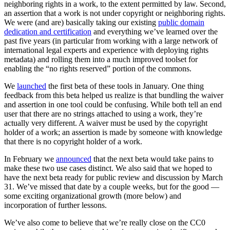
neighboring rights in a work, to the extent permitted by law. Second,
an assertion that a work is not under copyright or neighboring rights.
We were (and are) basically taking our existing
public domain
dedication and certification
and everything we’ve learned over the
past five years (in particular from working with a large network of
international legal experts and experience with deploying rights
metadata) and rolling them into a much improved toolset for
enabling the “no rights reserved” portion of the commons.
We
launched
the first beta of these tools in January. One thing
feedback from this beta helped us realize is that bundling the waiver
and assertion in one tool could be confusing. While both tell an end
user that there are no strings attached to using a work, they’re
actually very different. A waiver must be used by the copyright
holder of a work; an assertion is made by someone with knowledge
that there is no copyright holder of a work.
In February we
announced
that the next beta would take pains to
make these two use cases distinct. We also said that we hoped to
have the next beta ready for public review and discussion by March
31. We’ve missed that date by a couple weeks, but for the good —
some exciting organizational growth (more below) and
incorporation of further lessons.
We’ve also come to believe that we’re really close on the CC0