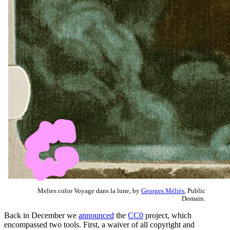
Melies color Voyage dans la lune, by
Georges Méliès
, Public
Domain.
Back in December we
announced
the
CC0
project, which
encompassed two tools. First, a waiver of all copyright and