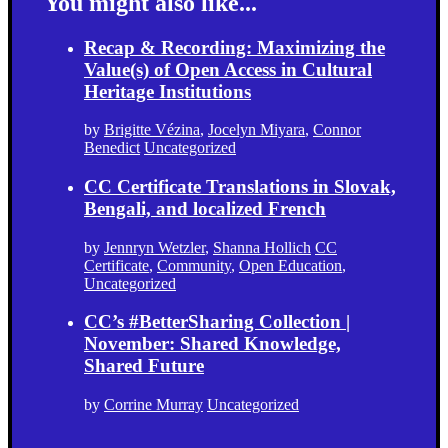
You might also like...
Recap & Recording: Maximizing the
Value(s) of Open Access in Cultural
Heritage Institutions
by
Brigitte Vézina
,
Jocelyn Miyara
,
Connor
Benedict
Uncategorized
CC Certificate Translations in Slovak,
Bengali, and localized French
by
Jennryn Wetzler
,
Shanna Hollich
CC
Certificate
,
Community
,
Open Education
,
Uncategorized
CC’s #BetterSharing Collection |
November: Shared Knowledge,
Shared Future
by
Corrine Murray
Uncategorized