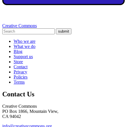
Creative Commons
submit
Who we are
What we do
Blog
Support us
Store
Contact
Privacy
Policies
Terms
Contact Us
Creative Commons
PO Box 1866, Mountain View,
CA 94042
info@creativecommons.org