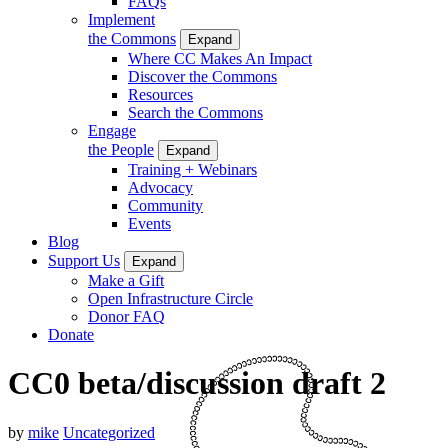
FAQs
Implement
the Commons
Expand
Where CC Makes An Impact
Discover the Commons
Resources
Search the Commons
Engage
the People
Expand
Training + Webinars
Advocacy
Community
Events
Blog
Support Us
Expand
Make a Gift
Open Infrastructure Circle
Donor FAQ
Donate
CC0 beta/discussion draft 2
by
mike
Uncategorized