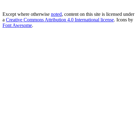
Except where otherwise
noted
, content on this site is licensed under
a
Creative Commons Attribution 4.0 International license
. Icons by
Font Awesome
.