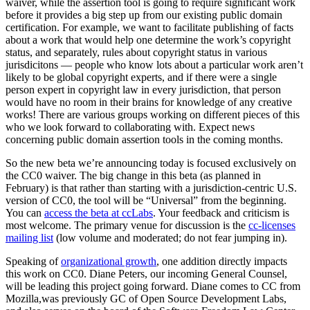
waiver, while the assertion tool is going to require significant work
before it provides a big step up from our existing public domain
certification. For example, we want to facilitate publishing of facts
about a work that would help one determine the work’s copyright
status, and separately, rules about copyright status in various
jurisdicitons — people who know lots about a particular work aren’t
likely to be global copyright experts, and if there were a single
person expert in copyright law in every jurisdiction, that person
would have no room in their brains for knowledge of any creative
works! There are various groups working on different pieces of this
who we look forward to collaborating with. Expect news
concerning public domain assertion tools in the coming months.
So the new beta we’re announcing today is focused exclusively on
the CC0 waiver. The big change in this beta (as planned in
February) is that rather than starting with a jurisdiction-centric U.S.
version of CC0, the tool will be “Universal” from the beginning.
You can
access the beta at ccLabs
. Your feedback and criticism is
most welcome. The primary venue for discussion is the
cc-licenses
mailing list
(low volume and moderated; do not fear jumping in).
Speaking of
organizational growth
, one addition directly impacts
this work on CC0. Diane Peters, our incoming General Counsel,
will be leading this project going forward. Diane comes to CC from
Mozilla,was previously GC of Open Source Development Labs,