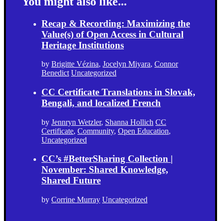
You might also like...
Recap & Recording: Maximizing the
Value(s) of Open Access in Cultural
Heritage Institutions
by
Brigitte Vézina
,
Jocelyn Miyara
,
Connor
Benedict
Uncategorized
CC Certificate Translations in Slovak,
Bengali, and localized French
by
Jennryn Wetzler
,
Shanna Hollich
CC
Certificate
,
Community
,
Open Education
,
Uncategorized
CC’s #BetterSharing Collection |
November: Shared Knowledge,
Shared Future
by
Corrine Murray
Uncategorized