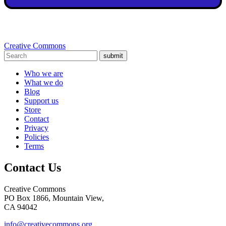
Creative Commons
submit
Who we are
What we do
Blog
Support us
Store
Contact
Privacy
Policies
Terms
Contact Us
Creative Commons
PO Box 1866, Mountain View,
CA 94042
info@creativecommons.org