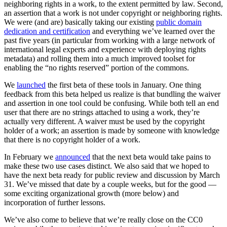
neighboring rights in a work, to the extent permitted by law. Second,
an assertion that a work is not under copyright or neighboring rights.
We were (and are) basically taking our existing
public domain
dedication and certification
and everything we’ve learned over the
past five years (in particular from working with a large network of
international legal experts and experience with deploying rights
metadata) and rolling them into a much improved toolset for
enabling the “no rights reserved” portion of the commons.
We
launched
the first beta of these tools in January. One thing
feedback from this beta helped us realize is that bundling the waiver
and assertion in one tool could be confusing. While both tell an end
user that there are no strings attached to using a work, they’re
actually very different. A waiver must be used by the copyright
holder of a work; an assertion is made by someone with knowledge
that there is no copyright holder of a work.
In February we
announced
that the next beta would take pains to
make these two use cases distinct. We also said that we hoped to
have the next beta ready for public review and discussion by March
31. We’ve missed that date by a couple weeks, but for the good —
some exciting organizational growth (more below) and
incorporation of further lessons.
We’ve also come to believe that we’re really close on the CC0