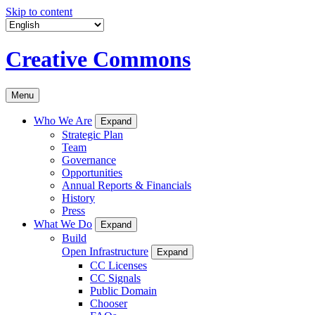
Skip to content
Creative Commons
Menu
Who We Are
Expand
Strategic Plan
Team
Governance
Opportunities
Annual Reports & Financials
History
Press
What We Do
Expand
Build
Open Infrastructure
Expand
CC Licenses
CC Signals
Public Domain
Chooser