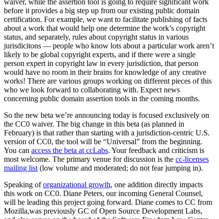
waiver, while the assertion tool is going to require significant work
before it provides a big step up from our existing public domain
certification. For example, we want to facilitate publishing of facts
about a work that would help one determine the work’s copyright
status, and separately, rules about copyright status in various
jurisdicitons — people who know lots about a particular work aren’t
likely to be global copyright experts, and if there were a single
person expert in copyright law in every jurisdiction, that person
would have no room in their brains for knowledge of any creative
works! There are various groups working on different pieces of this
who we look forward to collaborating with. Expect news
concerning public domain assertion tools in the coming months.
So the new beta we’re announcing today is focused exclusively on
the CC0 waiver. The big change in this beta (as planned in
February) is that rather than starting with a jurisdiction-centric U.S.
version of CC0, the tool will be “Universal” from the beginning.
You can
access the beta at ccLabs
. Your feedback and criticism is
most welcome. The primary venue for discussion is the
cc-licenses
mailing list
(low volume and moderated; do not fear jumping in).
Speaking of
organizational growth
, one addition directly impacts
this work on CC0. Diane Peters, our incoming General Counsel,
will be leading this project going forward. Diane comes to CC from
Mozilla,was previously GC of Open Source Development Labs,