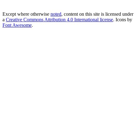
Except where otherwise
noted
, content on this site is licensed under
a
Creative Commons Attribution 4.0 International license
. Icons by
Font Awesome
.