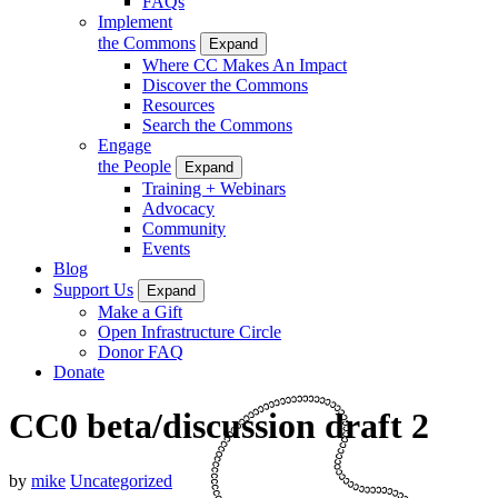
FAQs
Implement
the Commons
Expand
Where CC Makes An Impact
Discover the Commons
Resources
Search the Commons
Engage
the People
Expand
Training + Webinars
Advocacy
Community
Events
Blog
Support Us
Expand
Make a Gift
Open Infrastructure Circle
Donor FAQ
Donate
CC0 beta/discussion draft 2
by
mike
Uncategorized