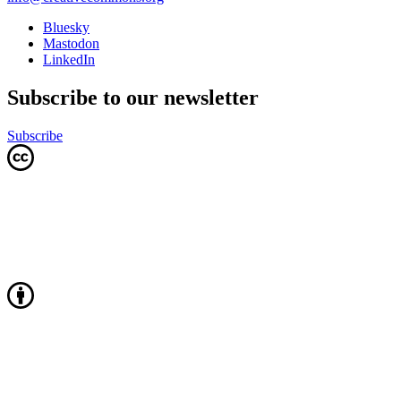
Bluesky
Mastodon
LinkedIn
Subscribe to our newsletter
Subscribe