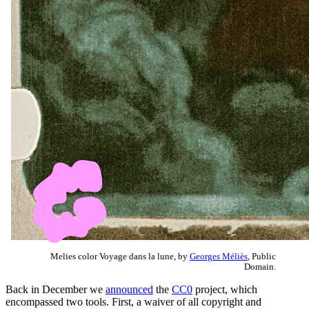
Melies color Voyage dans la lune, by
Georges Méliès
, Public
Domain.
Back in December we
announced
the
CC0
project, which
encompassed two tools. First, a waiver of all copyright and