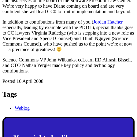
and also serves on the board of the Software Freedom Law Center.
We’re very happy to have Diane coming on board and are very
confident she will lead CC0 to fruitful implementation and beyond.
In addition to contributions from many of you (
Jordan Hatcher
especially, leading by example with the PDDL), special thanks goes
to CC lawyers Virginia Rutledge (who is stepping into a new role as
Vice President and Special Counsel) and Thinh Nguyen (Science
Commons Counsel), who have pushed us to the point we’re at now
— a precipice of greatness!
Science Commons VP John Wilbanks, ccLearn ED Ahrash Bissell,
and CTO Nathan Yergler made key policy and technology
contributions.
Posted 16 April 2008
Tags
Weblog