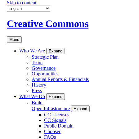
Skip to content
Creative Commons
Menu
Who We Are
Expand
Strategic Plan
Team
Governance
Opportunities
Annual Reports & Financials
History
Press
What We Do
Expand
Build
Open Infrastructure
Expand
CC Licenses
CC Signals
Public Domain
Chooser
FAQs