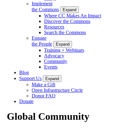
Implement
the Commons
Expand
Where CC Makes An Impact
Discover the Commons
Resources
Search the Commons
Engage
the People
Expand
Training + Webinars
Advocacy
Community
Events
Blog
Support Us
Expand
Make a Gift
Open Infrastructure Circle
Donor FAQ
Donate
Global Community