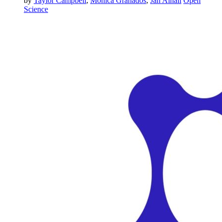
by
Taylor Campbell
,
Monica Granados
,
Jan Ainali
Open
Science