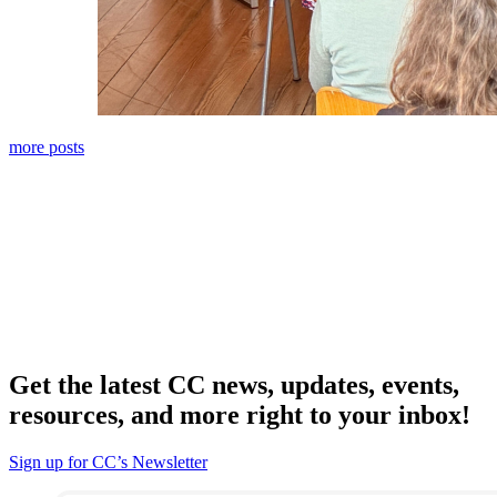
more posts
Get the latest CC news, updates, events,
resources, and more right to your inbox!
Sign up for CC’s Newsletter