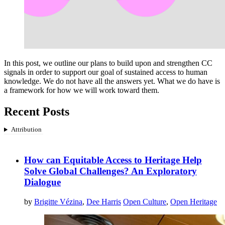
In this post, we outline our plans to build upon and strengthen CC
signals in order to support our goal of sustained access to human
knowledge. We do not have all the answers yet. What we do have is
a framework for how we will work toward them.
Recent Posts
Attribution
How can Equitable Access to Heritage Help
Solve Global Challenges? An Exploratory
Dialogue
by
Brigitte Vézina
,
Dee Harris
Open Culture
,
Open Heritage