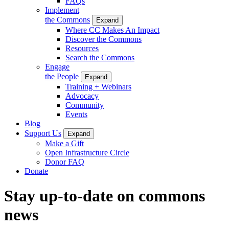
FAQs
Implement
the Commons
Expand
Where CC Makes An Impact
Discover the Commons
Resources
Search the Commons
Engage
the People
Expand
Training + Webinars
Advocacy
Community
Events
Blog
Support Us
Expand
Make a Gift
Open Infrastructure Circle
Donor FAQ
Donate
Stay up-to-date on commons
news