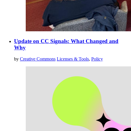
Update on CC Signals: What Changed and
Why
by
Creative Commons
Licenses & Tools
,
Policy