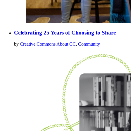
Celebrating 25 Years of Choosing to Share
by
Creative Commons
About CC
,
Community