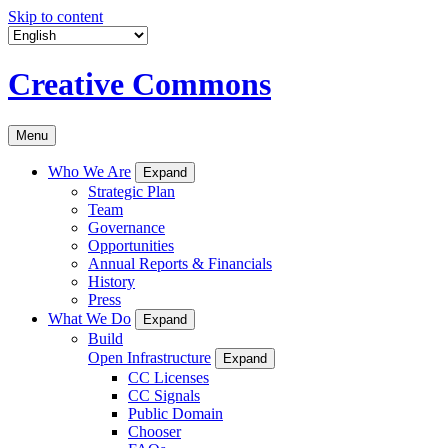
Skip to content
Creative Commons
Menu
Who We Are
Expand
Strategic Plan
Team
Governance
Opportunities
Annual Reports & Financials
History
Press
What We Do
Expand
Build
Open Infrastructure
Expand
CC Licenses
CC Signals
Public Domain
Chooser