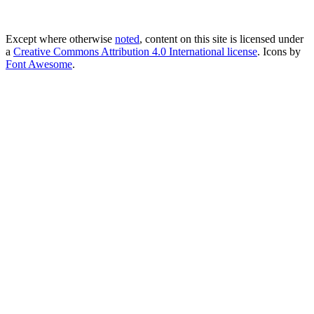
Except where otherwise
noted
, content on this site is licensed under
a
Creative Commons Attribution 4.0 International license
. Icons by
Font Awesome
.