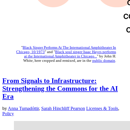
"
Black Singer Performs At The International Amphitheater In
Chicago, 10/1973
" and "
Black soul singer Isaac Hayes performs
at the International Amphitheater in Chicago...
" by John H.
White, here cropped and remixed, are in the
public domain
.
From Signals to Infrastructure:
Strengthening the Commons for the AI
Era
by
Anna Tumadóttir
,
Sarah Hinchliff Pearson
Licenses & Tools
,
Policy