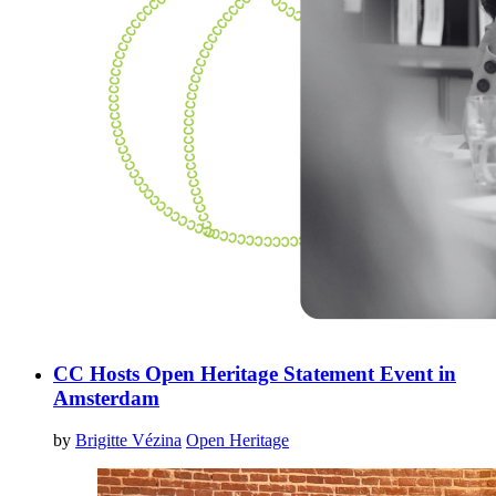
CC Hosts Open Heritage Statement Event in
Amsterdam
by
Brigitte Vézina
Open Heritage