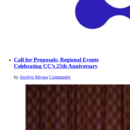
Call for Proposals: Regional Events
Celebrating CC’s 25th Anniversary
by
Jocelyn Miyara
Community