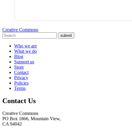
Creative Commons
submit
Who we are
What we do
Blog
Support us
Store
Contact
Privacy
Policies
Terms
Contact Us
Creative Commons
PO Box 1866, Mountain View,
CA 94042