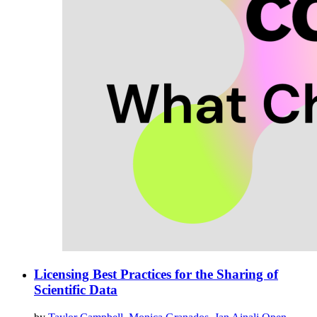
Licensing Best Practices for the Sharing of
Scientific Data