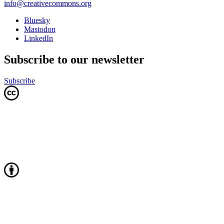
info@creativecommons.org
Bluesky
Mastodon
LinkedIn
Subscribe to our newsletter
Subscribe