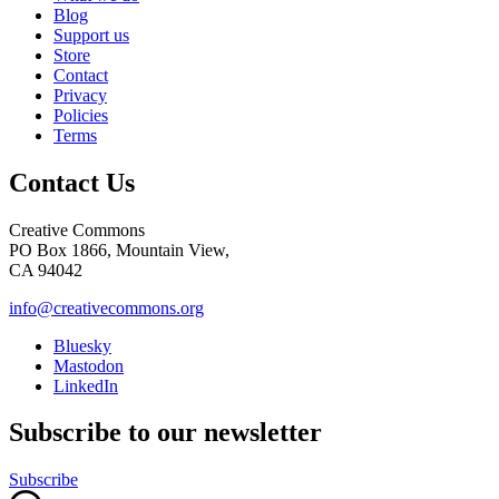
Blog
Support us
Store
Contact
Privacy
Policies
Terms
Contact Us
Creative Commons
PO Box 1866, Mountain View,
CA 94042
info@creativecommons.org
Bluesky
Mastodon
LinkedIn
Subscribe to our newsletter
Subscribe