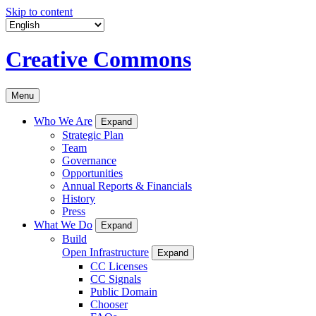
Skip to content
Creative Commons
Menu
Who We Are
Expand
Strategic Plan
Team
Governance
Opportunities
Annual Reports & Financials
History
Press
What We Do
Expand
Build
Open Infrastructure
Expand
CC Licenses
CC Signals
Public Domain
Chooser