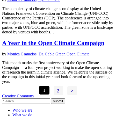
The complexity of climate change is on display at the United
Nations Framework Convention on Climate Change (UNFCCC)
Conference of the Parties (COP). The conference is arranged into
two major zones, blue and green, with the former accessible only by
parties with UNFCCC accreditation. The green zone is a landscape
dotted by venues with booths…
A Year in the Open Climate Campaign
by
Monica Granados
,
Dr. Cable Green
Open Climate
This month marks the first anniversary of the Open Climate
Campaign — a four-year project working to make the open sharing
of research the norm in climate science. We celebrate the success of
the campaign in this initial year and look forward to the upcoming
year.
1
2
>
Creative Commons
submit
Who we are
What we do