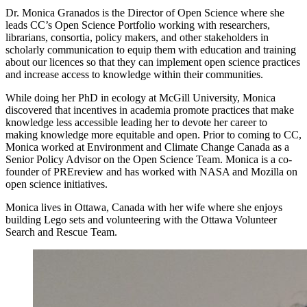
Dr. Monica Granados is the Director of Open Science where she
leads CC’s Open Science Portfolio working with researchers,
librarians, consortia, policy makers, and other stakeholders in
scholarly communication to equip them with education and training
about our licences so that they can implement open science practices
and increase access to knowledge within their communities.
While doing her PhD in ecology at McGill University, Monica
discovered that incentives in academia promote practices that make
knowledge less accessible leading her to devote her career to
making knowledge more equitable and open. Prior to coming to CC,
Monica worked at Environment and Climate Change Canada as a
Senior Policy Advisor on the Open Science Team. Monica is a co-
founder of PREreview and has worked with NASA and Mozilla on
open science initiatives.
Monica lives in Ottawa, Canada with her wife where she enjoys
building Lego sets and volunteering with the Ottawa Volunteer
Search and Rescue Team.