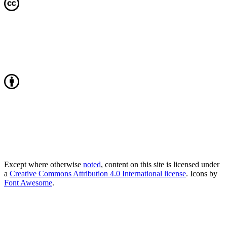
Except where otherwise
noted
, content on this site is licensed under
a
Creative Commons Attribution 4.0 International license
. Icons by
Font Awesome
.