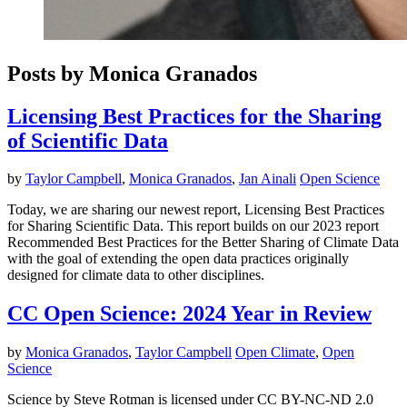
Posts by Monica Granados
Licensing Best Practices for the Sharing
of Scientific Data
by
Taylor Campbell
,
Monica Granados
,
Jan Ainali
Open Science
Today, we are sharing our newest report, Licensing Best Practices
for Sharing Scientific Data. This report builds on our 2023 report
Recommended Best Practices for the Better Sharing of Climate Data
with the goal of extending the open data practices originally
designed for climate data to other disciplines.
CC Open Science: 2024 Year in Review
by
Monica Granados
,
Taylor Campbell
Open Climate
,
Open
Science
Science by Steve Rotman is licensed under CC BY-NC-ND 2.0