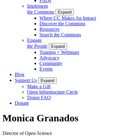
FAQs
Implement
the Commons
Expand
Where CC Makes An Impact
Discover the Commons
Resources
Search the Commons
Engage
the People
Expand
Training + Webinars
Advocacy
Community
Events
Blog
Support Us
Expand
Make a Gift
Open Infrastructure Circle
Donor FAQ
Donate
Monica Granados
Director of Open Science