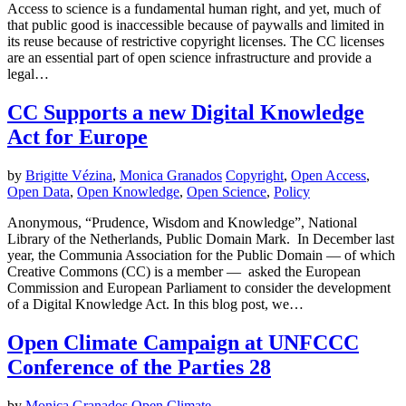
Access to science is a fundamental human right, and yet, much of
that public good is inaccessible because of paywalls and limited in
its reuse because of restrictive copyright licenses. The CC licenses
are an essential part of open science infrastructure and provide a
legal…
CC Supports a new Digital Knowledge
Act for Europe
by
Brigitte Vézina
,
Monica Granados
Copyright
,
Open Access
,
Open Data
,
Open Knowledge
,
Open Science
,
Policy
Anonymous, “Prudence, Wisdom and Knowledge”, National
Library of the Netherlands, Public Domain Mark. In December last
year, the Communia Association for the Public Domain — of which
Creative Commons (CC) is a member — asked the European
Commission and European Parliament to consider the development
of a Digital Knowledge Act. In this blog post, we…
Open Climate Campaign at UNFCCC
Conference of the Parties 28
by
Monica Granados
Open Climate