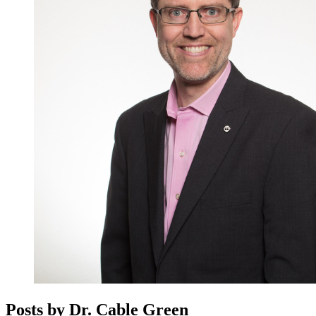
Posts by Dr. Cable Green