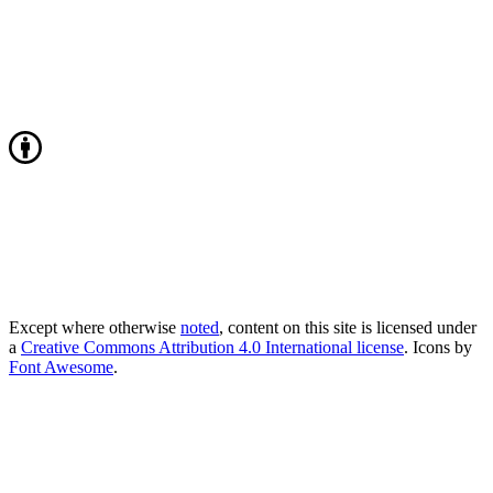
Except where otherwise
noted
, content on this site is licensed under
a
Creative Commons Attribution 4.0 International license
. Icons by
Font Awesome
.