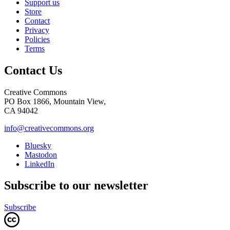
Support us
Store
Contact
Privacy
Policies
Terms
Contact Us
Creative Commons
PO Box 1866, Mountain View,
CA 94042
info@creativecommons.org
Bluesky
Mastodon
LinkedIn
Subscribe to our newsletter
Subscribe