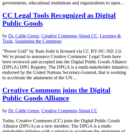
governments, educational institutions and organizations to open…
CC Legal Tools Recognized as Digital
Public Goods
by
Dr. Cable Green
,
Creative Commons
About CC
,
Licenses &
Tools
,
Sustaining the Commons
“Power Grid” by Ram Joshi is licensed via CC BY-NC-ND 2.0.
We’re proud to announce Creative Commons’ Legal Tools have
been reviewed and accepted into the Digital Public Goods Alliance
(DPGA) DPG Registry. The DPGA is a multi-stakeholder initiative,
endorsed by the United Nations Secretary-General, that is working
to accelerate the attainment of the UN…
Creative Commons joins the Digital
Public Goods Alliance
by
Dr. Cable Green
,
Creative Commons
About CC
Today, Creative Commons (CC) joins the Digital Public Goods
Alliance (DPGA) as a new member. The DPGA is a multi-
stakeholder initiative with a mission to accelerate the attainment of