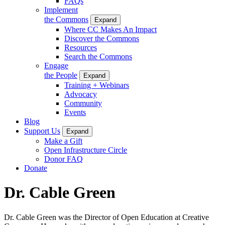
FAQs
Implement
the Commons
Expand
Where CC Makes An Impact
Discover the Commons
Resources
Search the Commons
Engage
the People
Expand
Training + Webinars
Advocacy
Community
Events
Blog
Support Us
Expand
Make a Gift
Open Infrastructure Circle
Donor FAQ
Donate
Dr. Cable Green
Dr. Cable Green was the Director of Open Education at Creative