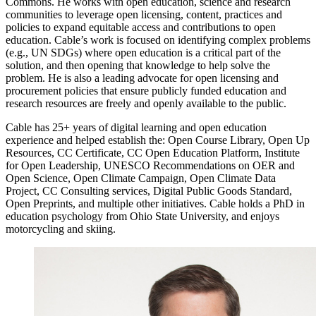
Commons. He works with open education, science and research
communities to leverage open licensing, content, practices and
policies to expand equitable access and contributions to open
education. Cable’s work is focused on identifying complex problems
(e.g., UN SDGs) where open education is a critical part of the
solution, and then opening that knowledge to help solve the
problem. He is also a leading advocate for open licensing and
procurement policies that ensure publicly funded education and
research resources are freely and openly available to the public.
Cable has 25+ years of digital learning and open education
experience and helped establish the: Open Course Library, Open Up
Resources, CC Certificate, CC Open Education Platform, Institute
for Open Leadership, UNESCO Recommendations on OER and
Open Science, Open Climate Campaign, Open Climate Data
Project, CC Consulting services, Digital Public Goods Standard,
Open Preprints, and multiple other initiatives. Cable holds a PhD in
education psychology from Ohio State University, and enjoys
motorcycling and skiing.