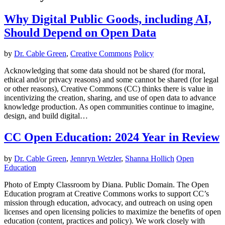
Why Digital Public Goods, including AI,
Should Depend on Open Data
by
Dr. Cable Green
,
Creative Commons
Policy
Acknowledging that some data should not be shared (for moral,
ethical and/or privacy reasons) and some cannot be shared (for legal
or other reasons), Creative Commons (CC) thinks there is value in
incentivizing the creation, sharing, and use of open data to advance
knowledge production. As open communities continue to imagine,
design, and build digital…
CC Open Education: 2024 Year in Review
by
Dr. Cable Green
,
Jennryn Wetzler
,
Shanna Hollich
Open
Education
Photo of Empty Classroom by Diana. Public Domain. The Open
Education program at Creative Commons works to support CC’s
mission through education, advocacy, and outreach on using open
licenses and open licensing policies to maximize the benefits of open
education (content, practices and policy). We work closely with