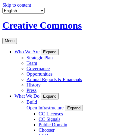
Skip to content
Creative Commons
Menu
Who We Are
Expand
Strategic Plan
Team
Governance
Opportunities
Annual Reports & Financials
History
Press
What We Do
Expand
Build
Open Infrastructure
Expand
CC Licenses
CC Signals
Public Domain
Chooser