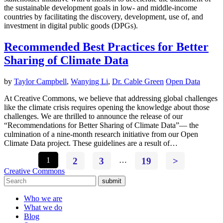
the sustainable development goals in low- and middle-income
countries by facilitating the discovery, development, use of, and
investment in digital public goods (DPGs).
Recommended Best Practices for Better
Sharing of Climate Data
by
Taylor Campbell
,
Wanying Li
,
Dr. Cable Green
Open Data
At Creative Commons, we believe that addressing global challenges
like the climate crisis requires opening the knowledge about those
challenges. We are thrilled to announce the release of our
“Recommendations for Better Sharing of Climate Data”— the
culmination of a nine-month research initiative from our Open
Climate Data project. These guidelines are a result of…
1
2
3
…
19
>
Creative Commons
submit
Who we are
What we do
Blog