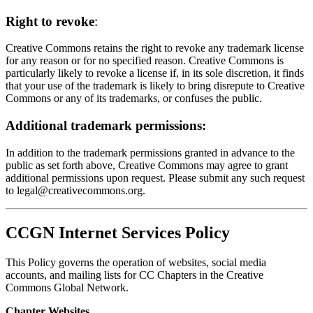
Right to revoke
:
Creative Commons retains the right to revoke any trademark license
for any reason or for no specified reason. Creative Commons is
particularly likely to revoke a license if, in its sole discretion, it finds
that your use of the trademark is likely to bring disrepute to Creative
Commons or any of its trademarks, or confuses the public.
Additional trademark permissions:
In addition to the trademark permissions granted in advance to the
public as set forth above, Creative Commons may agree to grant
additional permissions upon request. Please submit any such request
to
legal@creativecommons.org
.
CCGN Internet Services Policy
This Policy governs the operation of websites, social media
accounts, and mailing lists for CC Chapters in the Creative
Commons Global Network.
Chapter Websites