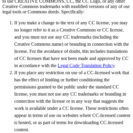
to use CREATIVE COMMONS, CC, the CC Logo, or any other
Creative Commons trademarks with modified versions of any of our
legal tools or Commons deeds. Specifically:
If you make a change to the text of any CC license, you may
no longer refer to it as a Creative Commons or CC license,
and you must not use any CC trademarks (including the
Creative Commons name) or branding in connection with the
license. For the avoidance of doubt, this includes translations
of CC licenses that have not been made and approved by CC
in accordance with the
Legal Code Translation Policy
.
If you place any restriction on use of a CC-licensed work that
has the effect of limiting or further conditioning the
permissions granted to the public under the standard CC
license, you must not use any CC trademarks or branding in
connection with the license or in any way that suggests the
work is available under a CC license. These restrictions often
appear in terms of use on websites where CC-licensed content
is hosted, or as part of terms for downloading CC-licensed
content.