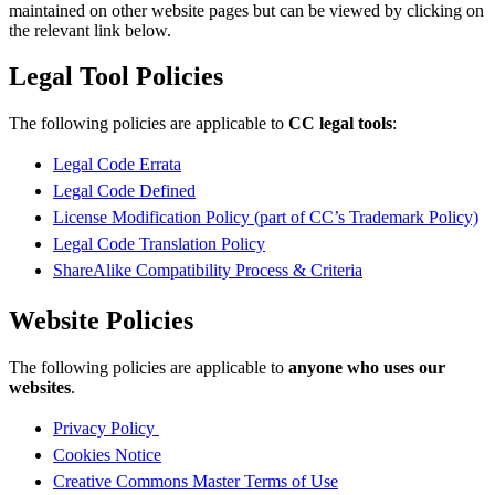
maintained on other website pages but can be viewed by clicking on
the relevant link below.
Legal Tool Policies
The following policies are applicable to
CC legal tools
:
Legal Code Errata
Legal Code Defined
License Modification Policy (part of CC’s Trademark Policy)
Legal Code Translation Policy
ShareAlike Compatibility Process & Criteria
Website Policies
The following policies are applicable to
anyone who uses our
websites
.
Privacy Policy
Cookies Notice
Creative Commons Master Terms of Use