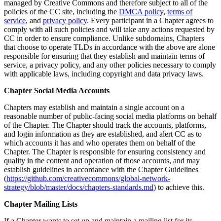
managed by Creative Commons and therefore subject to all of the
policies of the CC site, including the
DMCA policy
,
terms of
service
, and
privacy policy
. Every participant in a Chapter agrees to
comply with all such policies and will take any actions requested by
CC in order to ensure compliance. Unlike subdomains, Chapters
that choose to operate TLDs in accordance with the above are alone
responsible for ensuring that they establish and maintain terms of
service, a privacy policy, and any other policies necessary to comply
with applicable laws, including copyright and data privacy laws.
Chapter Social Media Accounts
Chapters may establish and maintain a single account on a
reasonable number of public-facing social media platforms on behalf
of the Chapter. The Chapter should track the accounts, platforms,
and login information as they are established, and alert CC as to
which accounts it has and who operates them on behalf of the
Chapter. The Chapter is responsible for ensuring consistency and
quality in the content and operation of those accounts, and may
establish guidelines in accordance with the Chapter Guidelines
(
https://github.com/creativecommons/global-network-
strategy/blob/master/docs/chapters-standards.md
) to achieve this.
Chapter Mailing Lists
If a Chapter wants to set up and maintain a mailing list for its