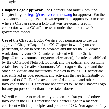
and style.
Chapter Logo Approval:
The Chapter Lead must submit the
Chapter Logo to
legal@creativecommons.org
for approval. For the
avoidance of doubt, this approval requirement applies even in cases
where a Chapter selects a logo that was previously used in
connection with a CC affiliate team under the prior network
governance model.
Use of the Chapter Logo:
We give you permission to use the
approved Chapter Logo of the CC Chapter in which you are a
participant, solely in order to promote and further the CC-related
work done by your CC Chapter consistent with the Charter
[https://creativecommons.org/network/charter/], the rules established
by the CC Global Network Council, and the policies and positions
established by Creative Commons. We recognize that you and the
other individuals and institutions involved in your CC Chapter are
also engaged in jobs, projects, and activities that are tangentially or
unrelated to CC. For the avoidance of doubt, you and others
involved in the CC Chapter are not entitled to use the Chapter Logo
for any purposes other than those stated above.
We will continue to work with you to ensure that you and others
involved in the CC Chapter use the Chapter Logo in a manner
consistent with the principles and policies of CC. You agree to fully