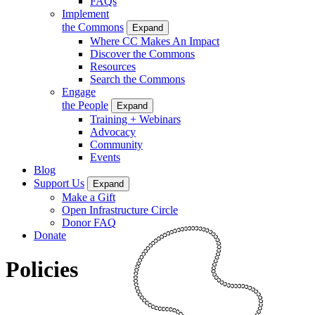
FAQs
Implement
the Commons
Expand
Where CC Makes An Impact
Discover the Commons
Resources
Search the Commons
Engage
the People
Expand
Training + Webinars
Advocacy
Community
Events
Blog
Support Us
Expand
Make a Gift
Open Infrastructure Circle
Donor FAQ
Donate
Policies