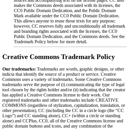
notices and accompanying text on the license pages. CC also
makes the Commons deeds associated with its licenses, the
CC0 Public Domain Dedication, and the Public Domain
Mark available under the CC0 Public Domain Dedication.
This allows anyone to reuse those texts for any purpose;
however, CC reserves fully and unconditionally all trademark
and branding rights associated with the licenses, the CC0
Public Domain Dedication, and the Commons deeds. See the
Trademark Policy below for more detail.
Creative Commons Trademark Policy
Our trademarks:
Trademarks are words, graphic designs, or other
indicia that identify the source of a product or service. Creative
Commons uses a variety of trademarks. Some Creative Commons
trademarks serve the purpose of (i) communicating the type of legal
tool chosen by the rights holder and/or (ii) indicating that the creator
has applied a Creative Commons license to their work. Our
registered trademarks and other trademarks include CREATIVE
COMMONS (regardless of stylization, capitalization, translation, or
other presentation), CC (including the CC in a circle logo (the “CC
Logo”) and CC standing alone), CC+ (within a circle or standing
alone) and CCPlus, CC0, all of the Creative Commons license and
public domain buttons and icons, and any combination of the