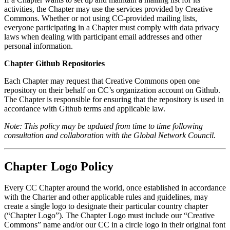
activities, the Chapter may use the services provided by Creative
Commons. Whether or not using CC-provided mailing lists,
everyone participating in a Chapter must comply with data privacy
laws when dealing with participant email addresses and other
personal information.
Chapter Github Repositories
Each Chapter may request that Creative Commons open one
repository on their behalf on CC’s organization account on Github.
The Chapter is responsible for ensuring that the repository is used in
accordance with Github terms and applicable law.
Note: This policy may be updated from time to time following
consultation and collaboration with the Global Network Council.
Chapter Logo Policy
Every CC Chapter around the world, once established in accordance
with the Charter and other applicable rules and guidelines, may
create a single logo to designate their particular country chapter
(“Chapter Logo”). The Chapter Logo must include our “Creative
Commons” name and/or our CC in a circle logo in their original font