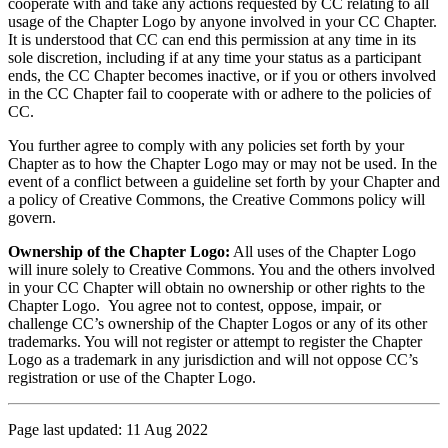
cooperate with and take any actions requested by CC relating to all
usage of the Chapter Logo by anyone involved in your CC Chapter.
It is understood that CC can end this permission at any time in its
sole discretion, including if at any time your status as a participant
ends, the CC Chapter becomes inactive, or if you or others involved
in the CC Chapter fail to cooperate with or adhere to the policies of
CC.
You further agree to comply with any policies set forth by your
Chapter as to how the Chapter Logo may or may not be used. In the
event of a conflict between a guideline set forth by your Chapter and
a policy of Creative Commons, the Creative Commons policy will
govern.
Ownership of the Chapter Logo:
All uses of the Chapter Logo
will inure solely to Creative Commons. You and the others involved
in your CC Chapter will obtain no ownership or other rights to the
Chapter Logo. You agree not to contest, oppose, impair, or
challenge CC’s ownership of the Chapter Logos or any of its other
trademarks. You will not register or attempt to register the Chapter
Logo as a trademark in any jurisdiction and will not oppose CC’s
registration or use of the Chapter Logo.
Page last updated: 11 Aug 2022