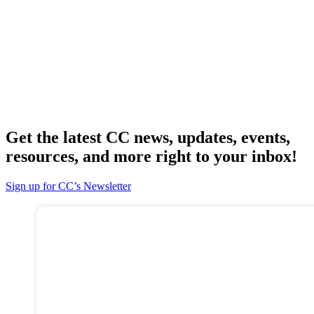
Get the latest CC news, updates, events,
resources, and more right to your inbox!
Sign up for CC’s Newsletter