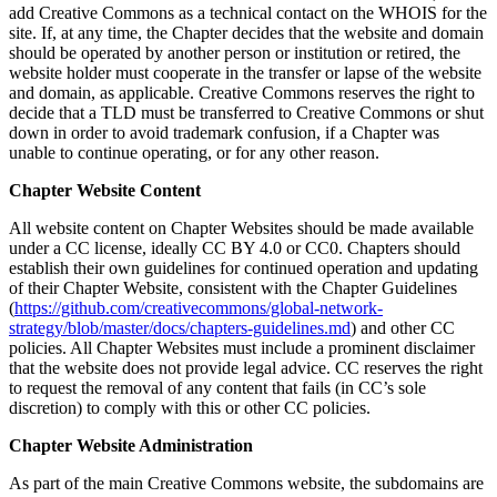
add Creative Commons as a technical contact on the WHOIS for the
site. If, at any time, the Chapter decides that the website and domain
should be operated by another person or institution or retired, the
website holder must cooperate in the transfer or lapse of the website
and domain, as applicable. Creative Commons reserves the right to
decide that a TLD must be transferred to Creative Commons or shut
down in order to avoid trademark confusion, if a Chapter was
unable to continue operating, or for any other reason.
Chapter Website Content
All website content on Chapter Websites should be made available
under a CC license, ideally CC BY 4.0 or CC0. Chapters should
establish their own guidelines for continued operation and updating
of their Chapter Website, consistent with the Chapter Guidelines
(
https://github.com/creativecommons/global-network-
strategy/blob/master/docs/chapters-guidelines.md
) and other CC
policies. All Chapter Websites must include a prominent disclaimer
that the website does not provide legal advice. CC reserves the right
to request the removal of any content that fails (in CC’s sole
discretion) to comply with this or other CC policies.
Chapter Website Administration
As part of the main Creative Commons website, the subdomains are