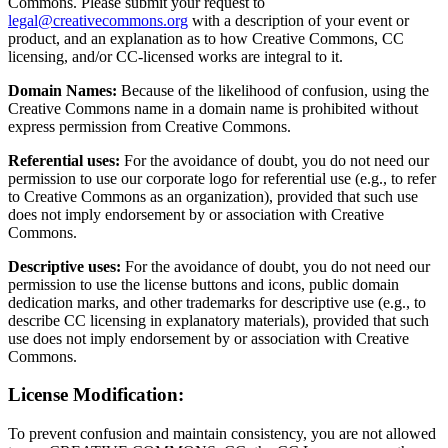
Commons. Please submit your request to
legal@creativecommons.org
with a description of your event or
product, and an explanation as to how Creative Commons, CC
licensing, and/or CC-licensed works are integral to it.
Domain Names:
Because of the likelihood of confusion, using the
Creative Commons name in a domain name is prohibited without
express permission from Creative Commons.
Referential uses:
For the avoidance of doubt, you do not need our
permission to use our corporate logo for referential use (e.g., to refer
to Creative Commons as an organization), provided that such use
does not imply endorsement by or association with Creative
Commons.
Descriptive uses:
For the avoidance of doubt, you do not need our
permission to use the license buttons and icons, public domain
dedication marks, and other trademarks for descriptive use (e.g., to
describe CC licensing in explanatory materials), provided that such
use does not imply endorsement by or association with Creative
Commons.
License Modification:
To prevent confusion and maintain consistency, you are not allowed