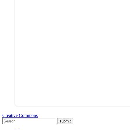
Creative Commons
submit