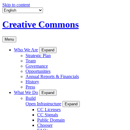
Skip to content
Creative Commons
Menu
Who We Are
Expand
Strategic Plan
Team
Governance
Opportunities
Annual Reports & Financials
History
Press
What We Do
Expand
Build
Open Infrastructure
Expand
CC Licenses
CC Signals
Public Domain
Chooser