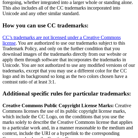
foregoing, whether integrated into a larger whole or standing alone.
This also includes all of the CC trademarks incorporated into
Unicode and any other similar standard.
How you can use CC trademarks:
CC’s trademarks are not licensed under a Creative Commons
license
. You are authorized to use our trademarks subject to this
Trademark Policy, and only on the further condition that you
download images of the trademarks directly from our website or
apply them through software that incorporates the trademarks in
Unicode. You are not authorized to use any modified versions of our
trademarks, except that you may use a different color for the CC
logo and its background so long as the two colors chosen have a
contrast ratio of at least 3:1.
Additional specific rules for particular trademarks:
Creative Commons Public Copyright License Marks:
Creative
Commons licenses the use of its public copyright license marks,
which include the CC Logo, on the conditions that you use the
marks solely to describe the Creative Commons license that applies
to a particular work and, in a manner reasonable to the medium and
context, include the URI or a hyperlink to the corresponding