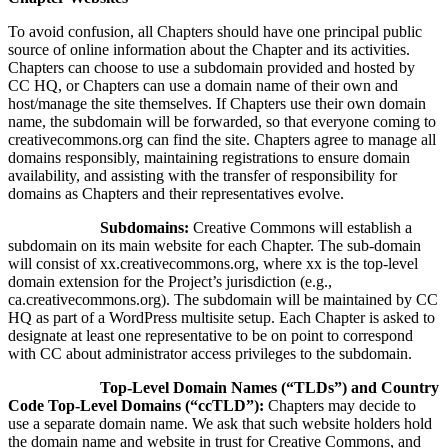
To avoid confusion, all Chapters should have one principal public
source of online information about the Chapter and its activities.
Chapters can choose to use a subdomain provided and hosted by
CC HQ, or Chapters can use a domain name of their own and
host/manage the site themselves. If Chapters use their own domain
name, the subdomain will be forwarded, so that everyone coming to
creativecommons.org can find the site. Chapters agree to manage all
domains responsibly, maintaining registrations to ensure domain
availability, and assisting with the transfer of responsibility for
domains as Chapters and their representatives evolve.
Subdomains:
Creative Commons will establish a
subdomain on its main website for each Chapter. The sub-domain
will consist of xx.creativecommons.org, where xx is the top-level
domain extension for the Project’s jurisdiction (e.g.,
ca.creativecommons.org). The subdomain will be maintained by CC
HQ as part of a WordPress multisite setup. Each Chapter is asked to
designate at least one representative to be on point to correspond
with CC about administrator access privileges to the subdomain.
Top-Level Domain Names (“TLDs”) and Country
Code Top-Level Domains (“ccTLD”):
Chapters may decide to
use a separate domain name. We ask that such website holders hold
the domain name and website in trust for Creative Commons, and