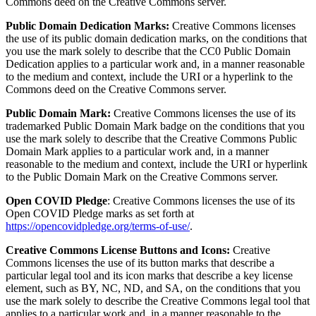
Commons deed on the Creative Commons server.
Public Domain Dedication Marks:
Creative Commons licenses
the use of its public domain dedication marks, on the conditions that
you use the mark solely to describe that the CC0 Public Domain
Dedication applies to a particular work and, in a manner reasonable
to the medium and context, include the URI or a hyperlink to the
Commons deed on the Creative Commons server.
Public Domain Mark:
Creative Commons licenses the use of its
trademarked Public Domain Mark badge on the conditions that you
use the mark solely to describe that the Creative Commons Public
Domain Mark applies to a particular work and, in a manner
reasonable to the medium and context, include the URI or hyperlink
to the Public Domain Mark on the Creative Commons server.
Open COVID Pledge
: Creative Commons licenses the use of its
Open COVID Pledge marks as set forth at
https://opencovidpledge.org/terms-of-use/
.
Creative Commons License Buttons and Icons:
Creative
Commons licenses the use of its button marks that describe a
particular legal tool and its icon marks that describe a key license
element, such as BY, NC, ND, and SA, on the conditions that you
use the mark solely to describe the Creative Commons legal tool that
applies to a particular work and, in a manner reasonable to the