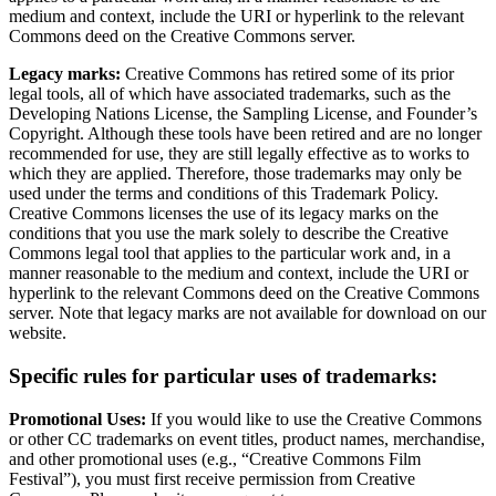
medium and context, include the URI or hyperlink to the relevant
Commons deed on the Creative Commons server.
Legacy marks:
Creative Commons has retired some of its prior
legal tools, all of which have associated trademarks, such as the
Developing Nations License, the Sampling License, and Founder’s
Copyright. Although these tools have been retired and are no longer
recommended for use, they are still legally effective as to works to
which they are applied. Therefore, those trademarks may only be
used under the terms and conditions of this Trademark Policy.
Creative Commons licenses the use of its legacy marks on the
conditions that you use the mark solely to describe the Creative
Commons legal tool that applies to the particular work and, in a
manner reasonable to the medium and context, include the URI or
hyperlink to the relevant Commons deed on the Creative Commons
server. Note that legacy marks are not available for download on our
website.
Specific rules for particular uses of trademarks:
Promotional Uses:
If you would like to use the Creative Commons
or other CC trademarks on event titles, product names, merchandise,
and other promotional uses (e.g., “Creative Commons Film
Festival”), you must first receive permission from Creative