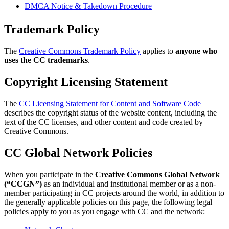
DMCA Notice & Takedown Procedure
Trademark Policy
The
Creative Commons Trademark Policy
applies to
anyone who
uses the CC trademarks
.
Copyright Licensing Statement
The
CC Licensing Statement for Content and Software Code
describes the copyright status of the website content, including the
text of the CC licenses, and other content and code created by
Creative Commons.
CC Global Network Policies
When you participate in the
Creative Commons Global Network
(“CCGN”)
as an individual and institutional member or as a non-
member participating in CC projects around the world, in addition to
the generally applicable policies on this page, the following legal
policies apply to you as you engage with CC and the network: