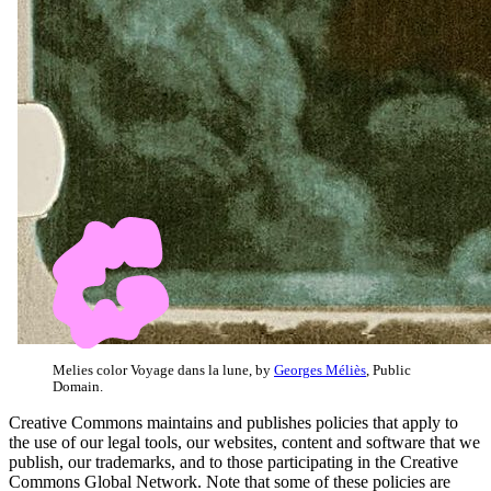
Melies color Voyage dans la lune, by
Georges Méliès
, Public
Domain.
Creative Commons maintains and publishes policies that apply to
the use of our legal tools, our websites, content and software that we
publish, our trademarks, and to those participating in the Creative
Commons Global Network. Note that some of these policies are