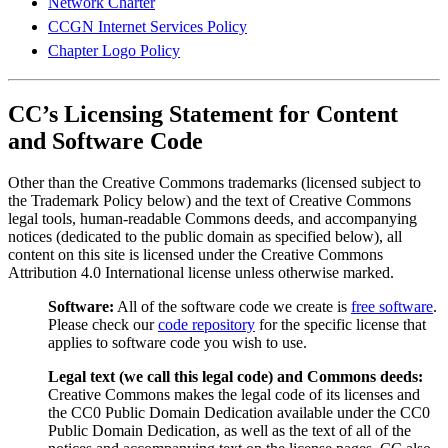
Network Charter
CCGN Internet Services Policy
Chapter Logo Policy
CC’s Licensing Statement for Content
and Software Code
Other than the Creative Commons trademarks (licensed subject to
the Trademark Policy below) and the text of Creative Commons
legal tools, human-readable Commons deeds, and accompanying
notices (dedicated to the public domain as specified below), all
content on this site is licensed under the Creative Commons
Attribution 4.0 International license unless otherwise marked.
Software:
All of the software code we create is
free software
.
Please check our
code repository
for the specific license that
applies to software code you wish to use.
Legal text (we call this legal code) and Commons deeds:
Creative Commons makes the legal code of its licenses and
the CC0 Public Domain Dedication available under the CC0
Public Domain Dedication, as well as the text of all of the