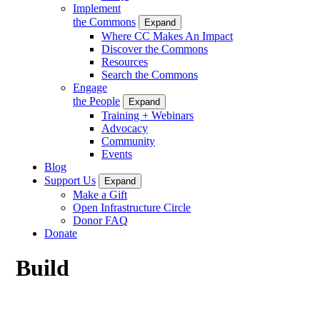
Implement
the Commons
Expand
Where CC Makes An Impact
Discover the Commons
Resources
Search the Commons
Engage
the People
Expand
Training + Webinars
Advocacy
Community
Events
Blog
Support Us
Expand
Make a Gift
Open Infrastructure Circle
Donor FAQ
Donate
Build