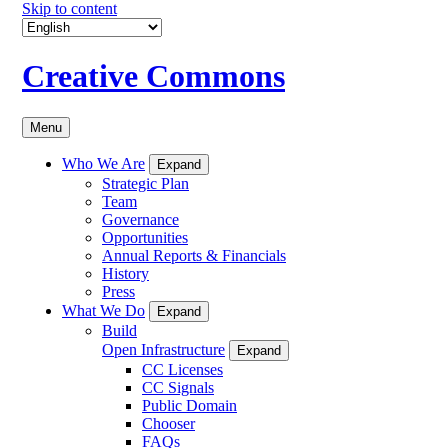
Skip to content
Creative Commons
Menu
Who We Are
Expand
Strategic Plan
Team
Governance
Opportunities
Annual Reports & Financials
History
Press
What We Do
Expand
Build
Open Infrastructure
Expand
CC Licenses
CC Signals
Public Domain
Chooser
FAQs