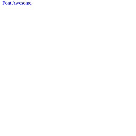
Font Awesome
.