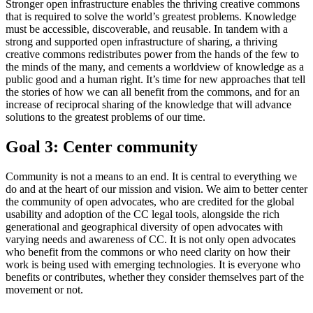
Stronger open infrastructure enables the thriving creative commons
that is required to solve the world’s greatest problems. Knowledge
must be accessible, discoverable, and reusable. In tandem with a
strong and supported open infrastructure of sharing, a thriving
creative commons redistributes power from the hands of the few to
the minds of the many, and cements a worldview of knowledge as a
public good and a human right. It’s time for new approaches that tell
the stories of how we can all benefit from the commons, and for an
increase of reciprocal sharing of the knowledge that will advance
solutions to the greatest problems of our time.
Goal 3: Center community
Community is not a means to an end. It is central to everything we
do and at the heart of our mission and vision. We aim to better center
the community of open advocates, who are credited for the global
usability and adoption of the CC legal tools, alongside the rich
generational and geographical diversity of open advocates with
varying needs and awareness of CC. It is not only open advocates
who benefit from the commons or who need clarity on how their
work is being used with emerging technologies. It is everyone who
benefits or contributes, whether they consider themselves part of the
movement or not.