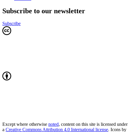
Subscribe to our newsletter
Subscribe
Except where otherwise
noted
, content on this site is licensed under
a
Creative Commons Attribution 4.0 International license
. Icons by