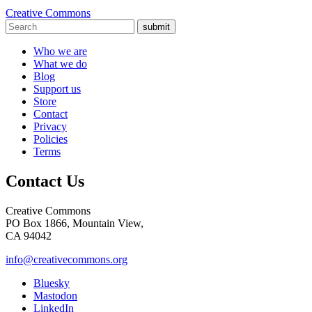
Creative Commons
submit
Who we are
What we do
Blog
Support us
Store
Contact
Privacy
Policies
Terms
Contact Us
Creative Commons
PO Box 1866, Mountain View,
CA 94042
info@creativecommons.org
Bluesky
Mastodon
LinkedIn