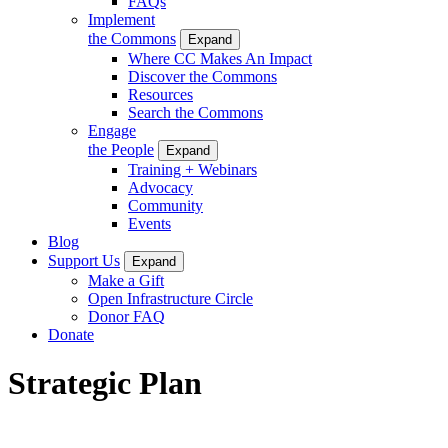
FAQs
Implement
the Commons
Expand
Where CC Makes An Impact
Discover the Commons
Resources
Search the Commons
Engage
the People
Expand
Training + Webinars
Advocacy
Community
Events
Blog
Support Us
Expand
Make a Gift
Open Infrastructure Circle
Donor FAQ
Donate
Strategic Plan