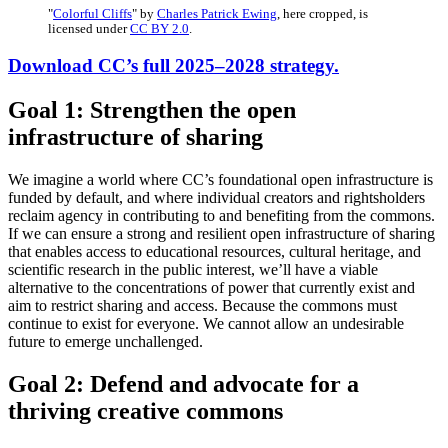
"
Colorful Cliffs
" by
Charles Patrick Ewing
, here cropped, is
licensed under
CC BY 2.0
.
Download CC’s full 2025–2028 strategy.
Goal 1: Strengthen the open
infrastructure of sharing
We imagine a world where CC’s foundational open infrastructure is
funded by default, and where individual creators and rightsholders
reclaim agency in contributing to and benefiting from the commons.
If we can ensure a strong and resilient open infrastructure of sharing
that enables access to educational resources, cultural heritage, and
scientific research in the public interest, we’ll have a viable
alternative to the concentrations of power that currently exist and
aim to restrict sharing and access. Because the commons must
continue to exist for everyone. We cannot allow an undesirable
future to emerge unchallenged.
Goal 2: Defend and advocate for a
thriving creative commons