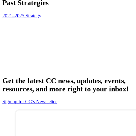
Past Strategies
2021–2025 Strategy
Get the latest CC news, updates, events,
resources, and more right to your inbox!
Sign up for CC’s Newsletter