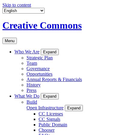
Skip to content
Creative Commons
Menu
Who We Are
Expand
Strategic Plan
Team
Governance
Opportunities
Annual Reports & Financials
History
Press
What We Do
Expand
Build
Open Infrastructure
Expand
CC Licenses
CC Signals
Public Domain
Chooser