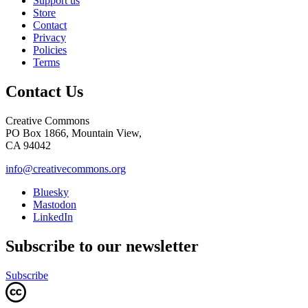
Support us
Store
Contact
Privacy
Policies
Terms
Contact Us
Creative Commons
PO Box 1866, Mountain View,
CA 94042
info@creativecommons.org
Bluesky
Mastodon
LinkedIn
Subscribe to our newsletter
Subscribe