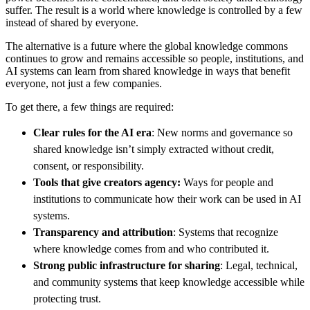
suffer. The result is a world where knowledge is controlled by a few
instead of shared by everyone.
The alternative is a future where the global knowledge commons
continues to grow and remains accessible so people, institutions, and
AI systems can learn from shared knowledge in ways that benefit
everyone, not just a few companies.
To get there, a few things are required:
Clear rules for the AI era
: New norms and governance so
shared knowledge isn’t simply extracted without credit,
consent, or responsibility.
Tools that give creators agency:
Ways for people and
institutions to communicate how their work can be used in AI
systems.
Transparency and attribution
: Systems that recognize
where knowledge comes from and who contributed it.
Strong public infrastructure for sharing
: Legal, technical,
and community systems that keep knowledge accessible while
protecting trust.