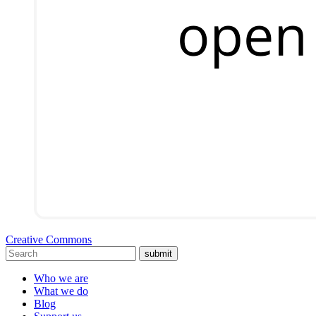
Creative Commons
submit
Who we are
What we do
Blog