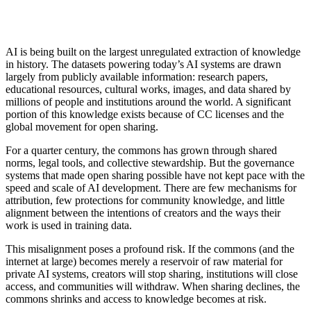
AI is being built on the largest unregulated extraction of knowledge
in history. The datasets powering today’s AI systems are drawn
largely from publicly available information: research papers,
educational resources, cultural works, images, and data shared by
millions of people and institutions around the world. A significant
portion of this knowledge exists because of CC licenses and the
global movement for open sharing.
For a quarter century, the commons has grown through shared
norms, legal tools, and collective stewardship. But the governance
systems that made open sharing possible have not kept pace with the
speed and scale of AI development. There are few mechanisms for
attribution, few protections for community knowledge, and little
alignment between the intentions of creators and the ways their
work is used in training data.
This misalignment poses a profound risk. If the commons (and the
internet at large) becomes merely a reservoir of raw material for
private AI systems, creators will stop sharing, institutions will close
access, and communities will withdraw. When sharing declines, the
commons shrinks and access to knowledge becomes at risk.