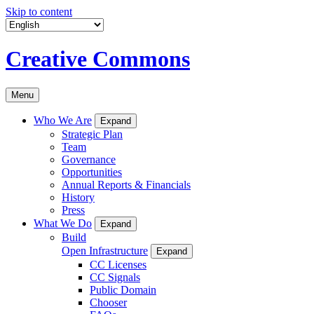
Skip to content
Creative Commons
Menu
Who We Are
Expand
Strategic Plan
Team
Governance
Opportunities
Annual Reports & Financials
History
Press
What We Do
Expand
Build
Open Infrastructure
Expand
CC Licenses
CC Signals
Public Domain
Chooser