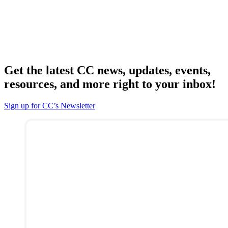
Get the latest CC news, updates, events,
resources, and more right to your inbox!
Sign up for CC’s Newsletter