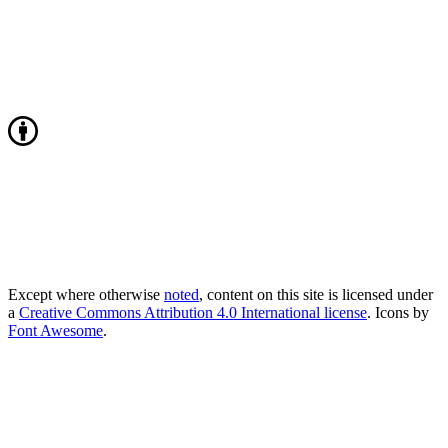
Except where otherwise
noted
, content on this site is licensed under
a
Creative Commons Attribution 4.0 International license
. Icons by
Font Awesome
.