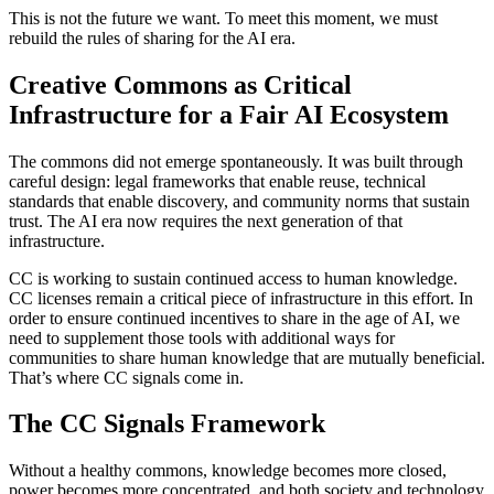
This is not the future we want. To meet this moment, we must
rebuild the rules of sharing for the AI era.
Creative Commons as Critical
Infrastructure for a Fair AI Ecosystem
The commons did not emerge spontaneously. It was built through
careful design: legal frameworks that enable reuse, technical
standards that enable discovery, and community norms that sustain
trust. The AI era now requires the next generation of that
infrastructure.
CC is working to sustain continued access to human knowledge.
CC licenses remain a critical piece of infrastructure in this effort. In
order to ensure continued incentives to share in the age of AI, we
need to supplement those tools with additional ways for
communities to share human knowledge that are mutually beneficial.
That’s where CC signals come in.
The CC Signals Framework
Without a healthy commons, knowledge becomes more closed,
power becomes more concentrated, and both society and technology