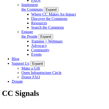
FAQs
Implement
the Commons
Expand
Where CC Makes An Impact
Discover the Commons
Resources
Search the Commons
Engage
the People
Expand
Training + Webinars
Advocacy
Community
Events
Blog
Support Us
Expand
Make a Gift
Open Infrastructure Circle
Donor FAQ
Donate
CC Signals