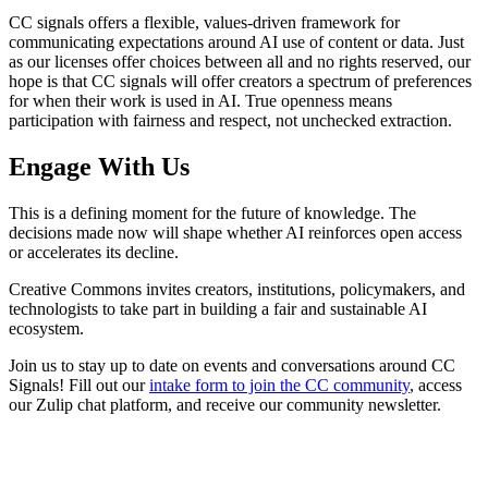
CC signals offers a flexible, values-driven framework for
communicating expectations around AI use of content or data. Just
as our licenses offer choices between all and no rights reserved, our
hope is that CC signals will offer creators a spectrum of preferences
for when their work is used in AI. True openness means
participation with fairness and respect, not unchecked extraction.
Engage With Us
This is a defining moment for the future of knowledge. The
decisions made now will shape whether AI reinforces open access
or accelerates its decline.
Creative Commons invites creators, institutions, policymakers, and
technologists to take part in building a fair and sustainable AI
ecosystem.
Join us to stay up to date on events and conversations around CC
Signals! Fill out our
intake form to join the CC community
, access
our Zulip chat platform, and receive our community newsletter.