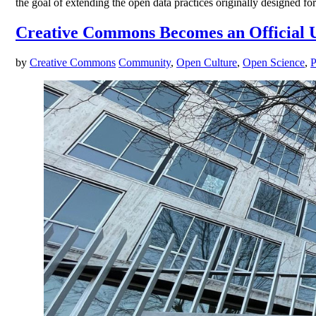
the goal of extending the open data practices originally designed for 
Creative Commons Becomes an Officia
by
Creative Commons
Community
,
Open Culture
,
Open Science
,
P