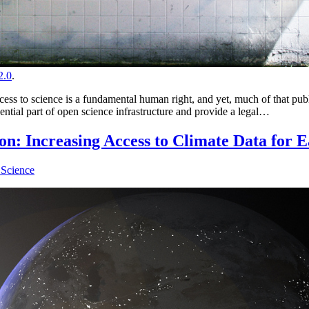
.0
.
to science is a fundamental human right, and yet, much of that public 
sential part of open science infrastructure and provide a legal…
 Increasing Access to Climate Data for Ea
Science