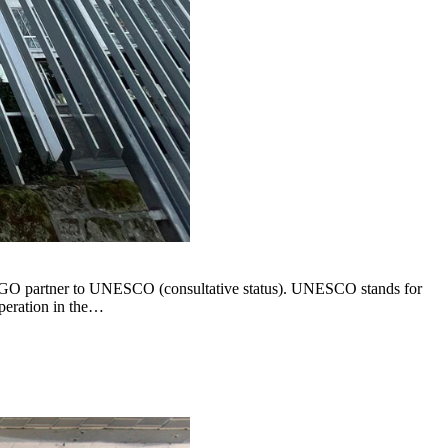
 NGO partner to UNESCO (consultative status). UNESCO stands for
operation in the…