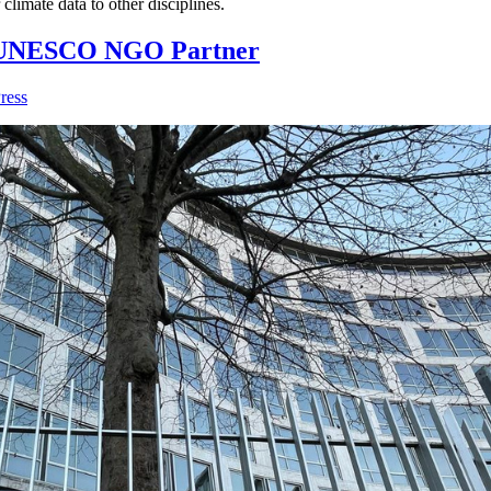
climate data to other disciplines.
l UNESCO NGO Partner
ress