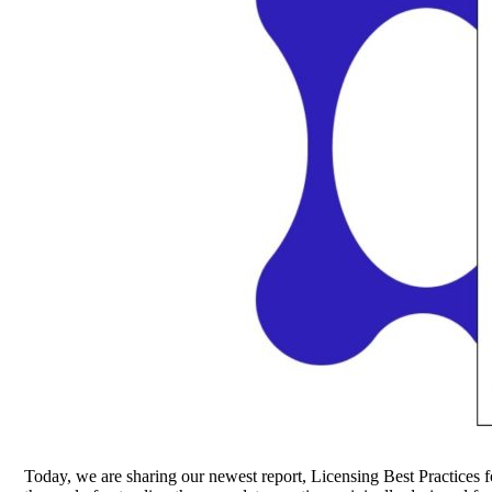
Today, we are sharing our newest report, Licensing Best Practices 