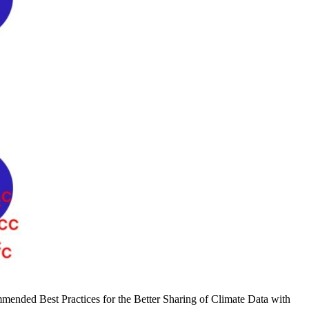
mmended Best Practices for the Better Sharing of Climate Data with