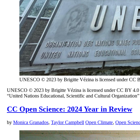
UNESCO © 2023 by Brigitte Vézina is licensed under CC 
UNESCO © 2023 by Brigitte Vézina is licensed under CC BY 4.0 W
“United Nations Educational, Scientific and Cultural Organization” 
CC Open Science: 2024 Year in Review
by
Monica Granados
,
Taylor Campbell
Open Climate
,
Open Scien