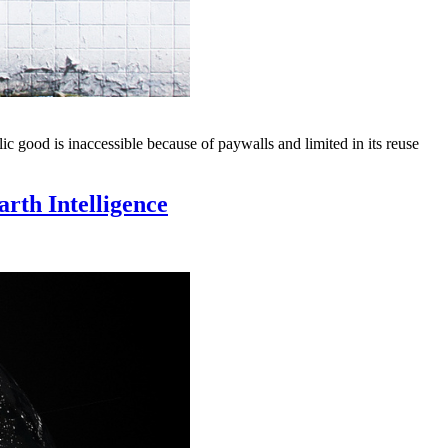
good is inaccessible because of paywalls and limited in its reuse
rth Intelligence