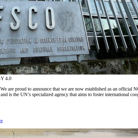
BY 4.0
e are proud to announce that we are now established as an official
and is the UN’s specialized agency that aims to foster international co
ce