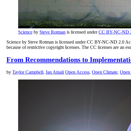
Science
by
Steve Rotman
is licensed under
CC BY-NC-ND 2
Science by Steve Rotman is licensed under CC BY-NC-ND 2.0 Access 
because of restrictive copyright licenses. The CC licenses are an es
From Recommendations to Implementation:
by
Taylor Campbell
,
Jan Ainali
Open Access
,
Open Climate
,
Open 