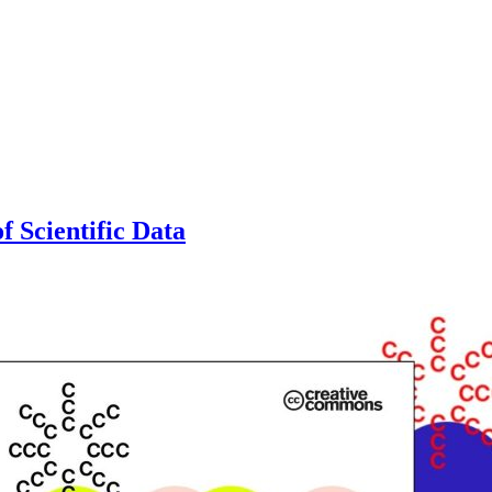
f Scientific Data