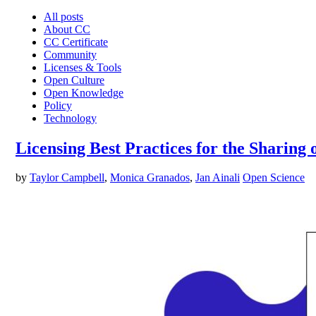
All posts
About CC
CC Certificate
Community
Licenses & Tools
Open Culture
Open Knowledge
Policy
Technology
Licensing Best Practices for the Sharing o
by
Taylor Campbell
,
Monica Granados
,
Jan Ainali
Open Science