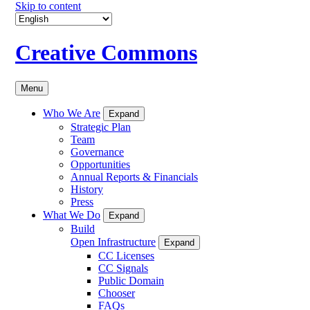
Skip to content
Creative Commons
Menu
Who We Are
Expand
Strategic Plan
Team
Governance
Opportunities
Annual Reports & Financials
History
Press
What We Do
Expand
Build
Open Infrastructure
Expand
CC Licenses
CC Signals
Public Domain
Chooser
FAQs