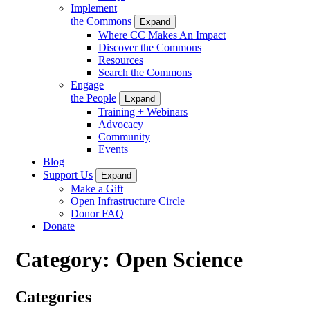
Implement
the Commons
Expand
Where CC Makes An Impact
Discover the Commons
Resources
Search the Commons
Engage
the People
Expand
Training + Webinars
Advocacy
Community
Events
Blog
Support Us
Expand
Make a Gift
Open Infrastructure Circle
Donor FAQ
Donate
Category:
Open Science
Categories