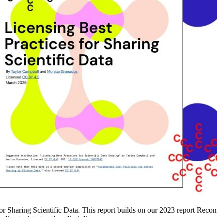
for Sharing Scientific Data. This report builds on our 2023 report Reco