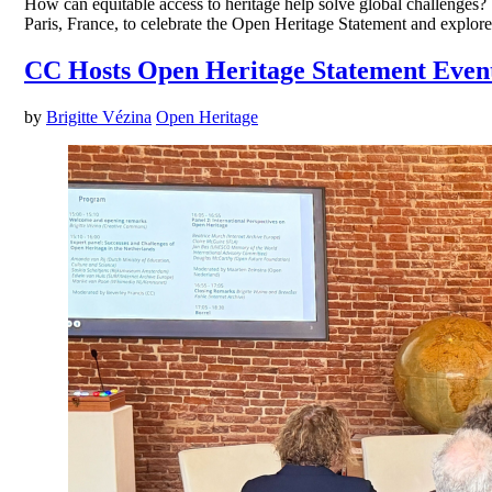
How can equitable access to heritage help solve global challenges
Paris, France, to celebrate the Open Heritage Statement and explor
CC Hosts Open Heritage Statement Even
by
Brigitte Vézina
Open Heritage