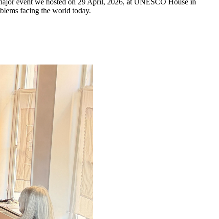
 a major event we hosted on 29 April, 2026, at UNESCO House in
oblems facing the world today.