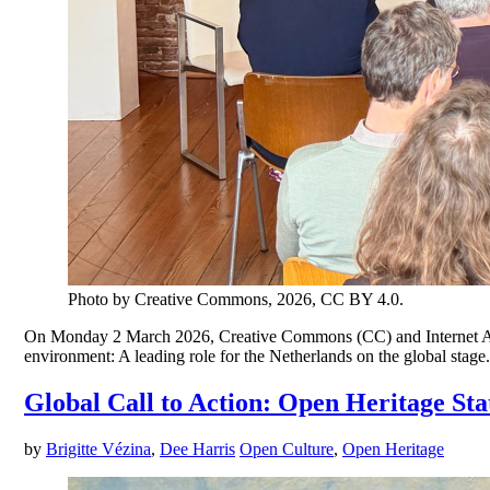
Photo by Creative Commons, 2026, CC BY 4.0.
On Monday 2 March 2026, Creative Commons (CC) and Internet Archiv
environment: A leading role for the Netherlands on the global stage
Global Call to Action: Open Heritage St
by
Brigitte Vézina
,
Dee Harris
Open Culture
,
Open Heritage