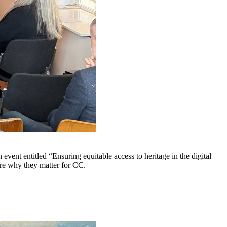
t entitled “Ensuring equitable access to heritage in the digital
hare why they matter for CC.