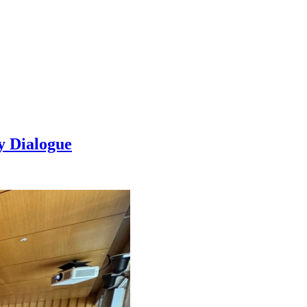
y Dialogue