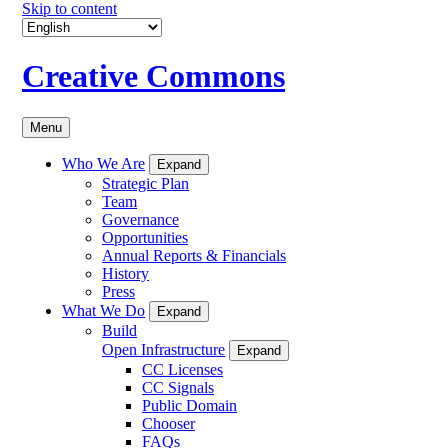
Skip to content
Creative Commons
Menu
Who We Are
Expand
Strategic Plan
Team
Governance
Opportunities
Annual Reports & Financials
History
Press
What We Do
Expand
Build
Open Infrastructure
Expand
CC Licenses
CC Signals
Public Domain
Chooser
FAQs