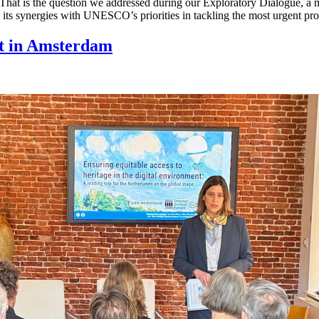
? That is the question we addressed during our Exploratory Dialogue,
e its synergies with UNESCO’s priorities in tackling the most urgent pr
t in Amsterdam