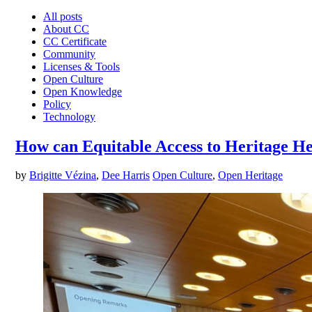
All posts
About CC
CC Certificate
Community
Licenses & Tools
Open Culture
Open Knowledge
Policy
Technology
How can Equitable Access to Heritage He
by
Brigitte Vézina
,
Dee Harris
Open Culture
,
Open Heritage