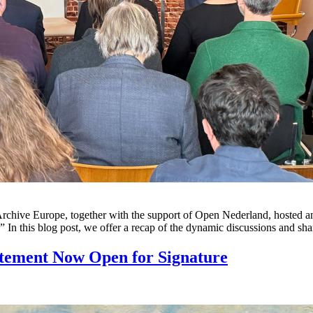
e Europe, together with the support of Open Nederland, hosted an even
.” In this blog post, we offer a recap of the dynamic discussions and s
atement Now Open for Signature