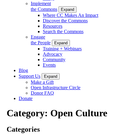
Implement
the Commons
Expand
Where CC Makes An Impact
Discover the Commons
Resources
Search the Commons
Engage
the People
Expand
Training + Webinars
Advocacy
Community
Events
Blog
Support Us
Expand
Make a Gift
Open Infrastructure Circle
Donor FAQ
Donate
Category:
Open Culture
Categories