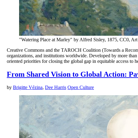
"Watering Place at Marley" by Alfred Sisley, 1875, CC0, A
Creative Commons and the TAROCH Coalition (Towards a Recommen
organizations, and institutions worldwide. Developed by more than 6
oriented priorities for closing the global gap in equitable access to 
From Shared Vision to Global Action: Pa
by
Brigitte Vézina
,
Dee Harris
Open Culture