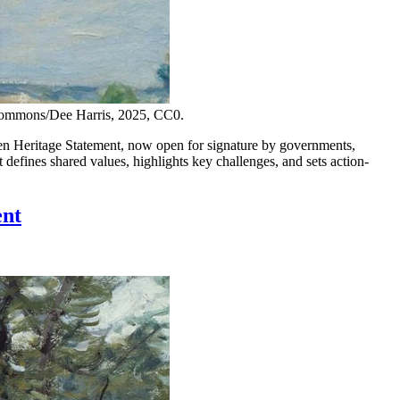
 Commons/Dee Harris, 2025, CC0.
Heritage Statement, now open for signature by governments,
defines shared values, highlights key challenges, and sets action-
ent