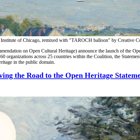
rt Institute of Chicago, remixed with "TAROCH balloon" by Creative
dation on Open Cultural Heritage) announce the launch of the Open 
0 organizations across 25 countries within the Coalition, the Statement 
heritage in the public domain.
ving the Road to the Open Heritage Statem