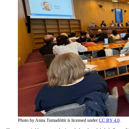
Photo by Anna Tumadóttir is licensed under
CC BY 4.0
.