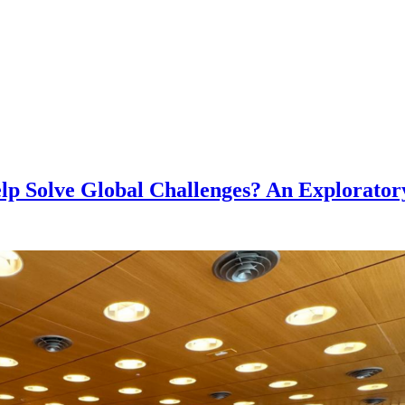
lp Solve Global Challenges? An Explorator