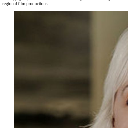
regional film productions.