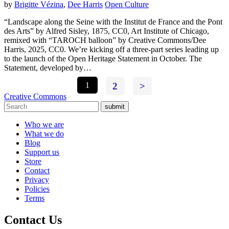
by
Brigitte Vézina
,
Dee Harris
Open Culture
“Landscape along the Seine with the Institut de France and the Pont
des Arts” by Alfred Sisley, 1875, CC0, Art Institute of Chicago,
remixed with “TAROCH balloon” by Creative Commons/Dee
Harris, 2025, CC0. We’re kicking off a three-part series leading up
to the launch of the Open Heritage Statement in October. The
Statement, developed by…
1
2
>
Creative Commons
submit
Who we are
What we do
Blog
Support us
Store
Contact
Privacy
Policies
Terms
Contact Us