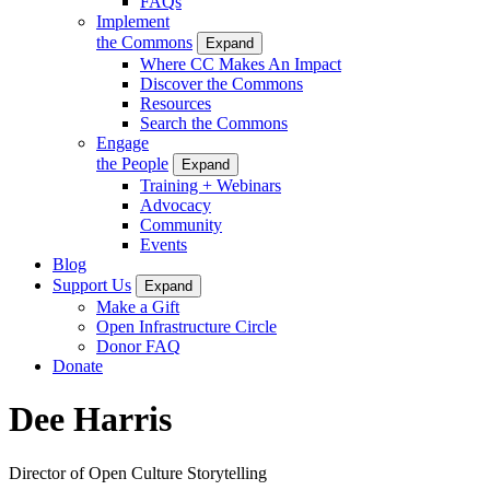
FAQs
Implement
the Commons
Expand
Where CC Makes An Impact
Discover the Commons
Resources
Search the Commons
Engage
the People
Expand
Training + Webinars
Advocacy
Community
Events
Blog
Support Us
Expand
Make a Gift
Open Infrastructure Circle
Donor FAQ
Donate
Dee Harris
Director of Open Culture Storytelling