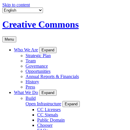
Skip to content
Creative Commons
Menu
Who We Are
Expand
Strategic Plan
Team
Governance
Opportunities
Annual Reports & Financials
History
Press
What We Do
Expand
Build
Open Infrastructure
Expand
CC Licenses
CC Signals
Public Domain
Chooser