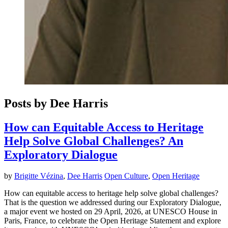
Posts by Dee Harris
How can Equitable Access to Heritage
Help Solve Global Challenges? An
Exploratory Dialogue
by
Brigitte Vézina
,
Dee Harris
Open Culture
,
Open Heritage
How can equitable access to heritage help solve global challenges?
That is the question we addressed during our Exploratory Dialogue,
a major event we hosted on 29 April, 2026, at UNESCO House in
Paris, France, to celebrate the Open Heritage Statement and explore