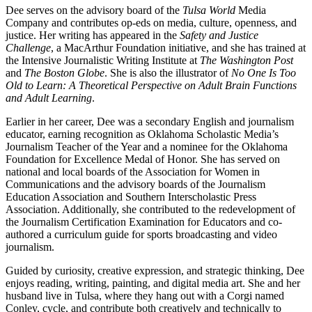
Dee serves on the advisory board of the
Tulsa World
Media
Company and contributes op-eds on media, culture, openness, and
justice. Her writing has appeared in the
Safety and Justice
Challenge
, a MacArthur Foundation initiative, and she has trained at
the Intensive Journalistic Writing Institute at
The Washington Post
and
The Boston Globe
. She is also the illustrator of
No One Is Too
Old to Learn: A Theoretical Perspective on Adult Brain Functions
and Adult Learning
.
Earlier in her career, Dee was a secondary English and journalism
educator, earning recognition as Oklahoma Scholastic Media’s
Journalism Teacher of the Year and a nominee for the Oklahoma
Foundation for Excellence Medal of Honor. She has served on
national and local boards of the Association for Women in
Communications and the advisory boards of the Journalism
Education Association and Southern Interscholastic Press
Association. Additionally, she contributed to the redevelopment of
the Journalism Certification Examination for Educators and co-
authored a curriculum guide for sports broadcasting and video
journalism.
Guided by curiosity, creative expression, and strategic thinking, Dee
enjoys reading, writing, painting, and digital media art. She and her
husband live in Tulsa, where they hang out with a Corgi named
Conley, cycle, and contribute both creatively and technically to