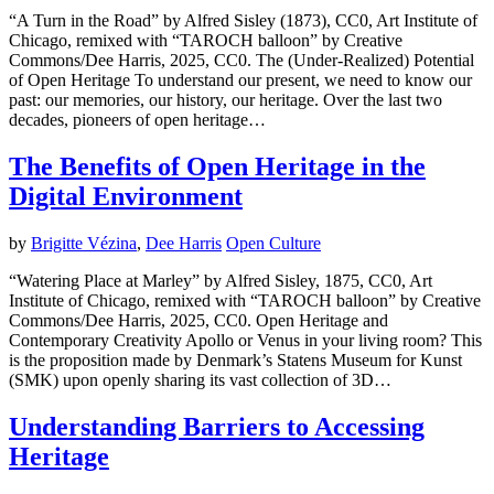
“A Turn in the Road” by Alfred Sisley (1873), CC0, Art Institute of
Chicago, remixed with “TAROCH balloon” by Creative
Commons/Dee Harris, 2025, CC0. The (Under-Realized) Potential
of Open Heritage To understand our present, we need to know our
past: our memories, our history, our heritage. Over the last two
decades, pioneers of open heritage…
The Benefits of Open Heritage in the
Digital Environment
by
Brigitte Vézina
,
Dee Harris
Open Culture
“Watering Place at Marley” by Alfred Sisley, 1875, CC0, Art
Institute of Chicago, remixed with “TAROCH balloon” by Creative
Commons/Dee Harris, 2025, CC0. Open Heritage and
Contemporary Creativity Apollo or Venus in your living room? This
is the proposition made by Denmark’s Statens Museum for Kunst
(SMK) upon openly sharing its vast collection of 3D…
Understanding Barriers to Accessing
Heritage