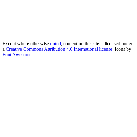
Except where otherwise
noted
, content on this site is licensed under
a
Creative Commons Attribution 4.0 International license
. Icons by
Font Awesome
.