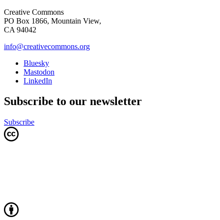
Creative Commons
PO Box 1866, Mountain View,
CA 94042
info@creativecommons.org
Bluesky
Mastodon
LinkedIn
Subscribe to our newsletter
Subscribe