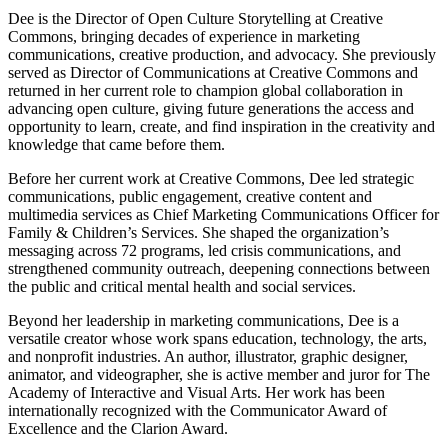
Dee is the Director of Open Culture Storytelling at Creative
Commons, bringing decades of experience in marketing
communications, creative production, and advocacy. She previously
served as Director of Communications at Creative Commons and
returned in her current role to champion global collaboration in
advancing open culture, giving future generations the access and
opportunity to learn, create, and find inspiration in the creativity and
knowledge that came before them.
Before her current work at Creative Commons, Dee led strategic
communications, public engagement, creative content and
multimedia services as Chief Marketing Communications Officer for
Family & Children’s Services. She shaped the organization’s
messaging across 72 programs, led crisis communications, and
strengthened community outreach, deepening connections between
the public and critical mental health and social services.
Beyond her leadership in marketing communications, Dee is a
versatile creator whose work spans education, technology, the arts,
and nonprofit industries. An author, illustrator, graphic designer,
animator, and videographer, she is active member and juror for The
Academy of Interactive and Visual Arts. Her work has been
internationally recognized with the Communicator Award of
Excellence and the Clarion Award.