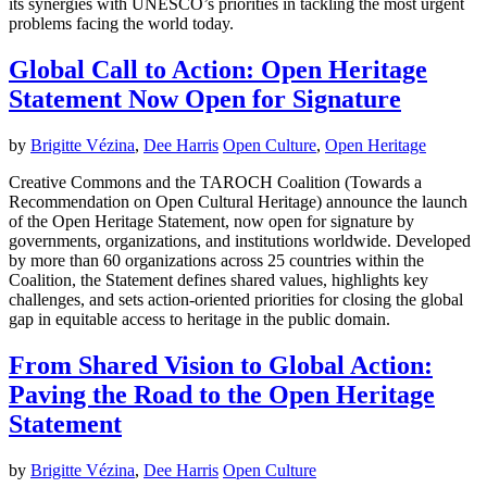
its synergies with UNESCO’s priorities in tackling the most urgent
problems facing the world today.
Global Call to Action: Open Heritage
Statement Now Open for Signature
by
Brigitte Vézina
,
Dee Harris
Open Culture
,
Open Heritage
Creative Commons and the TAROCH Coalition (Towards a
Recommendation on Open Cultural Heritage) announce the launch
of the Open Heritage Statement, now open for signature by
governments, organizations, and institutions worldwide. Developed
by more than 60 organizations across 25 countries within the
Coalition, the Statement defines shared values, highlights key
challenges, and sets action-oriented priorities for closing the global
gap in equitable access to heritage in the public domain.
From Shared Vision to Global Action:
Paving the Road to the Open Heritage
Statement
by
Brigitte Vézina
,
Dee Harris
Open Culture