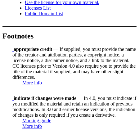
Use the license for your own material.
Licenses List
Public Domain List
Footnotes
appropriate credit
— If supplied, you must provide the name
of the creator and attribution parties, a copyright notice, a
license notice, a disclaimer notice, and a link to the material.
CC licenses prior to Version 4.0 also require you to provide the
title of the material if supplied, and may have other slight
differences.
More info
indicate if changes were made
— In 4.0, you must indicate if
you modified the material and retain an indication of previous
modifications. In 3.0 and earlier license versions, the indication
of changes is only required if you create a derivative.
Marking guide
More info