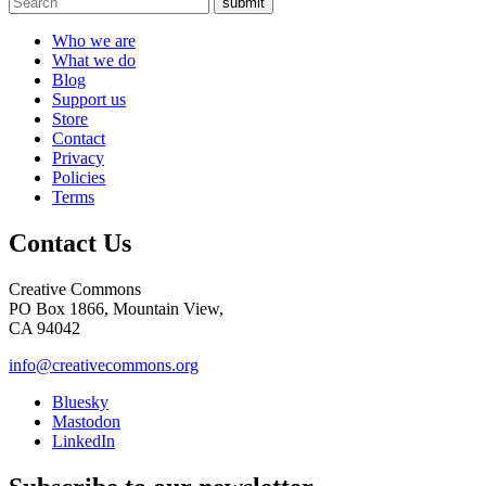
submit
Who we are
What we do
Blog
Support us
Store
Contact
Privacy
Policies
Terms
Contact Us
Creative Commons
PO Box 1866, Mountain View,
CA 94042
info@creativecommons.org
Bluesky
Mastodon
LinkedIn