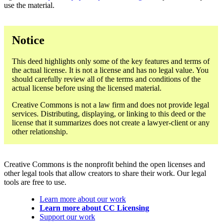
use the material.
Notice
This deed highlights only some of the key features and terms of
the actual license. It is not a license and has no legal value. You
should carefully review all of the terms and conditions of the
actual license before using the licensed material.
Creative Commons is not a law firm and does not provide legal
services. Distributing, displaying, or linking to this deed or the
license that it summarizes does not create a lawyer-client or any
other relationship.
Creative Commons is the nonprofit behind the open licenses and
other legal tools that allow creators to share their work. Our legal
tools are free to use.
Learn more about our work
Learn more about CC Licensing
Support our work