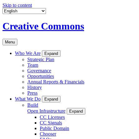
Skip to content
Creative Commons
Menu
Who We Are
Expand
Strategic Plan
Team
Governance
Opportunities
Annual Reports & Financials
History
Press
What We Do
Expand
Build
Open Infrastructure
Expand
CC Licenses
CC Signals
Public Domain
Chooser