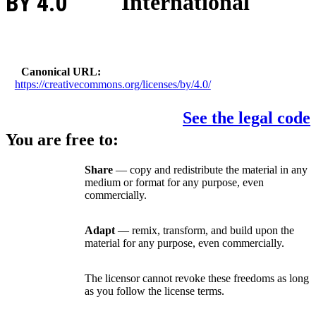
BY 4.0
International
Canonical URL
https://creativecommons.org/licenses/by/4.0/
See the legal code
You are free to:
Share
— copy and redistribute the material in any
medium or format for any purpose, even
commercially.
Adapt
— remix, transform, and build upon the
material for any purpose, even commercially.
The licensor cannot revoke these freedoms as long
as you follow the license terms.