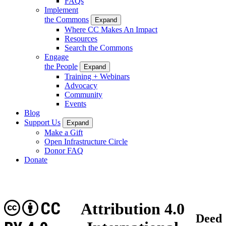
FAQs
Implement
the Commons
Expand
Where CC Makes An Impact
Resources
Search the Commons
Engage
the People
Expand
Training + Webinars
Advocacy
Community
Events
Blog
Support Us
Expand
Make a Gift
Open Infrastructure Circle
Donor FAQ
Donate
CC
Attribution 4.0
Deed