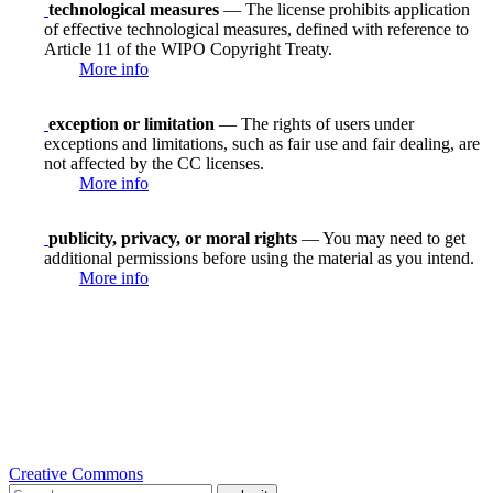
technological measures
— The license prohibits application
of effective technological measures, defined with reference to
Article 11 of the WIPO Copyright Treaty.
More info
exception or limitation
— The rights of users under
exceptions and limitations, such as fair use and fair dealing, are
not affected by the CC licenses.
More info
publicity, privacy, or moral rights
— You may need to get
additional permissions before using the material as you intend.
More info
Creative Commons