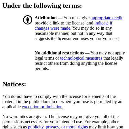
Under the following terms:
Attribution
— You must give
appropriate credit
,
provide a link to the license, and
indicate if
changes were made
. You may do so in any
reasonable manner, but not in any way that
suggests the licensor endorses you or your use.
No additional restrictions
— You may not apply
legal terms or
technological measures
that legally
restrict others from doing anything the license
permits.
Notices:
You do not have to comply with the license for elements of the
material in the public domain or where your use is permitted by an
applicable
exception or limitation
.
No warranties are given. The license may not give you all of the
permissions necessary for your intended use. For example, other
rights such as
publicity, privacy, or moral rights
may limit how you