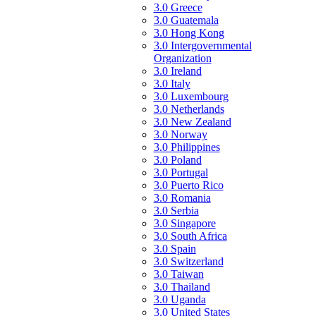
3.0 Greece
3.0 Guatemala
3.0 Hong Kong
3.0 Intergovernmental
Organization
3.0 Ireland
3.0 Italy
3.0 Luxembourg
3.0 Netherlands
3.0 New Zealand
3.0 Norway
3.0 Philippines
3.0 Poland
3.0 Portugal
3.0 Puerto Rico
3.0 Romania
3.0 Serbia
3.0 Singapore
3.0 South Africa
3.0 Spain
3.0 Switzerland
3.0 Taiwan
3.0 Thailand
3.0 Uganda
3.0 United States