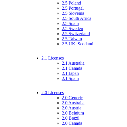
2.5 Poland
2.5 Portugal
2.5 Slovenia
2.5 South Africa
2.5 Spain
2.5 Sweden
2.5 Switzerland
2.5 Taiwan
2.5 UK: Scotland
2.1 Licenses
2.1 Australia
2.1 Canada
2.1 Japan
2.1 Spain
2.0 Licenses
2.0 Generic
2.0 Australia
2.0 Austria
2.0 Belgium
2.0 Brazil
2.0 Canada