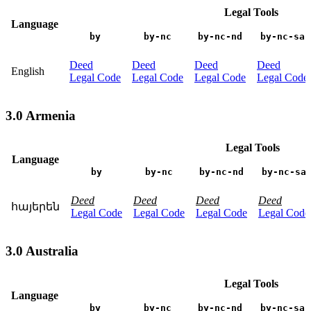
Legal Tools
Language
by
by-nc
by-nc-nd
by-nc-sa
Deed
Deed
Deed
Deed
English
Legal Code
Legal Code
Legal Code
Legal Code
3.0 Armenia
Legal Tools
Language
by
by-nc
by-nc-nd
by-nc-sa
Deed
Deed
Deed
Deed
հայերեն
Legal Code
Legal Code
Legal Code
Legal Code
3.0 Australia
Legal Tools
Language
by
by-nc
by-nc-nd
by-nc-sa