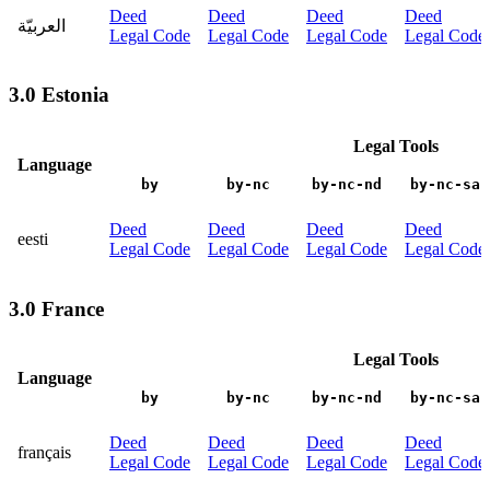
Deed
Deed
Deed
Deed
العربيّة
Legal Code
Legal Code
Legal Code
Legal Code
3.0 Estonia
Legal Tools
Language
by
by-nc
by-nc-nd
by-nc-sa
Deed
Deed
Deed
Deed
eesti
Legal Code
Legal Code
Legal Code
Legal Code
3.0 France
Legal Tools
Language
by
by-nc
by-nc-nd
by-nc-sa
Deed
Deed
Deed
Deed
français
Legal Code
Legal Code
Legal Code
Legal Code