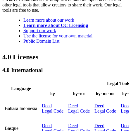
other legal tools that allow creators to share their work. Our legal
tools are free to use.
Learn more about our work
Learn more about CC Licensing
Support our work
Use the license for your own material.
Public Domain List
4.0 Licenses
4.0 International
Legal Tools
Language
by
by-nc
by-nc-nd
by-
Deed
Deed
Deed
Deed
Bahasa Indonesia
Legal Code
Legal Code
Legal Code
Lega
Deed
Deed
Deed
Deed
Basque
Legal Code
Legal Code
Legal Code
Lega