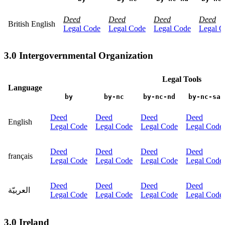
Deed
Deed
Deed
Deed
British English
Legal Code
Legal Code
Legal Code
Legal C
3.0 Intergovernmental Organization
Legal Tools
Language
by
by-nc
by-nc-nd
by-nc-sa
Deed
Deed
Deed
Deed
English
Legal Code
Legal Code
Legal Code
Legal Code
Deed
Deed
Deed
Deed
français
Legal Code
Legal Code
Legal Code
Legal Code
Deed
Deed
Deed
Deed
العربيّة
Legal Code
Legal Code
Legal Code
Legal Code
3.0 Ireland