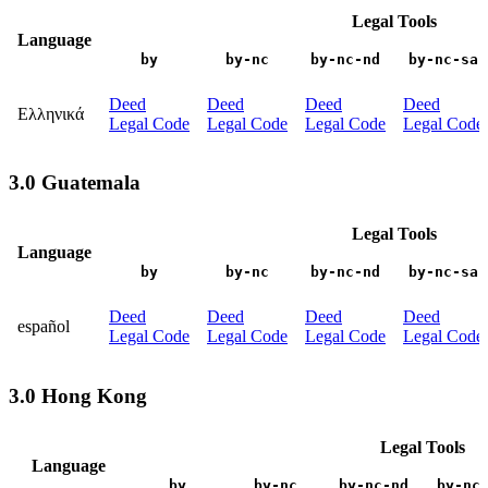
Legal Tools
Language
by
by-nc
by-nc-nd
by-nc-sa
Deed
Deed
Deed
Deed
Ελληνικά
Legal Code
Legal Code
Legal Code
Legal Code
3.0 Guatemala
Legal Tools
Language
by
by-nc
by-nc-nd
by-nc-sa
Deed
Deed
Deed
Deed
español
Legal Code
Legal Code
Legal Code
Legal Code
3.0 Hong Kong
Legal Tools
Language
by
by-nc
by-nc-nd
by-nc