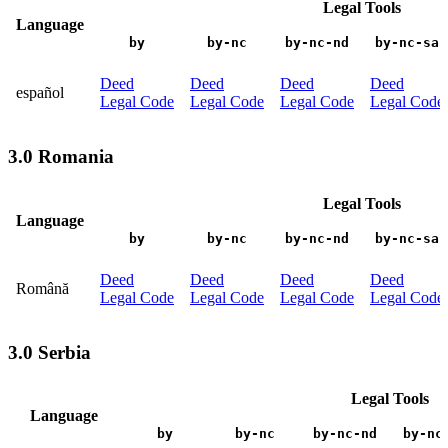
Legal Tools
Language
by
by-nc
by-nc-nd
by-nc-sa
Deed
Deed
Deed
Deed
español
Legal Code
Legal Code
Legal Code
Legal Code
3.0 Romania
Legal Tools
Language
by
by-nc
by-nc-nd
by-nc-sa
Deed
Deed
Deed
Deed
Română
Legal Code
Legal Code
Legal Code
Legal Code
3.0 Serbia
Legal Tools
Language
by
by-nc
by-nc-nd
by-nc