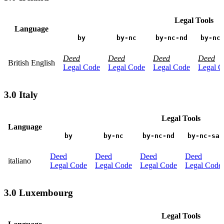
Legal Tools
Language
by
by-nc
by-nc-nd
by-nc
Deed
Deed
Deed
Deed
British English
Legal Code
Legal Code
Legal Code
Legal C
3.0 Italy
Legal Tools
Language
by
by-nc
by-nc-nd
by-nc-sa
Deed
Deed
Deed
Deed
italiano
Legal Code
Legal Code
Legal Code
Legal Code
3.0 Luxembourg
Legal Tools