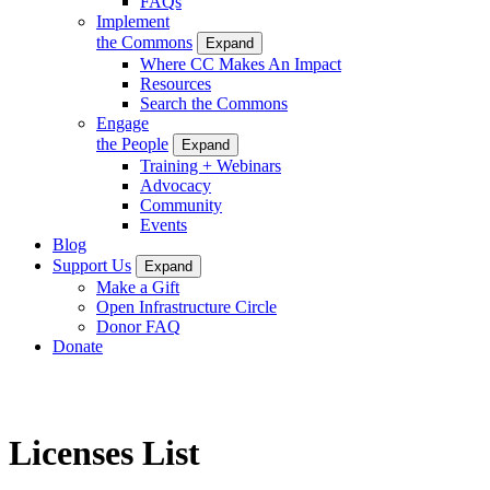
FAQs
Implement
the Commons
Expand
Where CC Makes An Impact
Resources
Search the Commons
Engage
the People
Expand
Training + Webinars
Advocacy
Community
Events
Blog
Support Us
Expand
Make a Gift
Open Infrastructure Circle
Donor FAQ
Donate
Licenses List