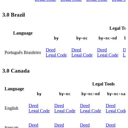
3.0 Brazil
Legal Too
Language
by
by-nc
by-nc-nd
b
Deed
Deed
Deed
De
Português Brasileiro
Legal Code
Legal Code
Legal Code
Le
3.0 Canada
Legal Tools
Language
by
by-nc
by-nc-nd
by-nc-sa
Deed
Deed
Deed
Deed
English
Legal Code
Legal Code
Legal Code
Legal Code
Deed
Deed
Deed
Deed
français