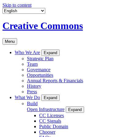
Skip to content
Creative Commons
Menu
Who We Are
Expand
Strategic Plan
Team
Governance
Opportunities
Annual Reports & Financials
History
Press
What We Do
Expand
Build
Open Infrastructure
Expand
CC Licenses
CC Signals
Public Domain
Chooser