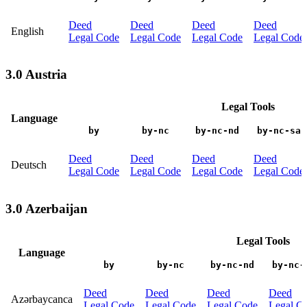
Deed
Deed
Deed
Deed
English
Legal Code
Legal Code
Legal Code
Legal Code
3.0 Austria
Legal Tools
Language
by
by-nc
by-nc-nd
by-nc-sa
Deed
Deed
Deed
Deed
Deutsch
Legal Code
Legal Code
Legal Code
Legal Code
3.0 Azerbaijan
Legal Tools
Language
by
by-nc
by-nc-nd
by-nc-
Deed
Deed
Deed
Deed
Azərbaycanca
Legal Code
Legal Code
Legal Code
Legal C