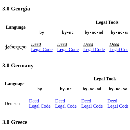
3.0 Georgia
Legal Tools
Language
by
by-nc
by-nc-nd
by-nc-sa
Deed
Deed
Deed
Deed
ქართული
Legal Code
Legal Code
Legal Code
Legal Cod
3.0 Germany
Legal Tools
Language
by
by-nc
by-nc-nd
by-nc-sa
Deed
Deed
Deed
Deed
Deutsch
Legal Code
Legal Code
Legal Code
Legal Code
3.0 Greece