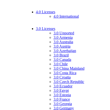
4.0 Licenses
4.0 International
3.0 Licenses
3.0 Unported
3.0 Armenia
3.0 Australia
3.0 Austria
3.0 Azerbaijan
3.0 Brazil
3.0 Canada
3.0 Chile
3.0 China Mainland
3.0 Costa Rica
3.0 Croatia
3.0 Czech Republic
3.0 Ecuador
3.0 Egypt
3.0 Estonia
3.0 France
3.0 Georgia
3.0 Germany