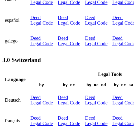
Legal Code
Legal Code
Legal Code
Legal Code
Deed
Deed
Deed
Deed
español
Legal Code
Legal Code
Legal Code
Legal Code
Deed
Deed
Deed
Deed
galego
Legal Code
Legal Code
Legal Code
Legal Code
3.0 Switzerland
Legal Tools
Language
by
by-nc
by-nc-nd
by-nc-sa
Deed
Deed
Deed
Deed
Deutsch
Legal Code
Legal Code
Legal Code
Legal Code
Deed
Deed
Deed
Deed
français
Legal Code
Legal Code
Legal Code
Legal Code