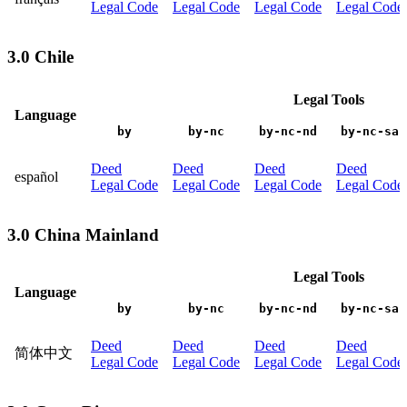
Legal Code
Legal Code
Legal Code
Legal Code
3.0 Chile
Legal Tools
Language
by
by-nc
by-nc-nd
by-nc-sa
Deed
Deed
Deed
Deed
español
Legal Code
Legal Code
Legal Code
Legal Code
3.0 China Mainland
Legal Tools
Language
by
by-nc
by-nc-nd
by-nc-sa
Deed
Deed
Deed
Deed
简体中文
Legal Code
Legal Code
Legal Code
Legal Code