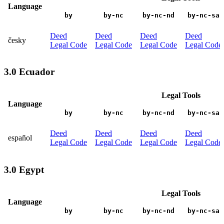
Language
by
by-nc
by-nc-nd
by-nc-sa
Deed
Deed
Deed
Deed
česky
Legal Code
Legal Code
Legal Code
Legal Code
3.0 Ecuador
Legal Tools
Language
by
by-nc
by-nc-nd
by-nc-sa
Deed
Deed
Deed
Deed
español
Legal Code
Legal Code
Legal Code
Legal Code
3.0 Egypt
Legal Tools
Language
by
by-nc
by-nc-nd
by-nc-sa