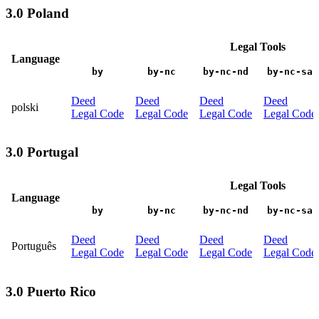
3.0 Poland
Legal Tools
Language
by
by-nc
by-nc-nd
by-nc-sa
Deed
Deed
Deed
Deed
polski
Legal Code
Legal Code
Legal Code
Legal Code
3.0 Portugal
Legal Tools
Language
by
by-nc
by-nc-nd
by-nc-sa
Deed
Deed
Deed
Deed
Português
Legal Code
Legal Code
Legal Code
Legal Code
3.0 Puerto Rico