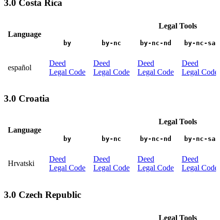
3.0 Costa Rica
Legal Tools
Language
by
by-nc
by-nc-nd
by-nc-sa
Deed
Deed
Deed
Deed
español
Legal Code
Legal Code
Legal Code
Legal Code
3.0 Croatia
Legal Tools
Language
by
by-nc
by-nc-nd
by-nc-sa
Deed
Deed
Deed
Deed
Hrvatski
Legal Code
Legal Code
Legal Code
Legal Code
3.0 Czech Republic
Legal Tools