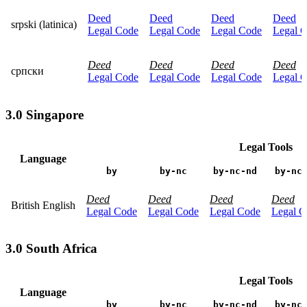
Deed
Deed
Deed
Deed
srpski (latinica)
Legal Code
Legal Code
Legal Code
Legal 
Deed
Deed
Deed
Deed
српски
Legal Code
Legal Code
Legal Code
Legal 
3.0 Singapore
Legal Tools
Language
by
by-nc
by-nc-nd
by-nc
Deed
Deed
Deed
Deed
British English
Legal Code
Legal Code
Legal Code
Legal C
3.0 South Africa
Legal Tools
Language
by
by-nc
by-nc-nd
by-nc