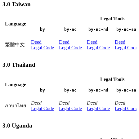
3.0 Taiwan
Legal Tools
Language
by
by-nc
by-nc-nd
by-nc-sa
Deed
Deed
Deed
Deed
繁體中文
Legal Code
Legal Code
Legal Code
Legal Code
3.0 Thailand
Legal Tools
Language
by
by-nc
by-nc-nd
by-nc-sa
Deed
Deed
Deed
Deed
ภาษาไทย
Legal Code
Legal Code
Legal Code
Legal Code
3.0 Uganda