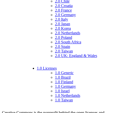
2.0 Chile
2.0 Croatia
2.0 France
2.0 Germany
2.0 Italy
2.0 Japan
2.0 Korea
2.0 Netherlands
2.0 Poland
2.0 South Africa
2.0 Spain
2.0 Taiwan
2.0 UK: England & Wales
1.0 Licenses
1.0 Generic
1.0 Brazil
1.0 Finland
1.0 Germany
1.0 Israel
1.0 Netherlands
1.0 Taiwan
Creative Commons is the nonprofit behind the open licenses and