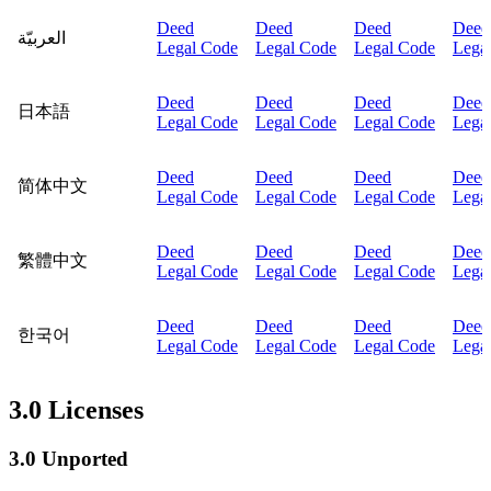
Deed
Deed
Deed
Deed
العربيّة
Legal Code
Legal Code
Legal Code
Lega
Deed
Deed
Deed
Deed
日本語
Legal Code
Legal Code
Legal Code
Lega
Deed
Deed
Deed
Deed
简体中文
Legal Code
Legal Code
Legal Code
Lega
Deed
Deed
Deed
Deed
繁體中文
Legal Code
Legal Code
Legal Code
Lega
Deed
Deed
Deed
Deed
한국어
Legal Code
Legal Code
Legal Code
Lega
3.0 Licenses
3.0 Unported