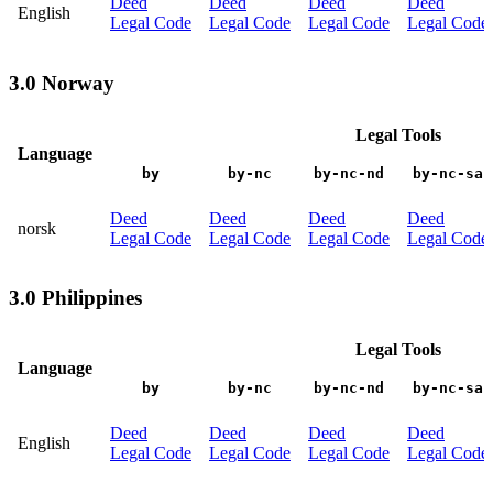
Deed
Deed
Deed
Deed
English
Legal Code
Legal Code
Legal Code
Legal Code
3.0 Norway
Legal Tools
Language
by
by-nc
by-nc-nd
by-nc-sa
Deed
Deed
Deed
Deed
norsk
Legal Code
Legal Code
Legal Code
Legal Code
3.0 Philippines
Legal Tools
Language
by
by-nc
by-nc-nd
by-nc-sa
Deed
Deed
Deed
Deed
English
Legal Code
Legal Code
Legal Code
Legal Code