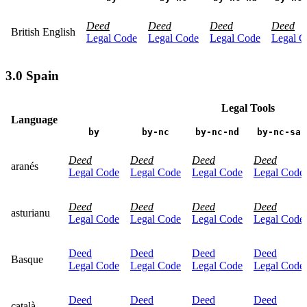
Deed
Deed
Deed
Deed
British English
Legal Code
Legal Code
Legal Code
Legal C
3.0 Spain
Legal Tools
Language
by
by-nc
by-nc-nd
by-nc-sa
Deed
Deed
Deed
Deed
aranés
Legal Code
Legal Code
Legal Code
Legal Code
Deed
Deed
Deed
Deed
asturianu
Legal Code
Legal Code
Legal Code
Legal Code
Deed
Deed
Deed
Deed
Basque
Legal Code
Legal Code
Legal Code
Legal Code
Deed
Deed
Deed
Deed
català