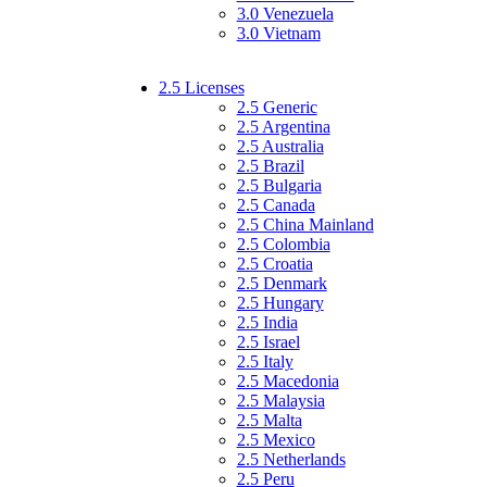
3.0 Venezuela
3.0 Vietnam
2.5 Licenses
2.5 Generic
2.5 Argentina
2.5 Australia
2.5 Brazil
2.5 Bulgaria
2.5 Canada
2.5 China Mainland
2.5 Colombia
2.5 Croatia
2.5 Denmark
2.5 Hungary
2.5 India
2.5 Israel
2.5 Italy
2.5 Macedonia
2.5 Malaysia
2.5 Malta
2.5 Mexico
2.5 Netherlands
2.5 Peru