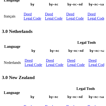
Language
by
by-nc
by-nc-nd
by-nc-sa
Deed
Deed
Deed
Deed
français
Legal Code
Legal Code
Legal Code
Legal Code
3.0 Netherlands
Legal Tools
Language
by
by-nc
by-nc-nd
by-nc-sa
Deed
Deed
Deed
Deed
Nederlands
Legal Code
Legal Code
Legal Code
Legal Code
3.0 New Zealand
Legal Tools
Language
by
by-nc
by-nc-nd
by-nc-sa