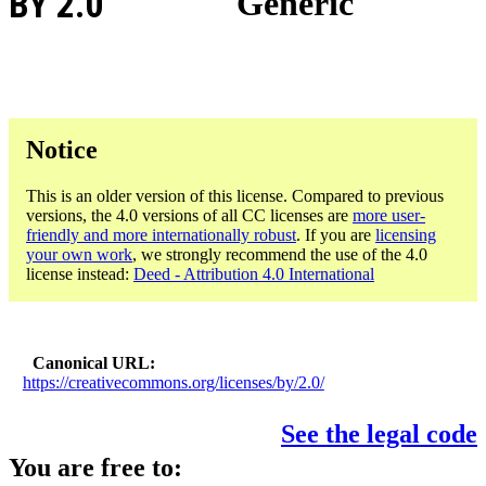
BY 2.0
Generic
Notice
This is an older version of this license. Compared to previous
versions, the 4.0 versions of all CC licenses are
more user-
friendly and more internationally robust
. If you are
licensing
your own work
, we strongly recommend the use of the 4.0
license instead:
Deed - Attribution 4.0 International
Canonical URL
https://creativecommons.org/licenses/by/2.0/
See the legal code
You are free to: