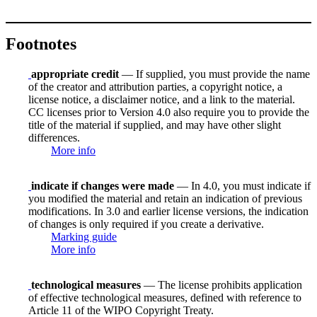
Footnotes
appropriate credit
— If supplied, you must provide the name
of the creator and attribution parties, a copyright notice, a
license notice, a disclaimer notice, and a link to the material.
CC licenses prior to Version 4.0 also require you to provide the
title of the material if supplied, and may have other slight
differences.
More info
indicate if changes were made
— In 4.0, you must indicate if
you modified the material and retain an indication of previous
modifications. In 3.0 and earlier license versions, the indication
of changes is only required if you create a derivative.
Marking guide
More info
technological measures
— The license prohibits application
of effective technological measures, defined with reference to
Article 11 of the WIPO Copyright Treaty.