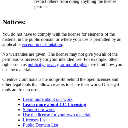
restrict others from doing anything the license
permits.
Notices:
You do not have to comply with the license for elements of the
material in the public domain or where your use is permitted by an
applicable
exception or limitation
.
No warranties are given. The license may not give you all of the
permissions necessary for your intended use. For example, other
rights such as
publicity, privacy, or moral rights
may limit how you
use the material.
Creative Commons is the nonprofit behind the open licenses and
other legal tools that allow creators to share their work. Our legal
tools are free to use.
Learn more about our work
Learn more about CC Licensing
Support our work
Use the license for your own material.
Licenses List
Public Domain List