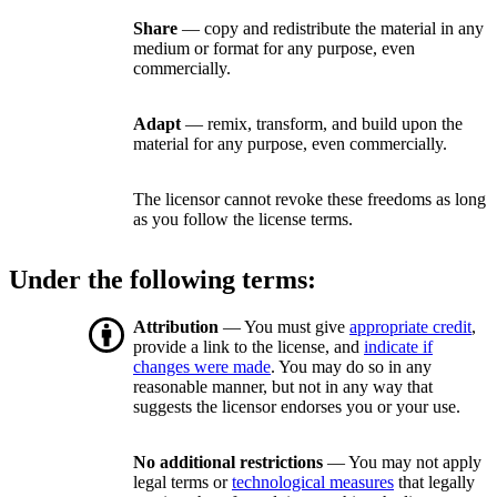
Share
— copy and redistribute the material in any
medium or format for any purpose, even
commercially.
Adapt
— remix, transform, and build upon the
material for any purpose, even commercially.
The licensor cannot revoke these freedoms as long
as you follow the license terms.
Under the following terms:
Attribution
— You must give
appropriate credit
,
provide a link to the license, and
indicate if
changes were made
. You may do so in any
reasonable manner, but not in any way that
suggests the licensor endorses you or your use.
No additional restrictions
— You may not apply
legal terms or
technological measures
that legally