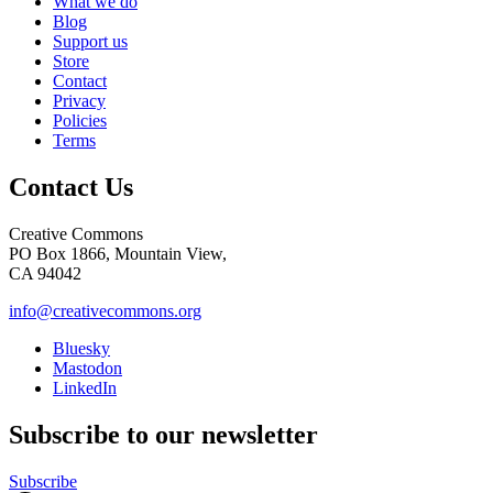
What we do
Blog
Support us
Store
Contact
Privacy
Policies
Terms
Contact Us
Creative Commons
PO Box 1866, Mountain View,
CA 94042
info@creativecommons.org
Bluesky
Mastodon
LinkedIn
Subscribe to our newsletter
Subscribe