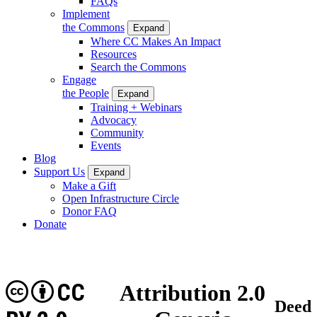
FAQs
Implement
the Commons
Expand
Where CC Makes An Impact
Resources
Search the Commons
Engage
the People
Expand
Training + Webinars
Advocacy
Community
Events
Blog
Support Us
Expand
Make a Gift
Open Infrastructure Circle
Donor FAQ
Donate
CC
Attribution 2.0
Deed