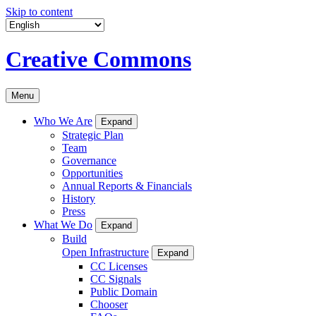
Skip to content
Creative Commons
Menu
Who We Are
Expand
Strategic Plan
Team
Governance
Opportunities
Annual Reports & Financials
History
Press
What We Do
Expand
Build
Open Infrastructure
Expand
CC Licenses
CC Signals
Public Domain
Chooser