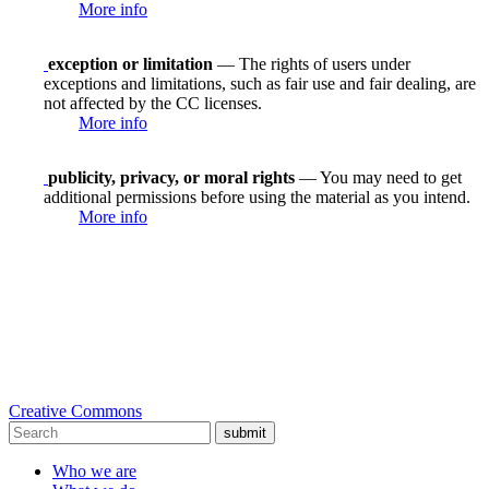
More info
exception or limitation
— The rights of users under
exceptions and limitations, such as fair use and fair dealing, are
not affected by the CC licenses.
More info
publicity, privacy, or moral rights
— You may need to get
additional permissions before using the material as you intend.
More info
Creative Commons
submit
Who we are