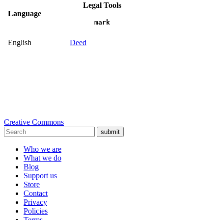
Legal Tools
Language
mark
English
Deed
Creative Commons
submit
Who we are
What we do
Blog
Support us
Store
Contact
Privacy
Policies
Terms