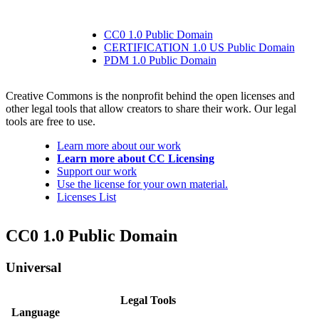
CC0 1.0 Public Domain
CERTIFICATION 1.0 US Public Domain
PDM 1.0 Public Domain
Creative Commons is the nonprofit behind the open licenses and
other legal tools that allow creators to share their work. Our legal
tools are free to use.
Learn more about our work
Learn more about CC Licensing
Support our work
Use the license for your own material.
Licenses List
CC0 1.0 Public Domain
Universal
Legal Tools
Language