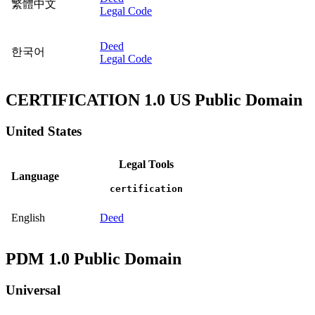
繁體中文
Legal Code
Deed
한국어
Legal Code
CERTIFICATION 1.0 US Public Domain
United States
Legal Tools
Language
certification
English
Deed
PDM 1.0 Public Domain
Universal