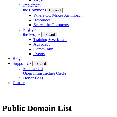
FAQs
Implement
the Commons
Expand
Where CC Makes An Impact
Resources
Search the Commons
Engage
the People
Expand
Training + Webinars
Advocacy
Community
Events
Blog
Support Us
Expand
Make a Gift
Open Infrastructure Circle
Donor FAQ
Donate
Public Domain List