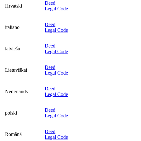
Deed
Hrvatski
Legal Code
Deed
italiano
Legal Code
Deed
latviešu
Legal Code
Deed
Lietuviškai
Legal Code
Deed
Nederlands
Legal Code
Deed
polski
Legal Code
Deed
Română
Legal Code