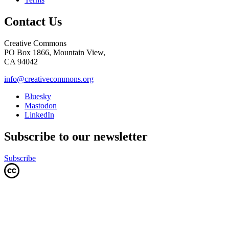
Contact Us
Creative Commons
PO Box 1866, Mountain View,
CA 94042
info@creativecommons.org
Bluesky
Mastodon
LinkedIn
Subscribe to our newsletter
Subscribe