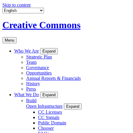
Skip to content
Creative Commons
Menu
Who We Are
Expand
Strategic Plan
Team
Governance
Opportunities
Annual Reports & Financials
History
Press
What We Do
Expand
Build
Open Infrastructure
Expand
CC Licenses
CC Signals
Public Domain
Chooser