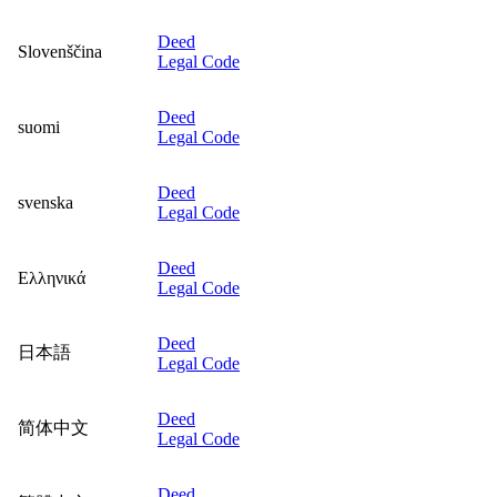
Deed
Slovenščina
Legal Code
Deed
suomi
Legal Code
Deed
svenska
Legal Code
Deed
Ελληνικά
Legal Code
Deed
日本語
Legal Code
Deed
简体中文
Legal Code
Deed