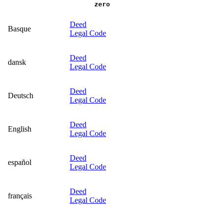
zero
Deed
Basque
Legal Code
Deed
dansk
Legal Code
Deed
Deutsch
Legal Code
Deed
English
Legal Code
Deed
español
Legal Code
Deed
français
Legal Code