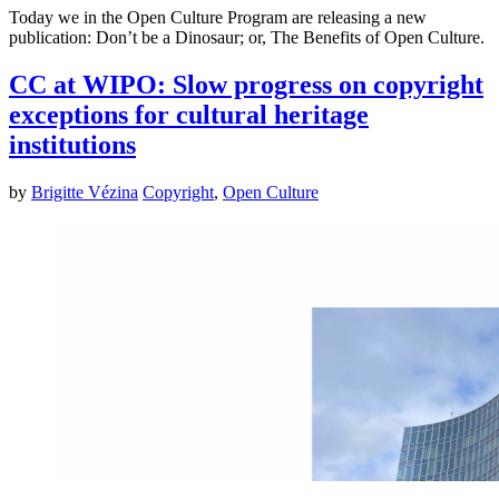
Today we in the Open Culture Program are releasing a new
publication: Don’t be a Dinosaur; or, The Benefits of Open Culture.
CC at WIPO: Slow progress on copyright
exceptions for cultural heritage
institutions
by
Brigitte Vézina
Copyright
,
Open Culture