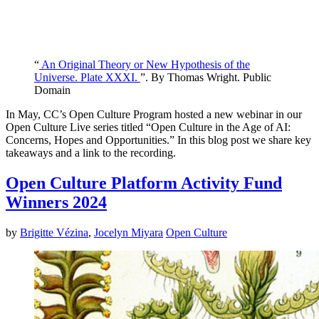
“
An Original Theory or New Hypothesis of the
Universe. Plate XXXI.
”. By Thomas Wright. Public
Domain
In May, CC’s Open Culture Program hosted a new webinar in our
Open Culture Live series titled “Open Culture in the Age of AI:
Concerns, Hopes and Opportunities.” In this blog post we share key
takeaways and a link to the recording.
Open Culture Platform Activity Fund
Winners 2024
by
Brigitte Vézina
,
Jocelyn Miyara
Open Culture