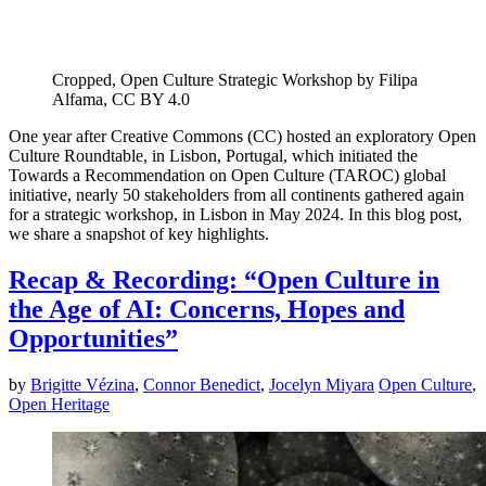
Cropped, Open Culture Strategic Workshop by Filipa
Alfama, CC BY 4.0
One year after Creative Commons (CC) hosted an exploratory Open
Culture Roundtable, in Lisbon, Portugal, which initiated the
Towards a Recommendation on Open Culture (TAROC) global
initiative, nearly 50 stakeholders from all continents gathered again
for a strategic workshop, in Lisbon in May 2024. In this blog post,
we share a snapshot of key highlights.
Recap & Recording: “Open Culture in
the Age of AI: Concerns, Hopes and
Opportunities”
by
Brigitte Vézina
,
Connor Benedict
,
Jocelyn Miyara
Open Culture
,
Open Heritage