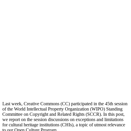
Last week, Creative Commons (CC) participated in the 45th session
of the World Intellectual Property Organization (WIPO) Standing
Committee on Copyright and Related Rights (SCCR). In this post,
we report on the session discussions on exceptions and limitations
for cultural heritage institutions (CHIs), a topic of utmost relevance
to our Open Culture Program.