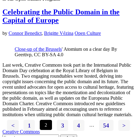
Celebrating the Public Domain in the
Capital of Europe
by
Connor Benedict
,
Brigitte Vézina
Open Culture
Close-up of the Brussels
' Atomium on a clear day By
Geertivp, CC BY-SA 4.0
Last week, Creative Commons took part in the International Public
Domain Day celebration at the Royal Library of Belgium in
Brussels. Two engaging roundtables were hosted, delving into
copyright issues concerning the public domain and its future. The
event united advocates for open access to cultural heritage, featuring
presentations on topics like the monetization and decolonization of
the public domain, as well as updates on the Europeana Public
Domain Charter. Creative Commons introduced new guidelines
published in February aimed at encouraging users to reference
institutions when utilizing public domain cultural heritage materials.
<
1
2
3
4
…
54
>
Creative Commons