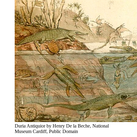
Duria Antiquior by Henry De la Beche, National
Museum Cardiff, Public Domain