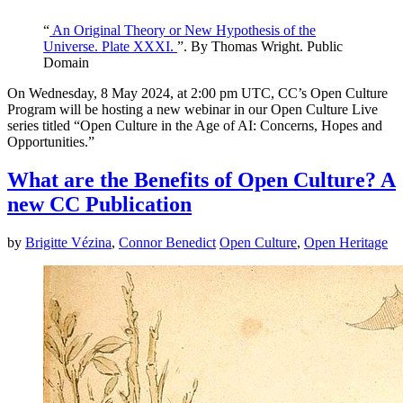
“
An Original Theory or New Hypothesis of the
Universe. Plate XXXI.
”. By Thomas Wright. Public
Domain
On Wednesday, 8 May 2024, at 2:00 pm UTC, CC’s Open Culture
Program will be hosting a new webinar in our Open Culture Live
series titled “Open Culture in the Age of AI: Concerns, Hopes and
Opportunities.”
What are the Benefits of Open Culture? A
new CC Publication
by
Brigitte Vézina
,
Connor Benedict
Open Culture
,
Open Heritage