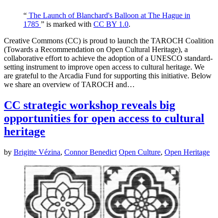
“
The Launch of Blanchard's Balloon at The Hague in
1785
” is marked with
CC BY 1.0
.
Creative Commons (CC) is proud to launch the TAROCH Coalition
(Towards a Recommendation on Open Cultural Heritage), a
collaborative effort to achieve the adoption of a UNESCO standard-
setting instrument to improve open access to cultural heritage. We
are grateful to the Arcadia Fund for supporting this initiative. Below
we share an overview of TAROCH and…
CC strategic workshop reveals big
opportunities for open access to cultural
heritage
by
Brigitte Vézina
,
Connor Benedict
Open Culture
,
Open Heritage