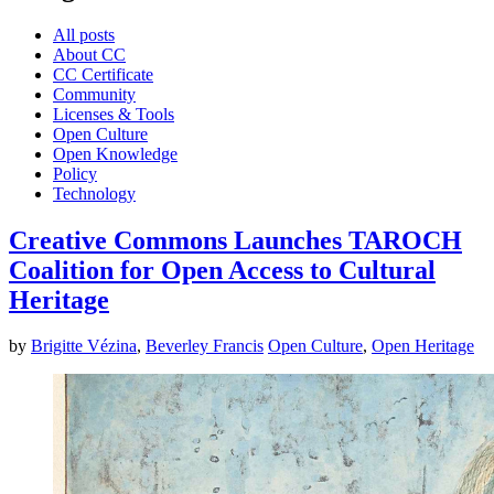
All posts
About CC
CC Certificate
Community
Licenses & Tools
Open Culture
Open Knowledge
Policy
Technology
Creative Commons Launches TAROCH
Coalition for Open Access to Cultural
Heritage
by
Brigitte Vézina
,
Beverley Francis
Open Culture
,
Open Heritage