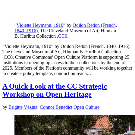
“
Violette Heymann, 1910
” by
Odilon Redon (French,
1840–1916)
, The Cleveland Museum of Art, Hinman
B. Hurlbut Collection ,
CC0.
“Violette Heymann, 1910” by Odilon Redon (French, 1840–1916),
The Cleveland Museum of Art, Hinman B. Hurlbut Collection
,CC0. Creative Commons’ Open Culture Platform is supporting 25
institutions in opening up access to their collections by the end of
2025. Members of the Platform community will be working together
to create a policy template, conduct outreach,…
A Quick Look at the CC Strategic
Workshop on Open Heritage
by
Brigitte Vézina
,
Connor Benedict
Open Culture