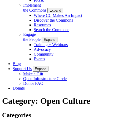
FAQs
Implement
the Commons
Expand
Where CC Makes An Impact
Discover the Commons
Resources
Search the Commons
Engage
the People
Expand
Training + Webinars
Advocacy
Community
Events
Blog
Support Us
Expand
Make a Gift
Open Infrastructure Circle
Donor FAQ
Donate
Category:
Open Culture
Categories