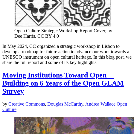
Open Culture Strategic Workshop Report Cover, by
Dee Harris, CC BY 4.0
In May 2024, CC organized a strategic workshop in Lisbon to
develop a roadmap for future action to advance our work towards a
UNESCO instrument on open cultural heritage. In this blog post, we
share the full report and some of its key highlights.
Moving Institutions Toward Open—
Building on 6 Years of the Open GLAM
Survey
by
Creative Commons
,
Douglas McCarthy
,
Andrea Wallace
Open
Culture