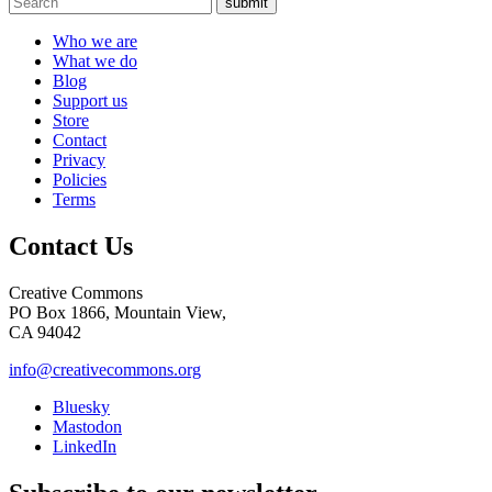
submit
Who we are
What we do
Blog
Support us
Store
Contact
Privacy
Policies
Terms
Contact Us
Creative Commons
PO Box 1866, Mountain View,
CA 94042
info@creativecommons.org
Bluesky
Mastodon
LinkedIn