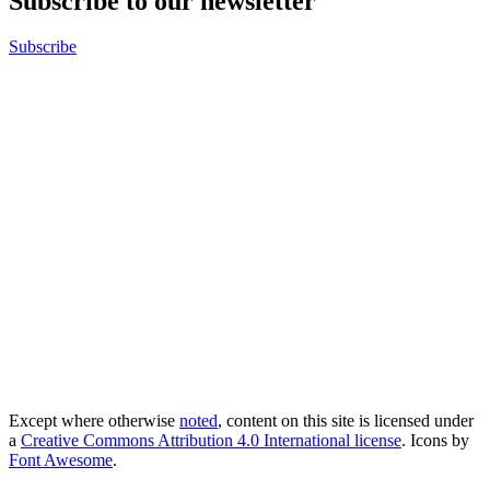
Subscribe to our newsletter
Subscribe
Except where otherwise
noted
, content on this site is licensed under
a
Creative Commons Attribution 4.0 International license
. Icons by
Font Awesome
.