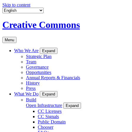
Skip to content
Creative Commons
Menu
Who We Are
Expand
Strategic Plan
Team
Governance
Opportunities
Annual Reports & Financials
History
Press
What We Do
Expand
Build
Open Infrastructure
Expand
CC Licenses
CC Signals
Public Domain
Chooser