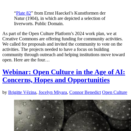
“
Plate 82
” from Ernst Haeckel’s Kunstformen der
Natur (1904), in which are depicted a selection of
liverworts. Public Domain.
As part of the Open Culture Platform’s 2024 work plan, we at
Creative Commons are offering funding for community activities.
We called for proposals and invited the community to vote on the
activities. The projects needed to have a focus on building
community through outreach and helping institutions move toward
open. Here are the four…
Webinar: Open Culture in the Age of AI:
Concerns, Hopes and Opportunities
by
Brigitte Vézina
,
Jocelyn Miyara
,
Connor Benedict
Open Culture