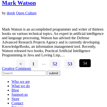
Mark Watson
by
derek
Open Culture
Mark Watson is an accomplished programmer and writer of thirteen
books on various technical topics. An expert in artificial intelligence
and language processing, Watson has advised the Defense
Advanced Research Projects Agency and is currently developing
KnowledgeBooks, an information management tool. Recently,
Watson released two books, Practical Artificial Intelligence
Programming in Java and Loving Lisp,…
<
1
…
52
53
54
Creative Commons
submit
Who we are
What we do
Blog
Support us
Store
Contact