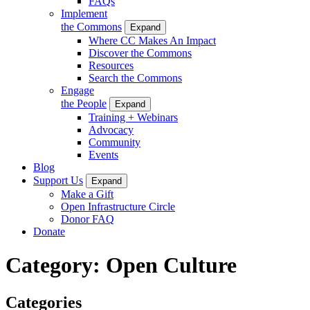
FAQs
Implement
the Commons
Expand
Where CC Makes An Impact
Discover the Commons
Resources
Search the Commons
Engage
the People
Expand
Training + Webinars
Advocacy
Community
Events
Blog
Support Us
Expand
Make a Gift
Open Infrastructure Circle
Donor FAQ
Donate
Category:
Open Culture
Categories