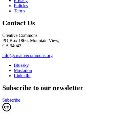
Privacy
Policies
Terms
Contact Us
Creative Commons
PO Box 1866, Mountain View,
CA 94042
info@creativecommons.org
Bluesky
Mastodon
LinkedIn
Subscribe to our newsletter
Subscribe