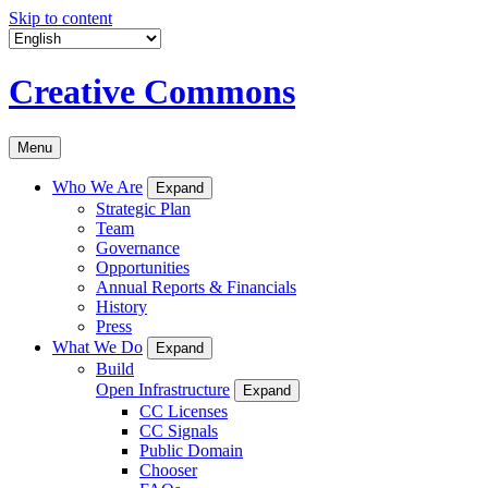
Skip to content
Creative Commons
Menu
Who We Are
Expand
Strategic Plan
Team
Governance
Opportunities
Annual Reports & Financials
History
Press
What We Do
Expand
Build
Open Infrastructure
Expand
CC Licenses
CC Signals
Public Domain
Chooser