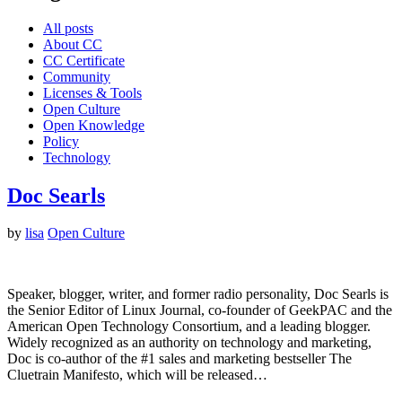
All posts
About CC
CC Certificate
Community
Licenses & Tools
Open Culture
Open Knowledge
Policy
Technology
Doc Searls
by
lisa
Open Culture
Speaker, blogger, writer, and former radio personality, Doc Searls is
the Senior Editor of Linux Journal, co-founder of GeekPAC and the
American Open Technology Consortium, and a leading blogger.
Widely recognized as an authority on technology and marketing,
Doc is co-author of the #1 sales and marketing bestseller The
Cluetrain Manifesto, which will be released…