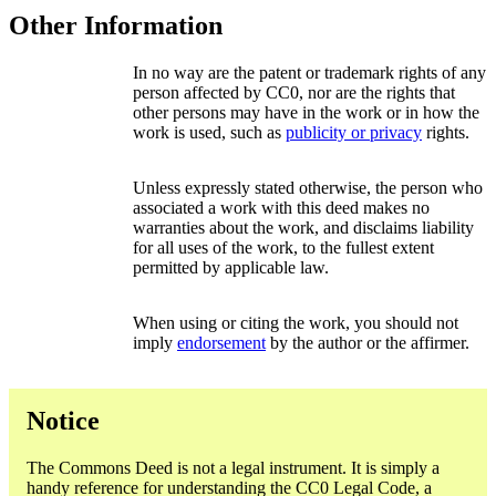
Other Information
In no way are the patent or trademark rights of any
person affected by CC0, nor are the rights that
other persons may have in the work or in how the
work is used, such as
publicity or privacy
rights.
Unless expressly stated otherwise, the person who
associated a work with this deed makes no
warranties about the work, and disclaims liability
for all uses of the work, to the fullest extent
permitted by applicable law.
When using or citing the work, you should not
imply
endorsement
by the author or the affirmer.
Notice
The Commons Deed is not a legal instrument. It is simply a
handy reference for understanding the CC0 Legal Code, a