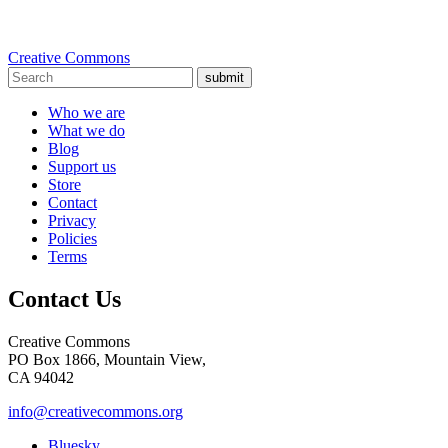
Creative Commons
submit
Who we are
What we do
Blog
Support us
Store
Contact
Privacy
Policies
Terms
Contact Us
Creative Commons
PO Box 1866, Mountain View,
CA 94042
info@creativecommons.org
Bluesky