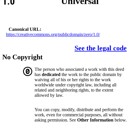
1.0
Universal
Canonical URL
https://creativecommons.org/publicdomain/zero/1.0/
See the legal code
No Copyright
The person who associated a work with this deed
has
dedicated
the work to the public domain by
waiving all of his or her rights to the work
worldwide under copyright law, including all
related and neighboring rights, to the extent
allowed by law.
You can copy, modify, distribute and perform the
work, even for commercial purposes, all without
asking permission. See
Other Information
below.