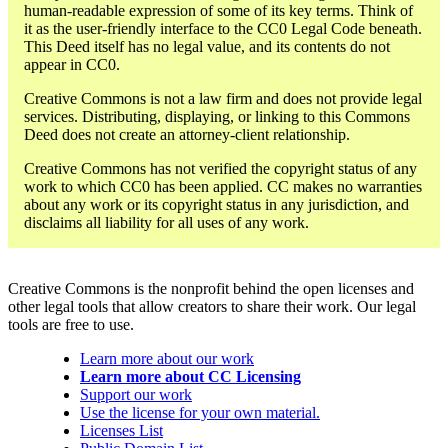
human-readable expression of some of its key terms. Think of
it as the user-friendly interface to the CC0 Legal Code beneath.
This Deed itself has no legal value, and its contents do not
appear in CC0.
Creative Commons is not a law firm and does not provide legal
services. Distributing, displaying, or linking to this Commons
Deed does not create an attorney-client relationship.
Creative Commons has not verified the copyright status of any
work to which CC0 has been applied. CC makes no warranties
about any work or its copyright status in any jurisdiction, and
disclaims all liability for all uses of any work.
Creative Commons is the nonprofit behind the open licenses and
other legal tools that allow creators to share their work. Our legal
tools are free to use.
Learn more about our work
Learn more about CC Licensing
Support our work
Use the license for your own material.
Licenses List