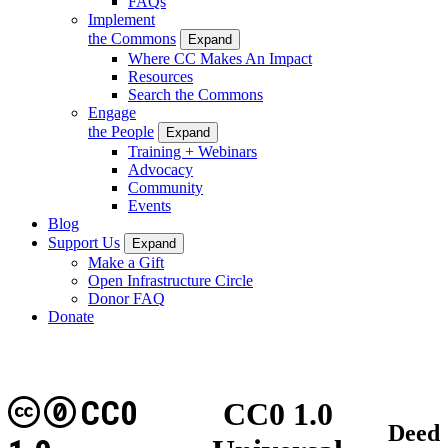
FAQs
Implement
the Commons
Expand
Where CC Makes An Impact
Resources
Search the Commons
Engage
the People
Expand
Training + Webinars
Advocacy
Community
Events
Blog
Support Us
Expand
Make a Gift
Open Infrastructure Circle
Donor FAQ
Donate
CC0
CC0 1.0
Deed