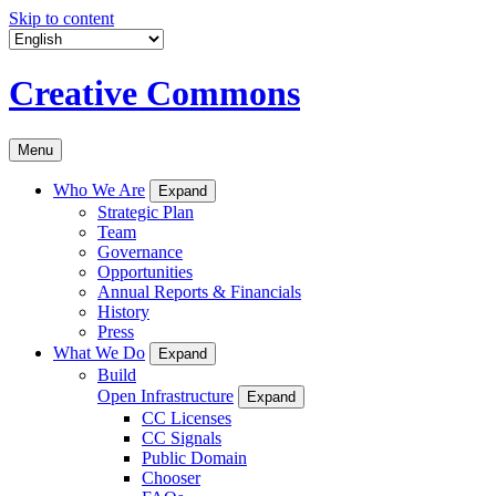
Skip to content
Creative Commons
Menu
Who We Are
Expand
Strategic Plan
Team
Governance
Opportunities
Annual Reports & Financials
History
Press
What We Do
Expand
Build
Open Infrastructure
Expand
CC Licenses
CC Signals
Public Domain
Chooser