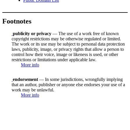
Public Domain List
Footnotes
publicity or privacy
— The use of a work free of known
copyright restrictions may be otherwise regulated or limited.
The work or its use may be subject to personal data protection
laws, publicity, image, or privacy rights that allow a person to
control how their voice, image or likeness is used, or other
restrictions or limitations under applicable law.
More info
endorsement
— In some jurisdictions, wrongfully implying
that an author, publisher or anyone else endorses your use of a
work may be unlawful.
More info