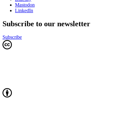
Mastodon
LinkedIn
Subscribe to our newsletter
Subscribe