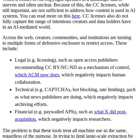
uneven and often unclear. Because of this, the CC licenses, while
still important, are not sufficient to address how content is used in AI
systems. You can read more on this
here
. CC licenses also do not
fully capture the range of intentions creators and data holders have
in an AI-mediated world.
Across the web, creators, communities, and institutions are turning
to multiple forms of defensive enclosure to restrict access. These
include:
Legal (e.g. licensing), such as open access publishers
recommending CC BY-NC-ND as a mechanism of control,
which ACM now does
, which negatively impacts human
collaboration.
Technical (e.g. CAPTCHAs, bot blocking, rate limiting),
s
uch
as what news publishers are doing
, which negatively impacts
archiving efforts.
Financial (e.g. paywalled APIs), such as
what X did post-
acquisition
, which negatively impacts researchers.
The problem is that these tools treat all machine use as the same,
regardless of the purpose. In trying to limit large-scale extraction by