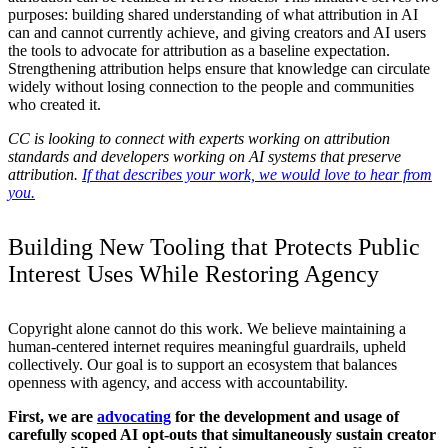
purposes: building shared understanding of what attribution in AI
can and cannot currently achieve, and giving creators and AI users
the tools to advocate for attribution as a baseline expectation.
Strengthening attribution helps ensure that knowledge can circulate
widely without losing connection to the people and communities
who created it.
CC is looking to connect with experts working on attribution
standards and developers working on AI systems that preserve
attribution.
If that describes your work, we would love to hear from
you.
Building New Tooling that Protects Public
Interest Uses While Restoring Agency
Copyright alone cannot do this work. We believe maintaining a
human-centered internet requires meaningful guardrails, upheld
collectively. Our goal is to support an ecosystem that balances
openness with agency, and access with accountability.
First, we are
advocating
for the development and usage of
carefully scoped AI opt-outs that simultaneously sustain creator