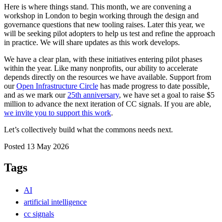
Here is where things stand. This month, we are convening a
workshop in London to begin working through the design and
governance questions that new tooling raises. Later this year, we
will be seeking pilot adopters to help us test and refine the approach
in practice. We will share updates as this work develops.
We have a clear plan, with these initiatives entering pilot phases
within the year. Like many nonprofits, our ability to accelerate
depends directly on the resources we have available. Support from
our
Open Infrastructure Circle
has made progress to date possible,
and as we mark our
25th anniversary
, we have set a goal to raise $5
million to advance the next iteration of CC signals. If you are able,
we invite you to support this work
.
Let’s collectively build what the commons needs next.
Posted 13 May 2026
Tags
AI
artificial intelligence
cc signals