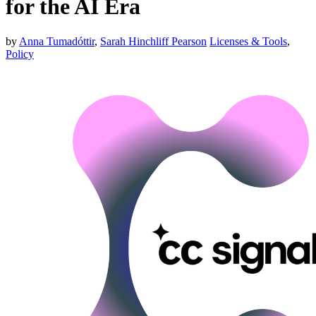
for the AI Era
by
Anna Tumadóttir
,
Sarah Hinchliff Pearson
Licenses & Tools
,
Policy