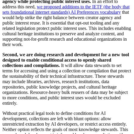
agency while protecting public interest uses.
In an effort to
address this need,
we proposed additions to the IETF (the body that
sets foundational internet standards) AI Preferences vocabulary
that
would help strike the right balance between creator agency and
public interest reuse. It is essential that opt-out tooling and any
related legislation protect public interest uses. This includes enabling
cultural heritage institutions to preserve and analyze content, and
supporting not-for-profit research and educational organizations in
their work.
Second, we are doing research and development for a new tool
designed to enable conditional access to openly shared
collections and compilations.
It will allow data stewards to set
terms for accessing and using a collection or compilation that protect
the sustainability of their technical infrastructure. These stewards
may include libraries, archives, research institutions, data
repositories, public knowledge projects, and cultural heritage
organizations. Resource-heavy bulk reusers of data may be subject
to more conditions, and public interest uses would be excluded
entirely.
Without practical legal tools to define conditions for AI
development, collections are left with blunt options: allow
unrestricted extraction by AI developers, or restrict access entirely.
Neither option reflects the goals of most knowledge stewards. This