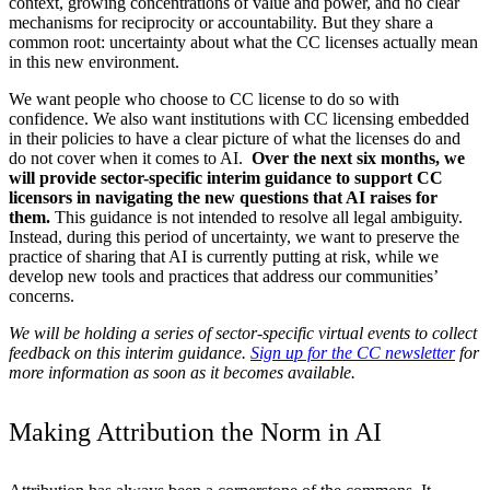
context, growing concentrations of value and power, and no clear
mechanisms for reciprocity or accountability. But they share a
common root: uncertainty about what the CC licenses actually mean
in this new environment.
We want people who choose to CC license to do so with
confidence. We also want institutions with CC licensing embedded
in their policies to have a clear picture of what the licenses do and
do not cover when it comes to AI.
Over the next six months, we
will provide sector-specific interim guidance to support CC
licensors in navigating the new questions that AI raises for
them.
This guidance is not intended to resolve all legal ambiguity.
Instead, during this period of uncertainty, we want to preserve the
practice of sharing that AI is currently putting at risk, while we
develop new tools and practices that address our communities’
concerns.
We will be holding a series of sector-specific virtual events to collect
feedback on this interim guidance.
Sign up for the CC newsletter
for
more information as soon as it becomes available.
Making Attribution the Norm in AI