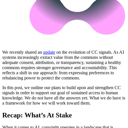
We recently shared an
update
on the evolution of CC signals. As AI
systems increasingly extract value from the commons without
adequate consent, attribution, or transparency, sustaining a healthy
commons requires stronger governance and accountability. This
reflects a shift in our approach: from expressing preferences to
rebalancing power to protect the commons.
In this post, we outline our plans to build upon and strengthen CC
signals in order to support our goal of sustained access to human
knowledge. We do not have all the answers yet. What we do have is
a framework for how we will work toward them.
Recap: What’s At Stake
When it comes to AI, copyright operates in a landscape that is