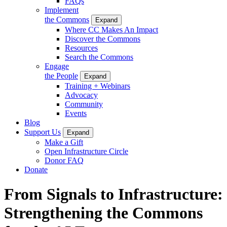
FAQs
Implement
the Commons
Expand
Where CC Makes An Impact
Discover the Commons
Resources
Search the Commons
Engage
the People
Expand
Training + Webinars
Advocacy
Community
Events
Blog
Support Us
Expand
Make a Gift
Open Infrastructure Circle
Donor FAQ
Donate
From Signals to Infrastructure:
Strengthening the Commons