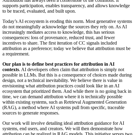
Attribution has always been a cornerstone of the commons. It
supports participation, enables transparency, and allows knowledge
to be traced, evaluated, and built upon.
Today’s AI ecosystem is eroding this norm. Most generative systems
do not meaningfully acknowledge the sources they rely on. As AI
increasingly mediates access to knowledge, this has serious
consequences: loss of provenance, reduced trust, and fewer
incentives to share. The first iteration of CC signals included
attribution as a preference; today we believe that attribution must be
a requirement.
Our plan is to define best practices for attribution in AI
contexts
. AI developers often claim that attribution is simply not
possible in LLMs. But this is a consequence of choices made during
design, not a technical inevitability. We believe there is value in
envisioning what attribution practices could look like in an AI
ecosystem that prioritized them. And while there is no going back in
time, we can demand attribution where it is technically possible
within existing systems, such as Retrieval Augmented Generation
(RAG), a method where AI systems pull from specific, traceable
sources to generate responses.
Our work will involve detailing ideal attribution guidance for AI
systems, end users, and creators. We will then demonstrate how
attribution can be realized in RAG models. This initiative serves two