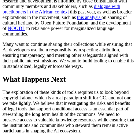
research and development is informed by close consultation with
community members and stakeholders, such as
dialogue with
practitioners in the African context
this past year, as well as broader
explorations in the movement, such as
this analysis
on sharing of
cultural heritage by Open Future Foundation, and the development
of
NOODL
to rebalance power for marginalized language
communities.
Many want to continue sharing their collections while ensuring that
AI developers use them responsibly by respecting attribution,
ensuring transparency, and meeting other safeguards aligned with
their public interest missions. We want to build tooling to enable this
in standardized, legally enforceable ways.
What Happens Next
The exploration of these kinds of tools requires us to look beyond
copyright alone, which is a real paradigm shift for CC, and not one
we take lightly. We believe that investigating the risks and benefits
of legal tools that support conditional access is an essential part of
stewarding the long-term health of the commons. We need to
preserve access to valuable knowledge resources while ensuring that
the institutions and communities who steward them remain active
participants in shaping the AI ecosystem.