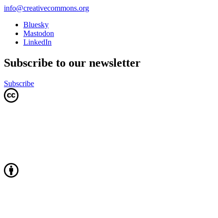
info@creativecommons.org
Bluesky
Mastodon
LinkedIn
Subscribe to our newsletter
Subscribe