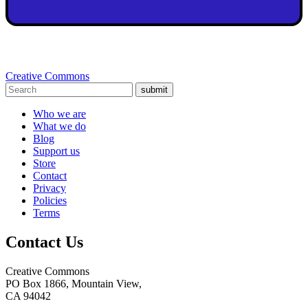
Creative Commons
submit
Who we are
What we do
Blog
Support us
Store
Contact
Privacy
Policies
Terms
Contact Us
Creative Commons
PO Box 1866, Mountain View,
CA 94042