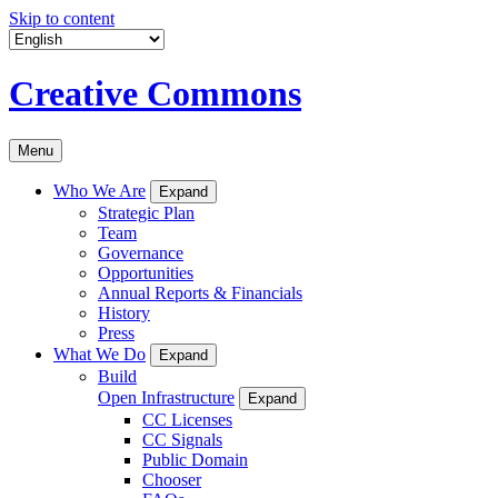
Skip to content
Creative Commons
Menu
Who We Are
Expand
Strategic Plan
Team
Governance
Opportunities
Annual Reports & Financials
History
Press
What We Do
Expand
Build
Open Infrastructure
Expand
CC Licenses
CC Signals
Public Domain
Chooser