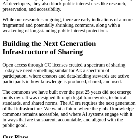
AI developers, they also block public interest uses like research,
preservation, and accessibility.
While our research is ongoing, there are early indications of a more
fragmented and potentially shrinking commons, along with a
weakening of long-standing public interest protections.
Building the Next Generation
Infrastructure of Sharing
Open access through CC licenses created a spectrum of sharing.
Today we need something similar for AI: a spectrum of
participation, where creators and data-holding stewards are active
participants in how knowledge is produced, shared, and used.
The commons we have built over the past 25 years did not emerge
on its own. It was designed through legal frameworks, technical
standards, and shared norms. The AI era requires the next generation
of that infrastructure. We want a future where the global knowledge
commons remains accessible, and where AI systems engage with it
in ways that are transparent, accountable, and aligned with the
public good.
Our Plans