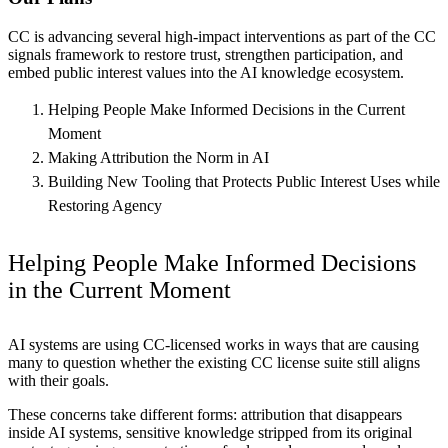
CC is advancing several high-impact interventions as part of the CC
signals framework to restore trust, strengthen participation, and
embed public interest values into the AI knowledge ecosystem.
Helping People Make Informed Decisions in the Current
Moment
Making Attribution the Norm in AI
Building New Tooling that Protects Public Interest Uses while
Restoring Agency
Helping People Make Informed Decisions
in the Current Moment
AI systems are using CC-licensed works in ways that are causing
many to question whether the existing CC license suite still aligns
with their goals.
These concerns take different forms: attribution that disappears
inside AI systems, sensitive knowledge stripped from its original