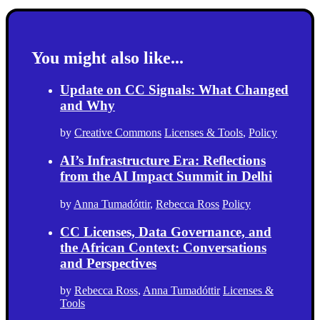
You might also like...
Update on CC Signals: What Changed
and Why
by
Creative Commons
Licenses & Tools
,
Policy
AI’s Infrastructure Era: Reflections
from the AI Impact Summit in Delhi
by
Anna Tumadóttir
,
Rebecca Ross
Policy
CC Licenses, Data Governance, and
the African Context: Conversations
and Perspectives
by
Rebecca Ross
,
Anna Tumadóttir
Licenses &
Tools