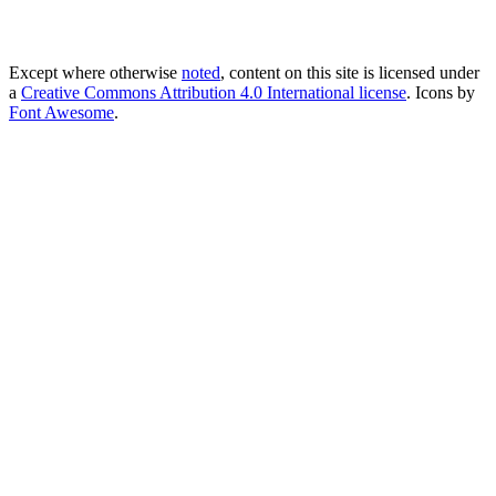
Except where otherwise
noted
, content on this site is licensed under
a
Creative Commons Attribution 4.0 International license
. Icons by
Font Awesome
.