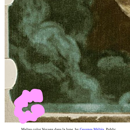
Melies color Voyage dans la lune, by
Georges Méliès
, Public