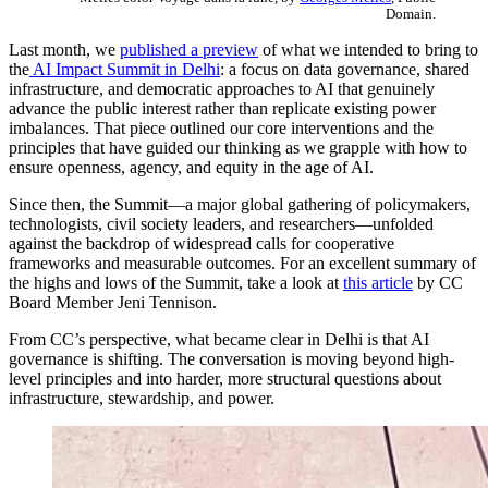
Domain.
Last month, we
published a preview
of what we intended to bring to
the
AI Impact Summit in Delhi
: a focus on data governance, shared
infrastructure, and democratic approaches to AI that genuinely
advance the public interest rather than replicate existing power
imbalances. That piece outlined our core interventions and the
principles that have guided our thinking as we grapple with how to
ensure openness, agency, and equity in the age of AI.
Since then, the Summit—a major global gathering of policymakers,
technologists, civil society leaders, and researchers—unfolded
against the backdrop of widespread calls for cooperative
frameworks and measurable outcomes. For an excellent summary of
the highs and lows of the Summit, take a look at
this article
by CC
Board Member Jeni Tennison.
From CC’s perspective, what became clear in Delhi is that AI
governance is shifting. The conversation is moving beyond high-
level principles and into harder, more structural questions about
infrastructure, stewardship, and power.