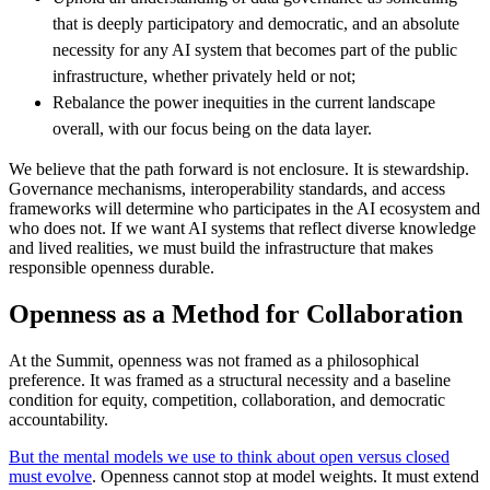
that is deeply participatory and democratic, and an absolute
necessity for any AI system that becomes part of the public
infrastructure, whether privately held or not;
Rebalance the power inequities in the current landscape
overall, with our focus being on the data layer.
We believe that the path forward is not enclosure. It is stewardship.
Governance mechanisms, interoperability standards, and access
frameworks will determine who participates in the AI ecosystem and
who does not. If we want AI systems that reflect diverse knowledge
and lived realities, we must build the infrastructure that makes
responsible openness durable.
Openness as a Method for Collaboration
At the Summit, openness was not framed as a philosophical
preference. It was framed as a structural necessity and a baseline
condition for equity, competition, collaboration, and democratic
accountability.
But the mental models we use to think about open versus closed
must evolve
. Openness cannot stop at model weights. It must extend