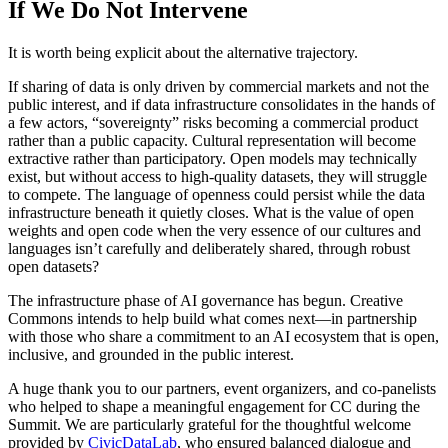
If We Do Not Intervene
It is worth being explicit about the alternative trajectory.
If sharing of data is only driven by commercial markets and not the
public interest, and if data infrastructure consolidates in the hands of
a few actors, “sovereignty” risks becoming a commercial product
rather than a public capacity. Cultural representation will become
extractive rather than participatory. Open models may technically
exist, but without access to high-quality datasets, they will struggle
to compete. The language of openness could persist while the data
infrastructure beneath it quietly closes. What is the value of open
weights and open code when the very essence of our cultures and
languages isn’t carefully and deliberately shared, through robust
open datasets?
The infrastructure phase of AI governance has begun. Creative
Commons intends to help build what comes next—in partnership
with those who share a commitment to an AI ecosystem that is open,
inclusive, and grounded in the public interest.
A huge thank you to our partners, event organizers, and co-panelists
who helped to shape a meaningful engagement for CC during the
Summit. We are particularly grateful for the thoughtful welcome
provided by
CivicDataLab
, who ensured balanced dialogue and