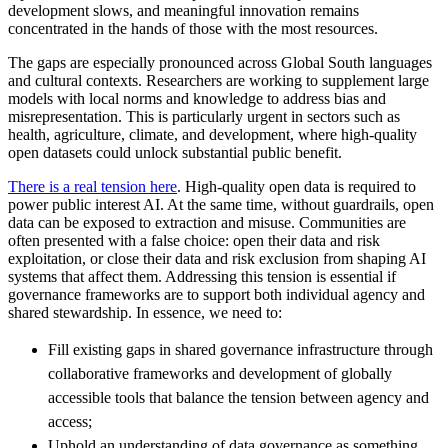
development slows, and meaningful innovation remains
concentrated in the hands of those with the most resources.
The gaps are especially pronounced across Global South languages
and cultural contexts. Researchers are working to supplement large
models with local norms and knowledge to address bias and
misrepresentation. This is particularly urgent in sectors such as
health, agriculture, climate, and development, where high-quality
open datasets could unlock substantial public benefit.
There is a real tension here
. High-quality open data is required to
power public interest AI. At the same time, without guardrails, open
data can be exposed to extraction and misuse. Communities are
often presented with a false choice: open their data and risk
exploitation, or close their data and risk exclusion from shaping AI
systems that affect them. Addressing this tension is essential if
governance frameworks are to support both individual agency and
shared stewardship. In essence, we need to:
Fill existing gaps in shared governance infrastructure through
collaborative frameworks and development of globally
accessible tools that balance the tension between agency and
access;
Uphold an understanding of data governance as something