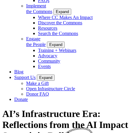
FAQs
Implement
the Commons
Expand
Where CC Makes An Impact
Discover the Commons
Resources
Search the Commons
Engage
the People
Expand
Training + Webinars
Advocacy
Community
Events
Blog
Support Us
Expand
Make a Gift
Open Infrastructure Circle
Donor FAQ
Donate
AI’s Infrastructure Era:
Reflections from the AI Impact