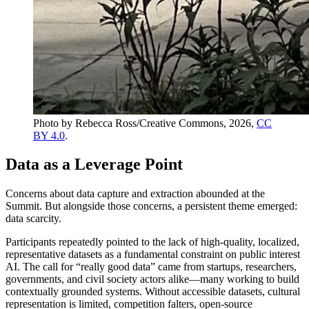
Photo by Rebecca Ross/Creative Commons, 2026,
CC
BY 4.0
.
Data as a Leverage Point
Concerns about data capture and extraction abounded at the
Summit. But alongside those concerns, a persistent theme emerged:
data scarcity.
Participants repeatedly pointed to the lack of high-quality, localized,
representative datasets as a fundamental constraint on public interest
AI. The call for “really good data” came from startups, researchers,
governments, and civil society actors alike—many working to build
contextually grounded systems. Without accessible datasets, cultural
representation is limited, competition falters, open-source