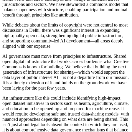
jurisdictions and sectors. We have stewarded a commons model that
balances openness with structure, enabling participation and mutual
benefit through principles like attribution.
While debates about the limits of copyright were not central to most
discussions in Delhi, there was significant interest in expanding
high-quality open data, strengthening digital public infrastructure,
and supporting community-led AI development​​—all areas deeply
aligned with our expertise.
AI governance must move from principles to infrastructure. Shared,
open digital infrastructure that works across borders is what Creative
Commons is known for building. We believe that building the next
generation of infrastructure for sharing—which would support the
data layer of public interest AI—is not a departure from our mission.
It is a timely extension of it and builds on the groundwork we have
been laying for the past few years.
An infrastructure like this could include identifying high-impact
open dataset initiatives in sectors such as health, agriculture, climate,
and education to be opened up and prepared for machine reuse. It
would require developing safe and trusted data-sharing models, with
nuanced approaches depending on what data are being shared. This
isn’t just about legal tools absent the context in which they are used;
it is about comprehensive data governance mechanisms that balance