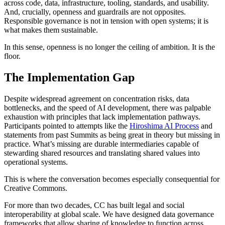
across code, data, infrastructure, tooling, standards, and usability.
And, crucially, openness and guardrails are not opposites.
Responsible governance is not in tension with open systems; it is
what makes them sustainable.
In this sense, openness is no longer the ceiling of ambition. It is the
floor.
The Implementation Gap
Despite widespread agreement on concentration risks, data
bottlenecks, and the speed of AI development, there was palpable
exhaustion with principles that lack implementation pathways.
Participants pointed to attempts like the
Hiroshima AI Process
and
statements from past Summits as being great in theory but missing in
practice. What’s missing are durable intermediaries capable of
stewarding shared resources and translating shared values into
operational systems.
This is where the conversation becomes especially consequential for
Creative Commons.
For more than two decades, CC has built legal and social
interoperability at global scale. We have designed data governance
frameworks that allow sharing of knowledge to function across