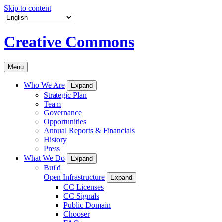
Skip to content
Creative Commons
Menu
Who We Are
Expand
Strategic Plan
Team
Governance
Opportunities
Annual Reports & Financials
History
Press
What We Do
Expand
Build
Open Infrastructure
Expand
CC Licenses
CC Signals
Public Domain
Chooser