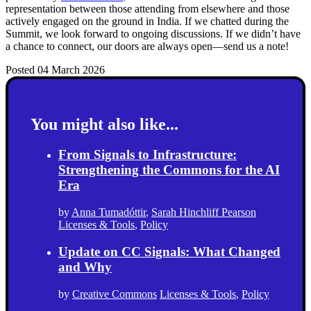
representation between those attending from elsewhere and those
actively engaged on the ground in India. If we chatted during the
Summit, we look forward to ongoing discussions. If we didn’t have
a chance to connect, our doors are always open—send us a note!
Posted 04 March 2026
You might also like...
From Signals to Infrastructure:
Strengthening the Commons for the AI
Era
by
Anna Tumadóttir
,
Sarah Hinchliff Pearson
Licenses & Tools
,
Policy
Update on CC Signals: What Changed
and Why
by
Creative Commons
Licenses & Tools
,
Policy