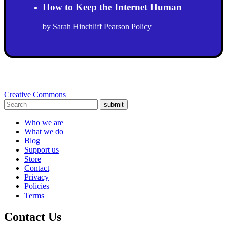
How to Keep the Internet Human
by
Sarah Hinchliff Pearson
Policy
Creative Commons
submit
Who we are
What we do
Blog
Support us
Store
Contact
Privacy
Policies
Terms
Contact Us