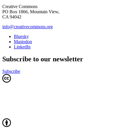
Creative Commons
PO Box 1866, Mountain View,
CA 94042
info@creativecommons.org
Bluesky
Mastodon
LinkedIn
Subscribe to our newsletter
Subscribe