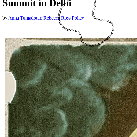
Summit in Delhi
by
Anna Tumadóttir
,
Rebecca Ross
Policy