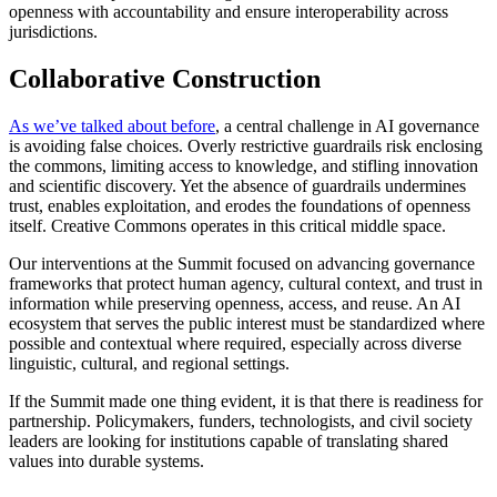
openness with accountability and ensure interoperability across
jurisdictions.
Collaborative Construction
As we’ve talked about before
, a central challenge in AI governance
is avoiding false choices. Overly restrictive guardrails risk enclosing
the commons, limiting access to knowledge, and stifling innovation
and scientific discovery. Yet the absence of guardrails undermines
trust, enables exploitation, and erodes the foundations of openness
itself. Creative Commons operates in this critical middle space.
Our interventions at the Summit focused on advancing governance
frameworks that protect human agency, cultural context, and trust in
information while preserving openness, access, and reuse. An AI
ecosystem that serves the public interest must be standardized where
possible and contextual where required, especially across diverse
linguistic, cultural, and regional settings.
If the Summit made one thing evident, it is that there is readiness for
partnership. Policymakers, funders, technologists, and civil society
leaders are looking for institutions capable of translating shared
values into durable systems.