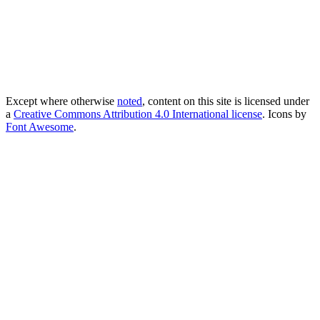
Except where otherwise
noted
, content on this site is licensed under
a
Creative Commons Attribution 4.0 International license
. Icons by
Font Awesome
.