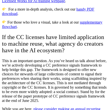
Licensed Works for AI training webpage
.
For a more in-depth analysis, check out our
handy PDF
download
.
For those who love a visual, take a look at our
supplementary
flowchart
.
If the CC licenses have limited application
to machine reuse, what agency do creators
have in the AI ecosystem?
This is an important question. As you’ve heard us talk about before,
we’re actively developing a CC preference signals framework to
help bridge this gap. The framework is designed to offer new
choices for stewards of large collections of content to signal their
preferences when sharing their works, using scaffolding inspired by
the architecture of the CC licenses. This is not mediated through
copyright or the CC licenses. It is governed by something that tends
to be even more widely adopted: a social contract. Stand by for the
release of the paper prototype of CC preference signals framework
at the end of June 2025.
While you are here,
please consider making an annual recurring