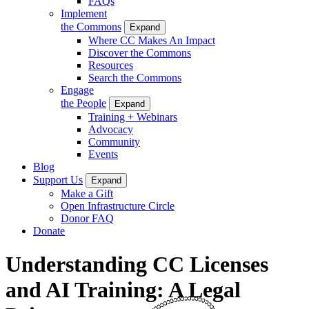
FAQs
Implement
the Commons
Expand
Where CC Makes An Impact
Discover the Commons
Resources
Search the Commons
Engage
the People
Expand
Training + Webinars
Advocacy
Community
Events
Blog
Support Us
Expand
Make a Gift
Open Infrastructure Circle
Donor FAQ
Donate
Understanding CC Licenses
and AI Training: A Legal