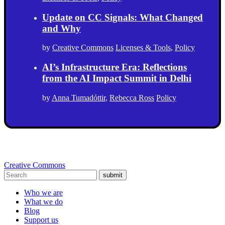
Update on CC Signals: What Changed
and Why
by
Creative Commons
Licenses & Tools
,
Policy
AI’s Infrastructure Era: Reflections
from the AI Impact Summit in Delhi
by
Anna Tumadóttir
,
Rebecca Ross
Policy
Creative Commons
submit
Who we are
What we do
Blog
Support us