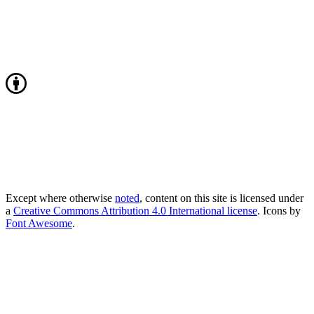
Except where otherwise
noted
, content on this site is licensed under
a
Creative Commons Attribution 4.0 International license
. Icons by
Font Awesome
.