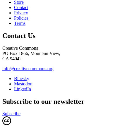
Store
Contact
Privacy
Policies
Terms
Contact Us
Creative Commons
PO Box 1866, Mountain View,
CA 94042
info@creativecommons.org
Bluesky
Mastodon
LinkedIn
Subscribe to our newsletter
Subscribe