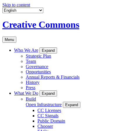
Skip to content
Creative Commons
Menu
Who We Are
Expand
Strategic Plan
Team
Governance
Opportunities
Annual Reports & Financials
History
Press
What We Do
Expand
Build
Open Infrastructure
Expand
CC Licenses
CC Signals
Public Domain
Chooser