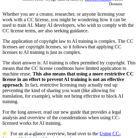
Domain.
Whether you are a creator, researcher, or anyone licensing your
work with a CC license, you might be wondering how it can be
used to train AI. Many AI developers, who wish to comply with the
CC license terms, are also seeking guidance.
The application of copyright law to AI training is complex. The CC
licenses are copyright licenses, so it follows that applying CC
licenses to AI training is just as complex.
The short answer is: AI training is often permitted by copyright. This
means that the CC license conditions have limited application to
machine reuse.
This also means that using a more restrictive CC
license in an effort to prevent AI training is not an effective
approach
. In fact, restrictive licensing may actually end up
preventing the kind of sharing you want (like allowing for
translation, for example), while not being effective to block AI
training.
For the long answer, read our new guide that provides a legal
analysis and overview of the considerations when using CC-
licensed works for AI training.
For an at-a-glance overview, head over to the
Using CC-