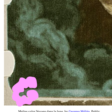
Melies color Voyage dans la lune, by
Georges Méliès
, Public