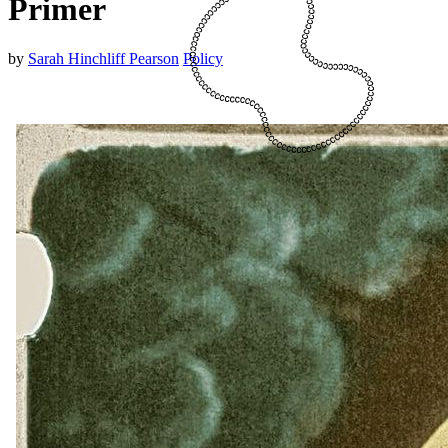
Primer
by
Sarah Hinchliff Pearson
Policy