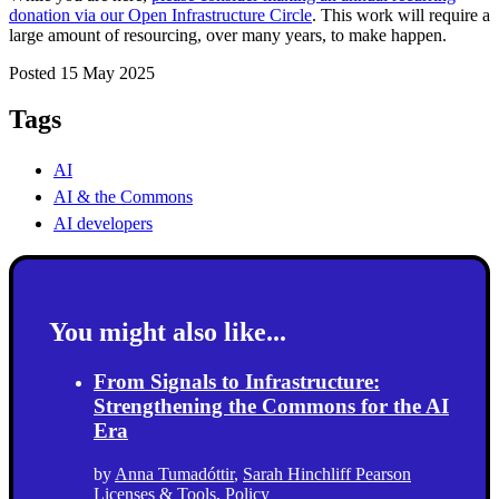
donation via our Open Infrastructure Circle
. This work will require a
large amount of resourcing, over many years, to make happen.
Posted 15 May 2025
Tags
AI
AI & the Commons
AI developers
You might also like...
From Signals to Infrastructure:
Strengthening the Commons for the AI
Era
by
Anna Tumadóttir
,
Sarah Hinchliff Pearson
Licenses & Tools
,
Policy