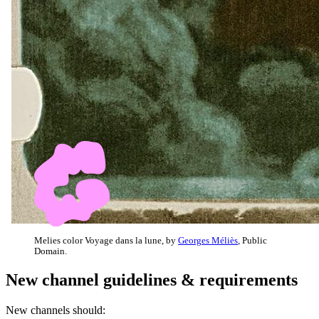
Melies color Voyage dans la lune, by
Georges Méliès
, Public
Domain.
New channel guidelines & requirements
New channels should: