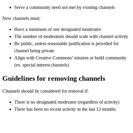
Serve a community need not met by existing channels
New channels must:
Have a minimum of one designated moderator
The number of moderators should scale with channel activity
Be public, unless reasonable justification is provided for
channel being private
Align with Creative Commons’ mission or build community
(ex. special interest channels)
Guidelines for removing channels
Channels should be considered for removal if:
There is no designated moderator (regardless of activity)
There has been no recent activity in the last 12 months