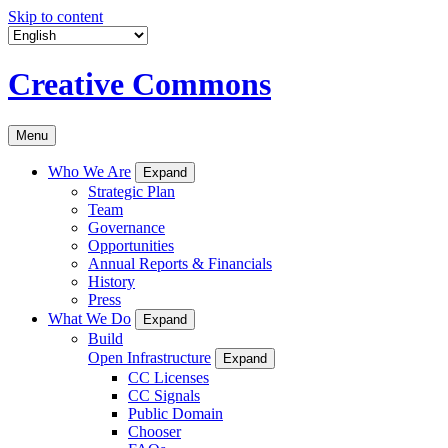
Skip to content
Creative Commons
Menu
Who We Are
Expand
Strategic Plan
Team
Governance
Opportunities
Annual Reports & Financials
History
Press
What We Do
Expand
Build
Open Infrastructure
Expand
CC Licenses
CC Signals
Public Domain
Chooser