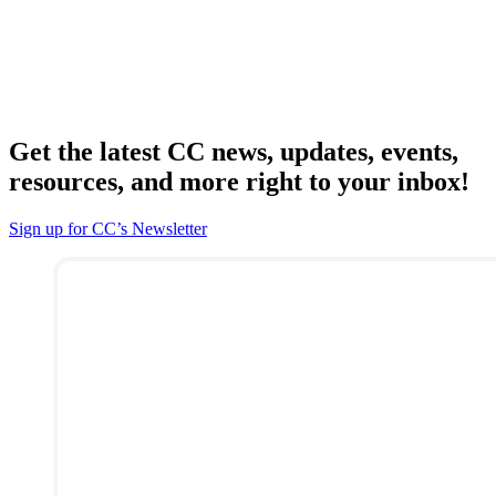
Get the latest CC news, updates, events,
resources, and more right to your inbox!
Sign up for CC’s Newsletter