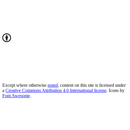
Except where otherwise
noted
, content on this site is licensed under
a
Creative Commons Attribution 4.0 International license
. Icons by
Font Awesome
.