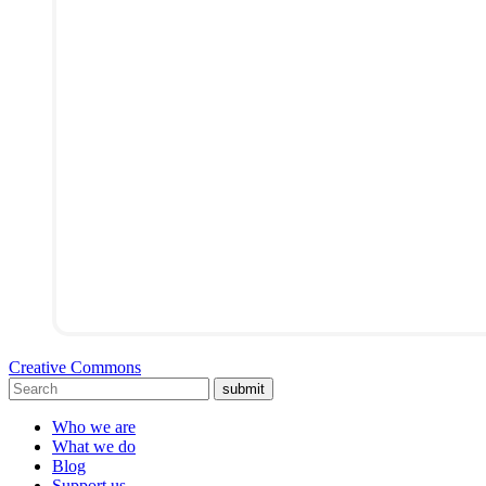
Creative Commons
submit
Who we are
What we do
Blog
Support us