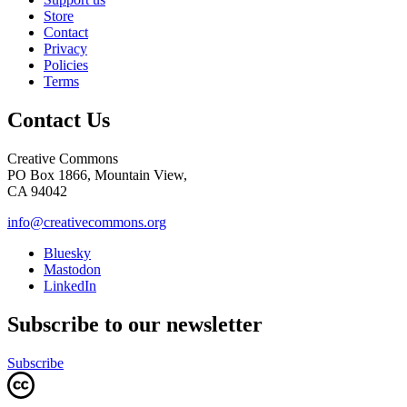
Store
Contact
Privacy
Policies
Terms
Contact Us
Creative Commons
PO Box 1866, Mountain View,
CA 94042
info@creativecommons.org
Bluesky
Mastodon
LinkedIn
Subscribe to our newsletter
Subscribe