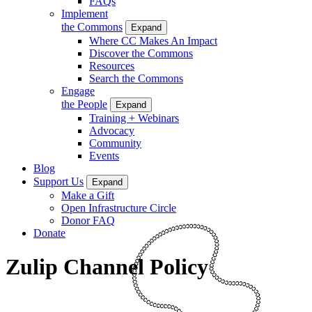
FAQs
Implement
the Commons
Expand
Where CC Makes An Impact
Discover the Commons
Resources
Search the Commons
Engage
the People
Expand
Training + Webinars
Advocacy
Community
Events
Blog
Support Us
Expand
Make a Gift
Open Infrastructure Circle
Donor FAQ
Donate
Zulip Channel Policy