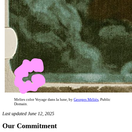
Melies color Voyage dans la lune, by
Georges Méliès
, Public
Domain.
Last updated June 12, 2025
Our Commitment