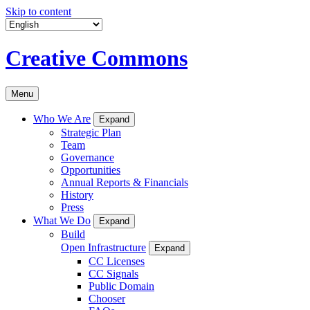
Skip to content
Creative Commons
Menu
Who We Are
Expand
Strategic Plan
Team
Governance
Opportunities
Annual Reports & Financials
History
Press
What We Do
Expand
Build
Open Infrastructure
Expand
CC Licenses
CC Signals
Public Domain
Chooser