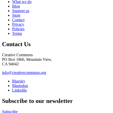
What we do
Blog
Support us
Store
Contact
Privacy
Policies
Terms
Contact Us
Creative Commons
PO Box 1866, Mountain View,
CA 94042
info@creativecommons.org
Bluesky
Mastodon
LinkedIn
Subscribe to our newsletter
Subscribe