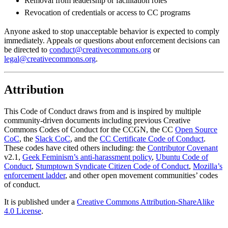
Removal from leadership or facilitation roles
Revocation of credentials or access to CC programs
Anyone asked to stop unacceptable behavior is expected to comply
immediately. Appeals or questions about enforcement decisions can
be directed to
conduct@creativecommons.org
or
legal@creativecommons.org
.
Attribution
This Code of Conduct draws from and is inspired by multiple
community-driven documents including previous Creative
Commons Codes of Conduct for the CCGN, the CC
Open Source
CoC
, the
Slack CoC
, and the
CC Certificate Code of Conduct
.
These codes have cited others including: the
Contributor Covenant
v2.1,
Geek Feminism’s anti-harassment policy
,
Ubuntu Code of
Conduct
,
Stumptown Syndicate Citizen Code of Conduct
,
Mozilla’s
enforcement ladder
, and other open movement communities’ codes
of conduct.
It is published under a
Creative Commons Attribution-ShareAlike
4.0 License
.