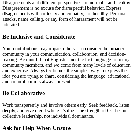
Disagreements and different perspectives are normal—and healthy.
Disagreement is no excuse for disrespectful behavior. Express
disagreements with curiosity and empathy, not hostility. Personal
attacks, name-calling, or any form of harassment will not be
tolerated.
Be Inclusive and Considerate
Your contributions may impact others—so consider the broader
community in your communication, collaboration, and decision-
making. Be mindful that English is not the first language for many
community members, and we come from many levels of education
and expertise. Always try to pick the simplest way to express the
idea you are trying to share, considering the language, educational
and cultural barriers always present.
Be Collaborative
Work transparently and involve others early. Seek feedback, listen
deeply, and give credit where it’s due. The strength of CC lies in
collective leadership, not individual dominance.
Ask for Help When Unsure