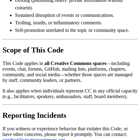
Doxing (publishing others’ private information without
consent).
Sustained disruption of events or communications.
Trolling, insults, or inflammatory comments.
Self-promotion unrelated to the topic or community space.
Scope of This Code
This Code applies in
all Creative Commons spaces
—including
events, chat, forums, GitHub, mailing lists, platforms, chapters,
community, and social media—whether those spaces are managed
by staff, community leaders, or partners.
It also applies when individuals represent CC in any official capacity
(e.g., facilitators, speakers, ambassadors, staff, board members).
Reporting Incidents
If you witness or experience behavior that violates this Code, or
have other concerns, please report it promptly. You can contact:
conduct@creativecommons.org