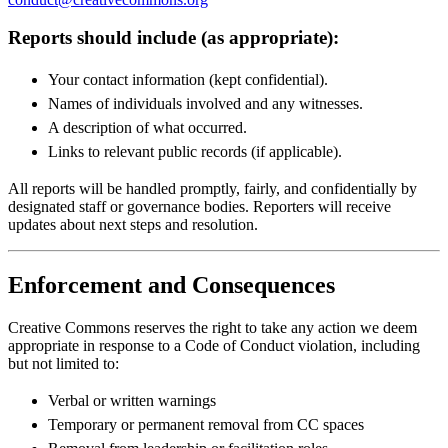
Reports should include (as appropriate):
Your contact information (kept confidential).
Names of individuals involved and any witnesses.
A description of what occurred.
Links to relevant public records (if applicable).
All reports will be handled promptly, fairly, and confidentially by
designated staff or governance bodies. Reporters will receive
updates about next steps and resolution.
Enforcement and Consequences
Creative Commons reserves the right to take any action we deem
appropriate in response to a Code of Conduct violation, including
but not limited to:
Verbal or written warnings
Temporary or permanent removal from CC spaces