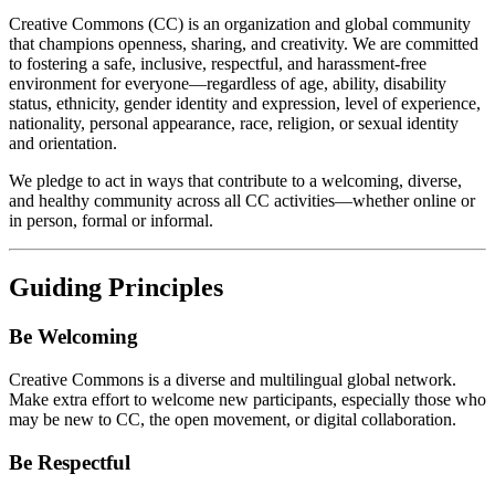
Creative Commons (CC) is an organization and global community
that champions openness, sharing, and creativity. We are committed
to fostering a safe, inclusive, respectful, and harassment-free
environment for everyone—regardless of age, ability, disability
status, ethnicity, gender identity and expression, level of experience,
nationality, personal appearance, race, religion, or sexual identity
and orientation.
We pledge to act in ways that contribute to a welcoming, diverse,
and healthy community across all CC activities—whether online or
in person, formal or informal.
Guiding Principles
Be Welcoming
Creative Commons is a diverse and multilingual global network.
Make extra effort to welcome new participants, especially those who
may be new to CC, the open movement, or digital collaboration.
Be Respectful