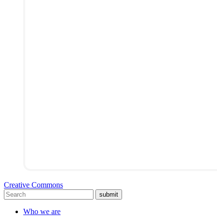
Creative Commons
submit
Who we are