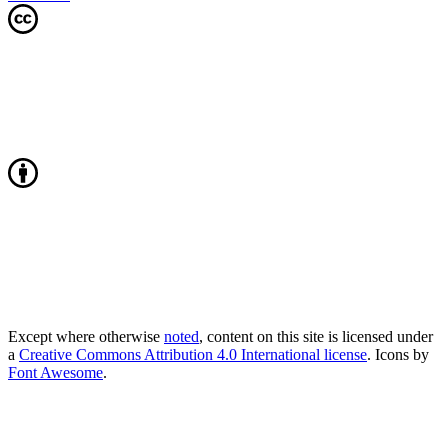
Except where otherwise
noted
, content on this site is licensed under
a
Creative Commons Attribution 4.0 International license
. Icons by
Font Awesome
.