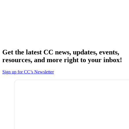
Get the latest CC news, updates, events,
resources, and more right to your inbox!
Sign up for CC’s Newsletter