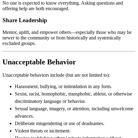
No one is expected to know everything. Asking questions and
offering help are both encouraged.
Share Leadership
Mentor, uplift, and empower others—especially those who may be
newer to the community or from historically and systemically
excluded groups.
Unacceptable Behavior
Unacceptable behaviors include (but are not limited to):
Harassment, bullying, or intimidation in any form.
Sexist, racist, homophobic, transphobic, ableist, or otherwise
discriminatory language or behavior.
Sexual language, imagery, or attention, including unwelcome
advances.
Deliberate misgendering or use of deadnames.
Violent threats or incitement.