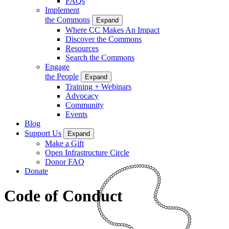
FAQs
Implement
the Commons
Expand
Where CC Makes An Impact
Discover the Commons
Resources
Search the Commons
Engage
the People
Expand
Training + Webinars
Advocacy
Community
Events
Blog
Support Us
Expand
Make a Gift
Open Infrastructure Circle
Donor FAQ
Donate
Code of Conduct