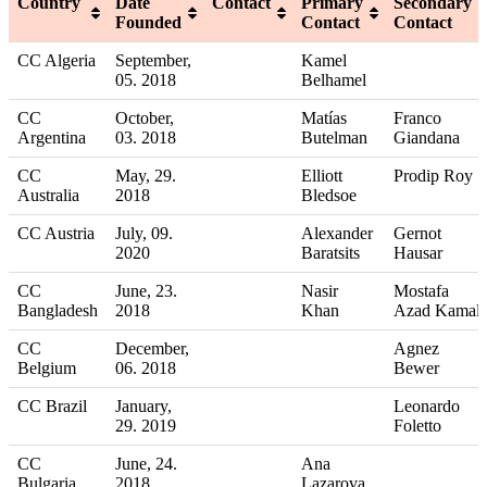
Country
Date
Contact
Primary
Secondary
Founded
Contact
Contact
CC Algeria
September,
Kamel
05. 2018
Belhamel
CC
October,
Matías
Franco
Argentina
03. 2018
Butelman
Giandana
CC
May, 29.
Elliott
Prodip Roy
Australia
2018
Bledsoe
CC Austria
July, 09.
Alexander
Gernot
2020
Baratsits
Hausar
CC
June, 23.
Nasir
Mostafa
Bangladesh
2018
Khan
Azad Kamal
CC
December,
Agnez
Belgium
06. 2018
Bewer
CC Brazil
January,
Leonardo
29. 2019
Foletto
CC
June, 24.
Ana
Bulgaria
2018
Lazarova