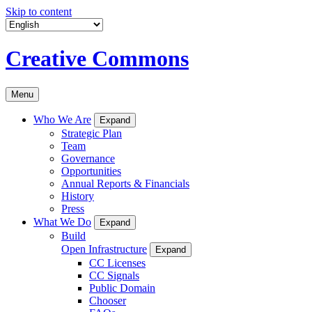
Skip to content
Creative Commons
Menu
Who We Are
Expand
Strategic Plan
Team
Governance
Opportunities
Annual Reports & Financials
History
Press
What We Do
Expand
Build
Open Infrastructure
Expand
CC Licenses
CC Signals
Public Domain
Chooser