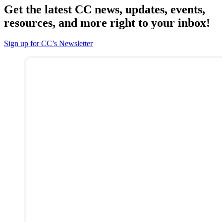
Get the latest CC news, updates, events,
resources, and more right to your inbox!
Sign up for CC’s Newsletter