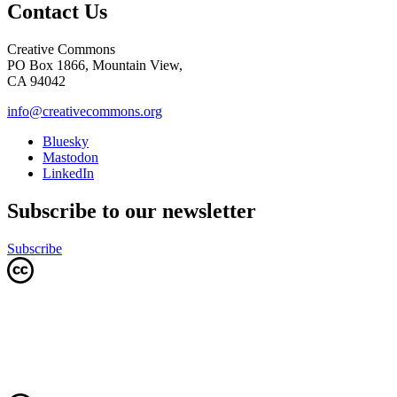
Contact Us
Creative Commons
PO Box 1866, Mountain View,
CA 94042
info@creativecommons.org
Bluesky
Mastodon
LinkedIn
Subscribe to our newsletter
Subscribe