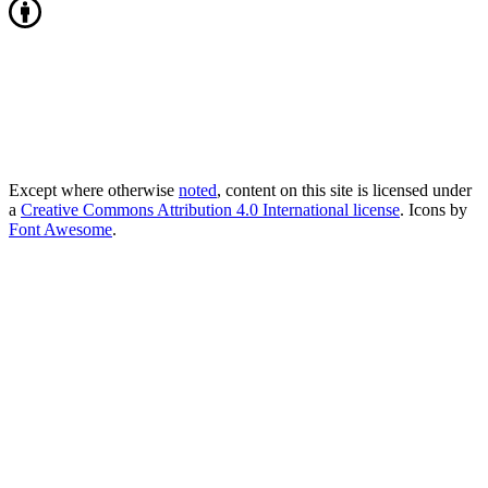
Except where otherwise
noted
, content on this site is licensed under
a
Creative Commons Attribution 4.0 International license
. Icons by
Font Awesome
.