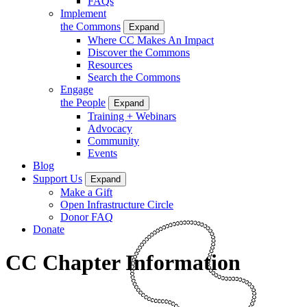
FAQs
Implement
the Commons
Expand
Where CC Makes An Impact
Discover the Commons
Resources
Search the Commons
Engage
the People
Expand
Training + Webinars
Advocacy
Community
Events
Blog
Support Us
Expand
Make a Gift
Open Infrastructure Circle
Donor FAQ
Donate
CC Chapter Information