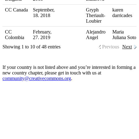
CC Canada
September,
Gryph
karen
18. 2018
Theriault-
darricades
Loubier
CC
February,
Alejandro
Maria
Colombia
27. 2019
Angel
Juliana Soto
Showing 1 to 10 of 48 entries
Previous
Next
If your country is not listed above and you’re interested in forming a
new country chapter, please get in touch with us at
community@creativecommons.org
.