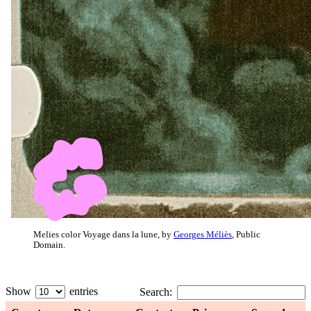
Melies color Voyage dans la lune, by
Georges Méliès
, Public
Domain.
Show
entries
Search: