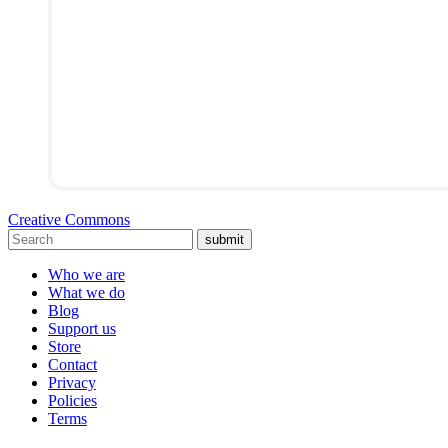
Creative Commons
submit
Who we are
What we do
Blog
Support us
Store
Contact
Privacy
Policies
Terms