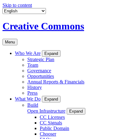
Skip to content
Creative Commons
Menu
Who We Are
Expand
Strategic Plan
Team
Governance
Opportunities
Annual Reports & Financials
History
Press
What We Do
Expand
Build
Open Infrastructure
Expand
CC Licenses
CC Signals
Public Domain
Chooser