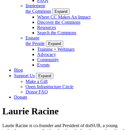
FAQs
Implement
the Commons
Expand
Where CC Makes An Impact
Discover the Commons
Resources
Search the Commons
Engage
the People
Expand
Training + Webinars
Advocacy
Community
Events
Blog
Support Us
Expand
Make a Gift
Open Infrastructure Circle
Donor FAQ
Donate
Laurie Racine
Laurie Racine is co-founder and President of dotSUB, a young