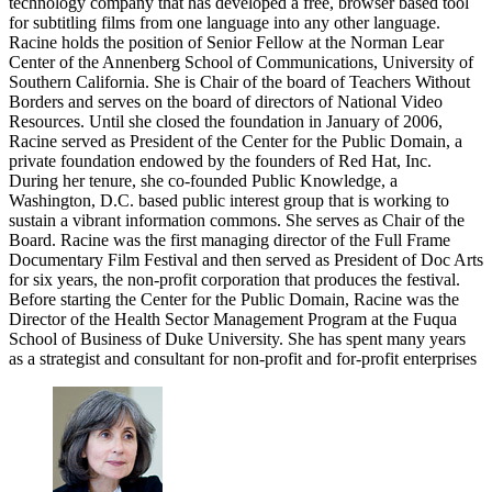
technology company that has developed a free, browser based tool
for subtitling films from one language into any other language.
Racine holds the position of Senior Fellow at the Norman Lear
Center of the Annenberg School of Communications, University of
Southern California. She is Chair of the board of Teachers Without
Borders and serves on the board of directors of National Video
Resources. Until she closed the foundation in January of 2006,
Racine served as President of the Center for the Public Domain, a
private foundation endowed by the founders of Red Hat, Inc.
During her tenure, she co-founded Public Knowledge, a
Washington, D.C. based public interest group that is working to
sustain a vibrant information commons. She serves as Chair of the
Board. Racine was the first managing director of the Full Frame
Documentary Film Festival and then served as President of Doc Arts
for six years, the non-profit corporation that produces the festival.
Before starting the Center for the Public Domain, Racine was the
Director of the Health Sector Management Program at the Fuqua
School of Business of Duke University. She has spent many years
as a strategist and consultant for non-profit and for-profit enterprises