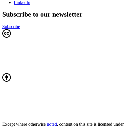
LinkedIn
Subscribe to our newsletter
Subscribe
Except where otherwise
noted
, content on this site is licensed under