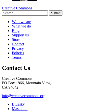
Creative Commons
submit
Who we are
What we do
Blog
Support us
Store
Contact
Privacy
Policies
Terms
Contact Us
Creative Commons
PO Box 1866, Mountain View,
CA 94042
info@creativecommons.org
Bluesky
Mastodon