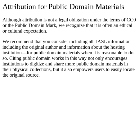
Attribution for Public Domain Materials
Although attribution is not a legal obligation under the terms of CC0
or the Public Domain Mark, we recognize that it is often an ethical
or cultural expectation.
We recommend that you consider including all TASL information—
including the original author and information about the hosting
institution—for public domain materials when it is reasonable to do
so. Citing public domain works in this way not only encourages
institutions to digitize and share more public domain materials in
their physical collections, but it also empowers users to easily locate
the original source.