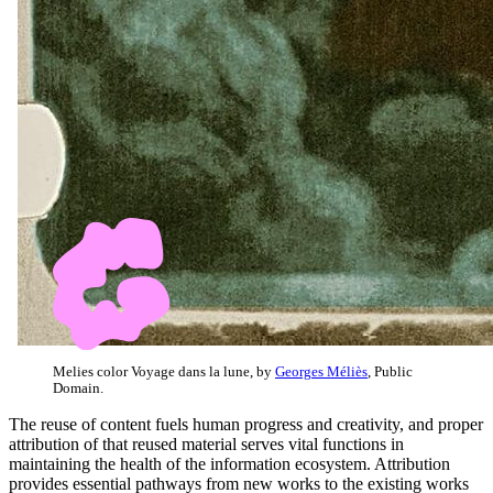
Melies color Voyage dans la lune, by
Georges Méliès
, Public
Domain.
The reuse of content fuels human progress and creativity, and proper
attribution of that reused material serves vital functions in
maintaining the health of the information ecosystem. Attribution
provides essential pathways from new works to the existing works