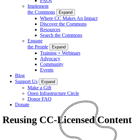
FAQs
Implement
the Commons
Expand
Where CC Makes An Impact
Discover the Commons
Resources
Search the Commons
Engage
the People
Expand
Training + Webinars
Advocacy
Community
Events
Blog
Support Us
Expand
Make a Gift
Open Infrastructure Circle
Donor FAQ
Donate
Reusing CC-Licensed Content