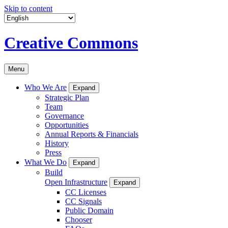
Skip to content
Creative Commons
Menu
Who We Are
Expand
Strategic Plan
Team
Governance
Opportunities
Annual Reports & Financials
History
Press
What We Do
Expand
Build
Open Infrastructure
Expand
CC Licenses
CC Signals
Public Domain
Chooser