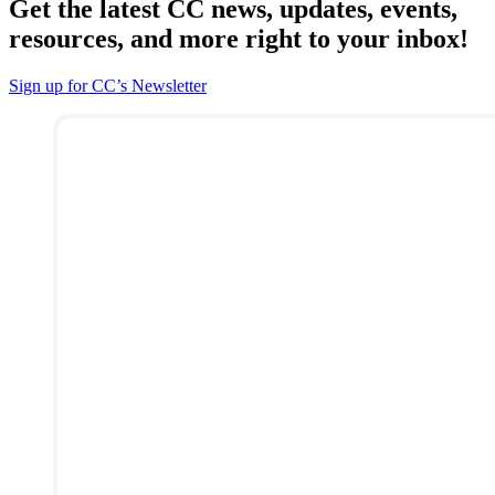
Get the latest CC news, updates, events,
resources, and more right to your inbox!
Sign up for CC’s Newsletter