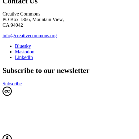
Contact Us
Creative Commons
PO Box 1866, Mountain View,
CA 94042
info@creativecommons.org
Bluesky
Mastodon
LinkedIn
Subscribe to our newsletter
Subscribe