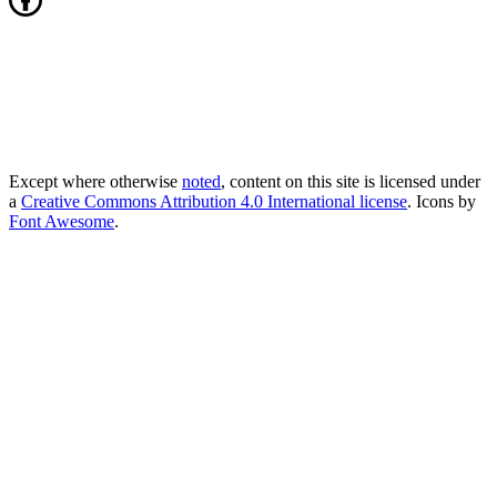
Except where otherwise
noted
, content on this site is licensed under
a
Creative Commons Attribution 4.0 International license
. Icons by
Font Awesome
.