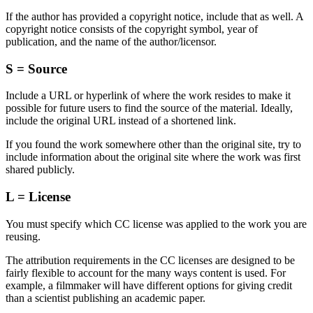
If the author has provided a copyright notice, include that as well. A
copyright notice consists of the copyright symbol, year of
publication, and the name of the author/licensor.
S = Source
Include a URL or hyperlink of where the work resides to make it
possible for future users to find the source of the material. Ideally,
include the original URL instead of a shortened link.
If you found the work somewhere other than the original site, try to
include information about the original site where the work was first
shared publicly.
L = License
You must specify which CC license was applied to the work you are
reusing.
The attribution requirements in the CC licenses are designed to be
fairly flexible to account for the many ways content is used. For
example, a filmmaker will have different options for giving credit
than a scientist publishing an academic paper.