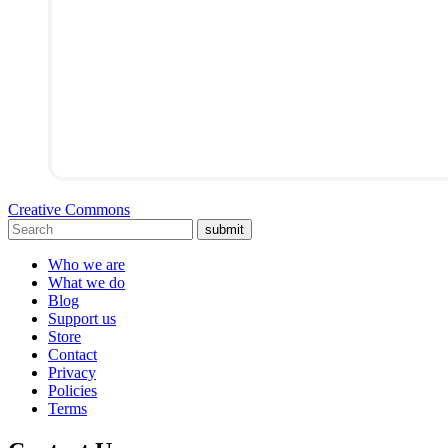
Creative Commons
submit
Who we are
What we do
Blog
Support us
Store
Contact
Privacy
Policies
Terms