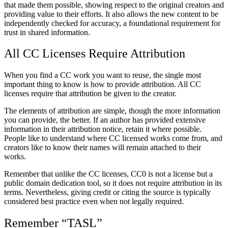
that made them possible, showing respect to the original creators and
providing value to their efforts. It also allows the new content to be
independently checked for accuracy, a foundational requirement for
trust in shared information.
All CC Licenses Require Attribution
When you find a CC work you want to reuse, the single most
important thing to know is how to provide attribution. All CC
licenses require that attribution be given to the creator.
The elements of attribution are simple, though the more information
you can provide, the better. If an author has provided extensive
information in their attribution notice, retain it where possible.
People like to understand where CC licensed works come from, and
creators like to know their names will remain attached to their
works.
Remember that unlike the CC licenses, CC0 is not a license but a
public domain dedication tool, so it does not require attribution in its
terms. Nevertheless, giving credit or citing the source is typically
considered best practice even when not legally required.
Remember “TASL”