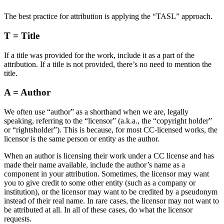
The best practice for attribution is applying the “TASL” approach.
T = Title
If a title was provided for the work, include it as a part of the
attribution. If a title is not provided, there’s no need to mention the
title.
A = Author
We often use “author” as a shorthand when we are, legally
speaking, referring to the “licensor” (a.k.a., the “copyright holder”
or “rightsholder”). This is because, for most CC-licensed works, the
licensor is the same person or entity as the author.
When an author is licensing their work under a CC license and has
made their name available, include the author’s name as a
component in your attribution. Sometimes, the licensor may want
you to give credit to some other entity (such as a company or
institution), or the licensor may want to be credited by a pseudonym
instead of their real name. In rare cases, the licensor may not want to
be attributed at all. In all of these cases, do what the licensor
requests.