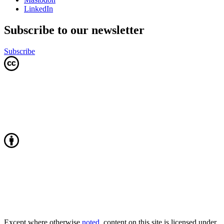
LinkedIn
Subscribe to our newsletter
Subscribe
Except where otherwise
noted
, content on this site is licensed under