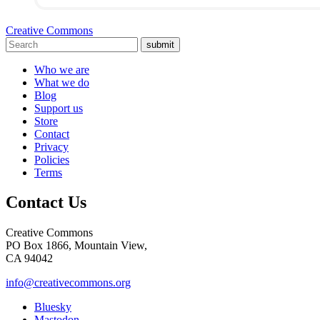
Creative Commons
submit
Who we are
What we do
Blog
Support us
Store
Contact
Privacy
Policies
Terms
Contact Us
Creative Commons
PO Box 1866, Mountain View,
CA 94042
info@creativecommons.org
Bluesky
Mastodon