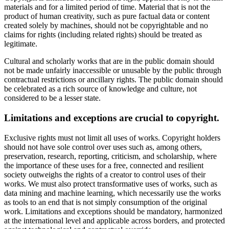
materials and for a limited period of time. Material that is not the
product of human creativity, such as pure factual data or content
created solely by machines, should not be copyrightable and no
claims for rights (including related rights) should be treated as
legitimate.
Cultural and scholarly works that are in the public domain should
not be made unfairly inaccessible or unusable by the public through
contractual restrictions or ancillary rights. The public domain should
be celebrated as a rich source of knowledge and culture, not
considered to be a lesser state.
Limitations and exceptions are crucial to copyright.
Exclusive rights must not limit all uses of works. Copyright holders
should not have sole control over uses such as, among others,
preservation, research, reporting, criticism, and scholarship, where
the importance of these uses for a free, connected and resilient
society outweighs the rights of a creator to control uses of their
works. We must also protect transformative uses of works, such as
data mining and machine learning, which necessarily use the works
as tools to an end that is not simply consumption of the original
work. Limitations and exceptions should be mandatory, harmonized
at the international level and applicable across borders, and protected