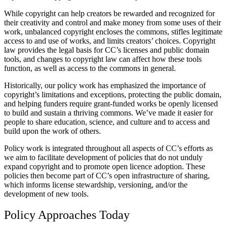
While copyright can help creators be rewarded and recognized for
their creativity and control and make money from some uses of their
work, unbalanced copyright encloses the commons, stifles legitimate
access to and use of works, and limits creators’ choices. Copyright
law provides the legal basis for CC’s licenses and public domain
tools, and changes to copyright law can affect how these tools
function, as well as access to the commons in general.
Historically, our policy work has emphasized the importance of
copyright’s limitations and exceptions, protecting the public domain,
and helping funders require grant-funded works be openly licensed
to build and sustain a thriving commons. We’ve made it easier for
people to share education, science, and culture and to access and
build upon the work of others.
Policy work is integrated throughout all aspects of CC’s efforts as
we aim to facilitate development of policies that do not unduly
expand copyright and to promote open licence adoption. These
policies then become part of CC’s open infrastructure of sharing,
which informs license stewardship, versioning, and/or the
development of new tools.
Policy Approaches Today