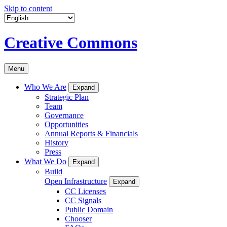
Skip to content
Creative Commons
Menu
Who We Are
Expand
Strategic Plan
Team
Governance
Opportunities
Annual Reports & Financials
History
Press
What We Do
Expand
Build
Open Infrastructure
Expand
CC Licenses
CC Signals
Public Domain
Chooser