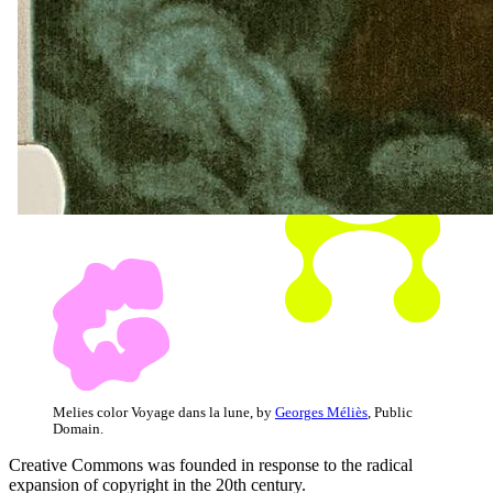
Melies color Voyage dans la lune, by
Georges Méliès
, Public
Domain.
Creative Commons was founded in response to the radical
expansion of copyright in the 20th century.