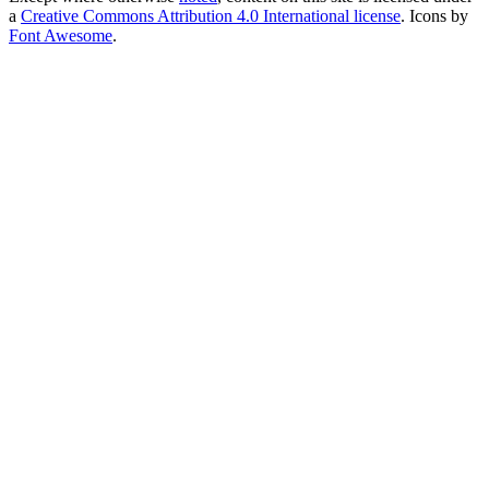
a
Creative Commons Attribution 4.0 International license
. Icons by
Font Awesome
.