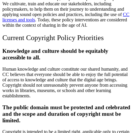
We cultivate, train and educate our stakeholders, including
policymakers, to help them on their journey to understanding and
applying sound open policies and practices, including the use of
CC
licenses and tools
. Today, these policy interventions are considered
within the context of sharing in the age of AI.
Current Copyright Policy Priorities
Knowledge and culture should be equitably
accessible to all.
Human knowledge and culture constitute our shared humanity, and
CC believes that everyone should be able to enjoy the full potential
of access to knowledge and culture that the digital age brings.
Copyright should not unreasonably prevent anyone from accessing
works in libraries, museums, or schools and other learning
establishments.
The public domain must be protected and celebrated
and the scope and duration of copyright must be
limited.
Copyright is intended to be a limited right, applicable only to certain