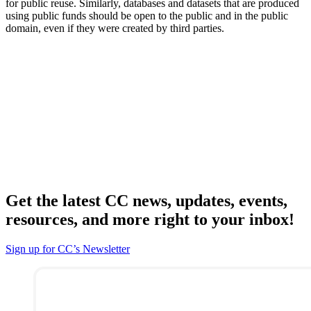
for public reuse. Similarly, databases and datasets that are produced
using public funds should be open to the public and in the public
domain, even if they were created by third parties.
Get the latest CC news, updates, events,
resources, and more right to your inbox!
Sign up for CC’s Newsletter