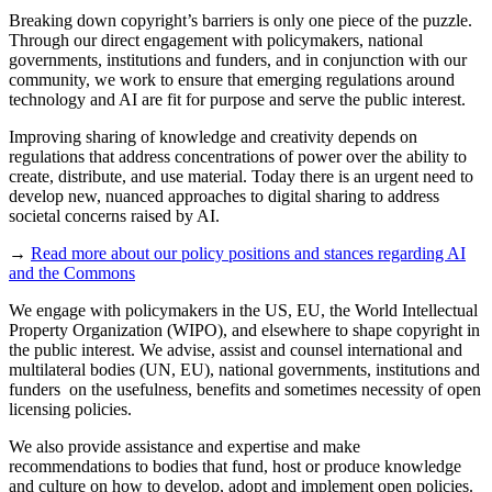
Breaking down copyright’s barriers is only one piece of the puzzle.
Through our direct engagement with policymakers, national
governments, institutions and funders, and in conjunction with our
community, we work to ensure that emerging regulations around
technology and AI are fit for purpose and serve the public interest.
Improving sharing of knowledge and creativity depends on
regulations that address concentrations of power over the ability to
create, distribute, and use material. Today there is an urgent need to
develop new, nuanced approaches to digital sharing to address
societal concerns raised by AI.
→
Read more about our policy positions and stances regarding AI
and the Commons
We engage with policymakers in the US, EU, the World Intellectual
Property Organization (WIPO), and elsewhere to shape copyright in
the public interest. We advise, assist and counsel international and
multilateral bodies (UN, EU), national governments, institutions and
funders on the usefulness, benefits and sometimes necessity of open
licensing policies.
We also provide assistance and expertise and make
recommendations to bodies that fund, host or produce knowledge
and culture on how to develop, adopt and implement open policies.