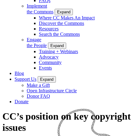
FAQs
Implement
the Commons
Expand
Where CC Makes An Impact
Discover the Commons
Resources
Search the Commons
Engage
the People
Expand
Training + Webinars
Advocacy
Community
Events
Blog
Support Us
Expand
Make a Gift
Open Infrastructure Circle
Donor FAQ
Donate
CC’s position on key copyright
issues