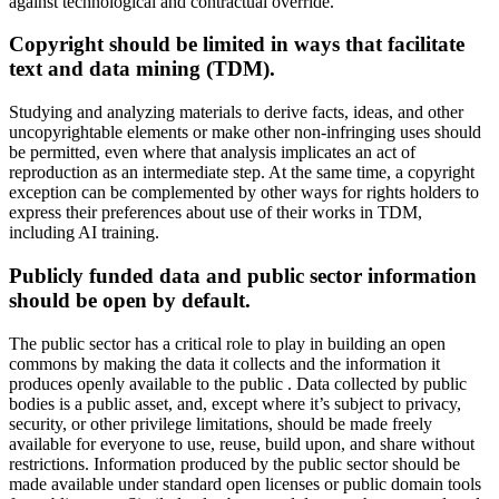
against technological and contractual override.
Copyright should be limited in ways that facilitate
text and data mining (TDM).
Studying and analyzing materials to derive facts, ideas, and other
uncopyrightable elements or make other non-infringing uses should
be permitted, even where that analysis implicates an act of
reproduction as an intermediate step. At the same time, a copyright
exception can be complemented by other ways for rights holders to
express their preferences about use of their works in TDM,
including AI training.
Publicly funded data and public sector information
should be open by default.
The public sector has a critical role to play in building an open
commons by making the data it collects and the information it
produces openly available to the public . Data collected by public
bodies is a public asset, and, except where it’s subject to privacy,
security, or other privilege limitations, should be made freely
available for everyone to use, reuse, build upon, and share without
restrictions. Information produced by the public sector should be
made available under standard open licenses or public domain tools