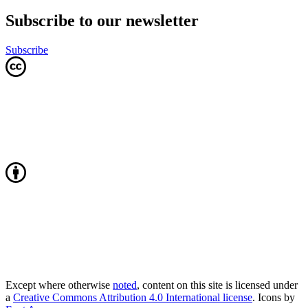
Subscribe to our newsletter
Subscribe
Except where otherwise
noted
, content on this site is licensed under
a
Creative Commons Attribution 4.0 International license
. Icons by