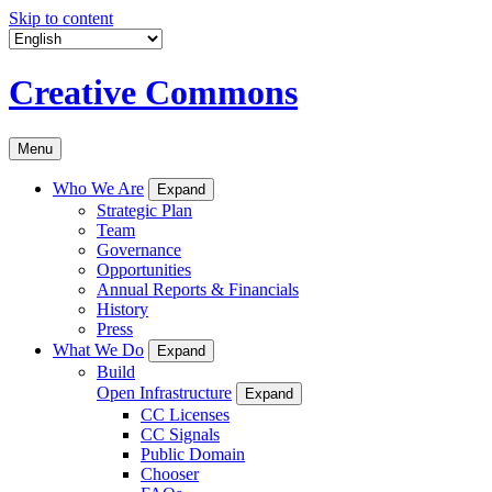
Skip to content
Creative Commons
Menu
Who We Are
Expand
Strategic Plan
Team
Governance
Opportunities
Annual Reports & Financials
History
Press
What We Do
Expand
Build
Open Infrastructure
Expand
CC Licenses
CC Signals
Public Domain
Chooser