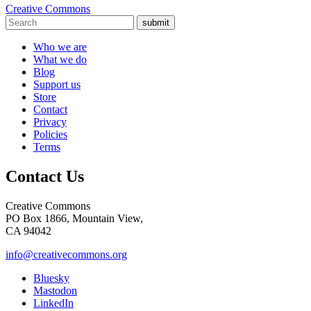
Creative Commons
submit
Who we are
What we do
Blog
Support us
Store
Contact
Privacy
Policies
Terms
Contact Us
Creative Commons
PO Box 1866, Mountain View,
CA 94042
info@creativecommons.org
Bluesky
Mastodon
LinkedIn