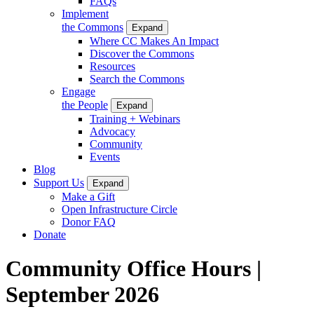
FAQs
Implement
the Commons
Expand
Where CC Makes An Impact
Discover the Commons
Resources
Search the Commons
Engage
the People
Expand
Training + Webinars
Advocacy
Community
Events
Blog
Support Us
Expand
Make a Gift
Open Infrastructure Circle
Donor FAQ
Donate
Community Office Hours |
September 2026