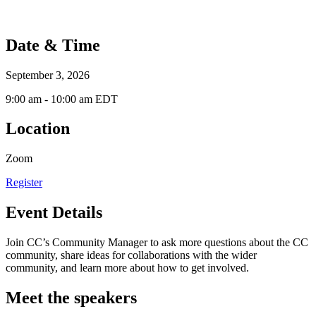
Date & Time
September 3, 2026
9:00 am - 10:00 am EDT
Location
Zoom
Register
Event Details
Join CC’s Community Manager to ask more questions about the CC
community, share ideas for collaborations with the wider
community, and learn more about how to get involved.
Meet the speakers