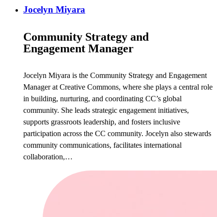
Jocelyn Miyara
Community Strategy and
Engagement Manager
Jocelyn Miyara is the Community Strategy and Engagement
Manager at Creative Commons, where she plays a central role
in building, nurturing, and coordinating CC’s global
community. She leads strategic engagement initiatives,
supports grassroots leadership, and fosters inclusive
participation across the CC community. Jocelyn also stewards
community communications, facilitates international
collaboration,…