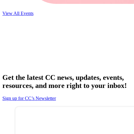
View All Events
Get the latest CC news, updates, events,
resources, and more right to your inbox!
Sign up for CC’s Newsletter