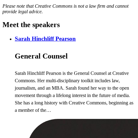
Please note that Creative Commons is not a law firm and cannot
provide legal advice.
Meet the speakers
Sarah Hinchliff Pearson
General Counsel
Sarah Hinchliff Pearson is the General Counsel at Creative
Commons. Her multi-disciplinary toolkit includes law,
journalism, and an MBA. Sarah found her way to the open
movement through a lifelong interest in the future of media.
She has a long history with Creative Commons, beginning as
a member of the…