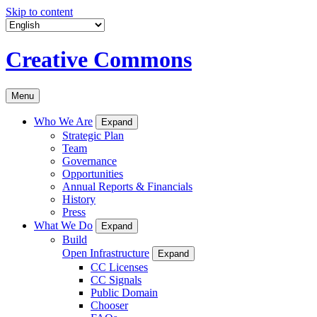
Skip to content
Creative Commons
Menu
Who We Are
Expand
Strategic Plan
Team
Governance
Opportunities
Annual Reports & Financials
History
Press
What We Do
Expand
Build
Open Infrastructure
Expand
CC Licenses
CC Signals
Public Domain
Chooser