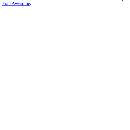
Font Awesome
.