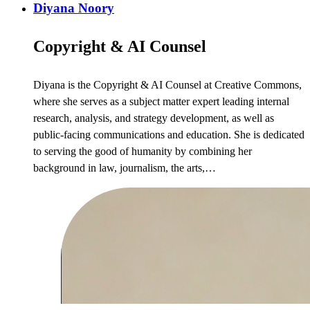
Diyana Noory
Copyright & AI Counsel
Diyana is the Copyright & AI Counsel at Creative Commons,
where she serves as a subject matter expert leading internal
research, analysis, and strategy development, as well as
public-facing communications and education. She is dedicated
to serving the good of humanity by combining her
background in law, journalism, the arts,…