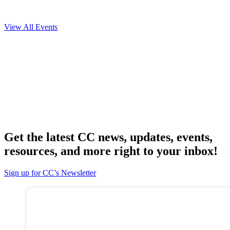
View All Events
Get the latest CC news, updates, events,
resources, and more right to your inbox!
Sign up for CC’s Newsletter