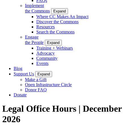
FAQs
Implement
the Commons
Expand
Where CC Makes An Impact
Discover the Commons
Resources
Search the Commons
Engage
the People
Expand
Training + Webinars
Advocacy
Community
Events
Blog
Support Us
Expand
Make a Gift
Open Infrastructure Circle
Donor FAQ
Donate
Legal Office Hours | December
2026