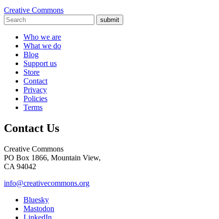
Creative Commons
submit
Who we are
What we do
Blog
Support us
Store
Contact
Privacy
Policies
Terms
Contact Us
Creative Commons
PO Box 1866, Mountain View,
CA 94042
info@creativecommons.org
Bluesky
Mastodon
LinkedIn