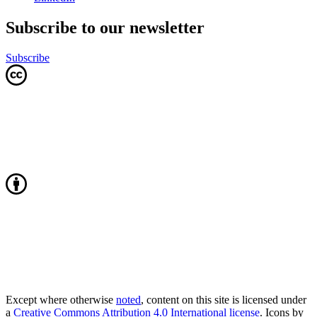
Subscribe to our newsletter
Subscribe
Except where otherwise
noted
, content on this site is licensed under
a
Creative Commons Attribution 4.0 International license
. Icons by