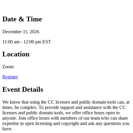
Date & Time
December 11, 2026
11:00 am - 12:00 pm EST
Location
Zoom
Register
Event Details
We know that using the CC licenses and public domain tools can, at
times, be complex. To provide support and assistance with the CC
licenses and public domain tools, we offer office hours open to
anyone. Join office hours with members of our team who can share
expertise in open licensing and copyright and ask any questions you
have.