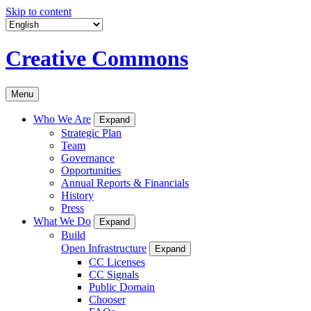
Skip to content
Creative Commons
Menu
Who We Are
Expand
Strategic Plan
Team
Governance
Opportunities
Annual Reports & Financials
History
Press
What We Do
Expand
Build
Open Infrastructure
Expand
CC Licenses
CC Signals
Public Domain
Chooser