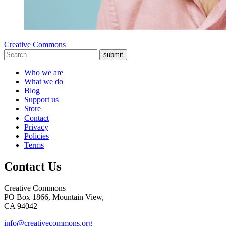
Creative Commons
submit
Who we are
What we do
Blog
Support us
Store
Contact
Privacy
Policies
Terms
Contact Us
Creative Commons
PO Box 1866, Mountain View,
CA 94042
info@creativecommons.org