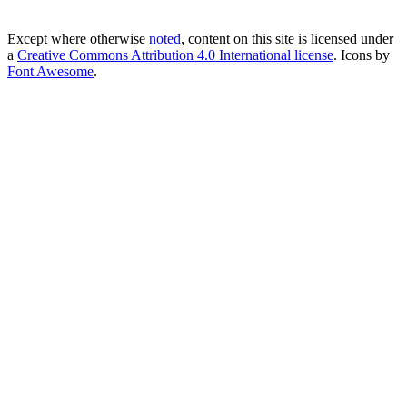
Except where otherwise
noted
, content on this site is licensed under
a
Creative Commons Attribution 4.0 International license
. Icons by
Font Awesome
.