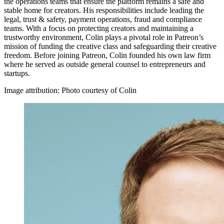
the operations teams that ensure the platform remains a safe and
stable home for creators. His responsibilities include leading the
legal, trust & safety, payment operations, fraud and compliance
teams. With a focus on protecting creators and maintaining a
trustworthy environment, Colin plays a pivotal role in Patreon’s
mission of funding the creative class and safeguarding their creative
freedom. Before joining Patreon, Colin founded his own law firm
where he served as outside general counsel to entrepreneurs and
startups.
Image attribution: Photo courtesy of Colin