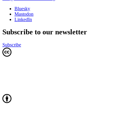
Bluesky
Mastodon
LinkedIn
Subscribe to our newsletter
Subscribe