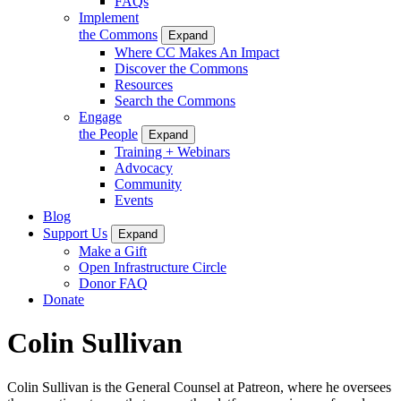
FAQs
Implement
the Commons
Expand
Where CC Makes An Impact
Discover the Commons
Resources
Search the Commons
Engage
the People
Expand
Training + Webinars
Advocacy
Community
Events
Blog
Support Us
Expand
Make a Gift
Open Infrastructure Circle
Donor FAQ
Donate
Colin Sullivan
Colin Sullivan is the General Counsel at Patreon, where he oversees