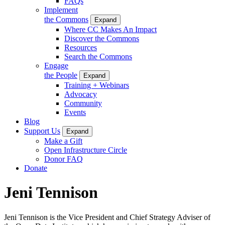
FAQs
Implement
the Commons
Expand
Where CC Makes An Impact
Discover the Commons
Resources
Search the Commons
Engage
the People
Expand
Training + Webinars
Advocacy
Community
Events
Blog
Support Us
Expand
Make a Gift
Open Infrastructure Circle
Donor FAQ
Donate
Jeni Tennison
Jeni Tennison is the Vice President and Chief Strategy Adviser of