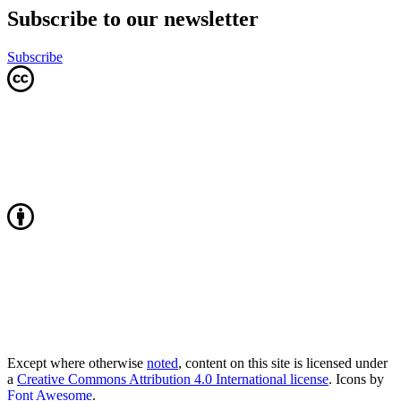
Subscribe to our newsletter
Subscribe
Except where otherwise
noted
, content on this site is licensed under
a
Creative Commons Attribution 4.0 International license
. Icons by
Font Awesome
.