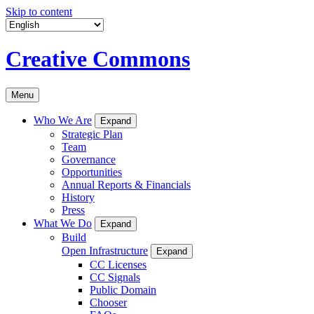
Skip to content
Creative Commons
Menu
Who We Are
Expand
Strategic Plan
Team
Governance
Opportunities
Annual Reports & Financials
History
Press
What We Do
Expand
Build
Open Infrastructure
Expand
CC Licenses
CC Signals
Public Domain
Chooser