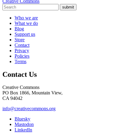
Creative Commons
submit
Who we are
What we do
Blog
Support us
Store
Contact
Privacy
Policies
Terms
Contact Us
Creative Commons
PO Box 1866, Mountain View,
CA 94042
info@creativecommons.org
Bluesky
Mastodon
LinkedIn