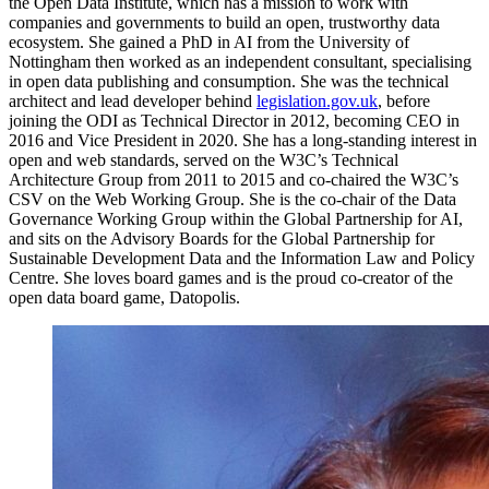
the Open Data Institute, which has a mission to work with
companies and governments to build an open, trustworthy data
ecosystem. She gained a PhD in AI from the University of
Nottingham then worked as an independent consultant, specialising
in open data publishing and consumption. She was the technical
architect and lead developer behind
legislation.gov.uk
, before
joining the ODI as Technical Director in 2012, becoming CEO in
2016 and Vice President in 2020. She has a long-standing interest in
open and web standards, served on the W3C’s Technical
Architecture Group from 2011 to 2015 and co-chaired the W3C’s
CSV on the Web Working Group. She is the co-chair of the Data
Governance Working Group within the Global Partnership for AI,
and sits on the Advisory Boards for the Global Partnership for
Sustainable Development Data and the Information Law and Policy
Centre. She loves board games and is the proud co-creator of the
open data board game, Datopolis.