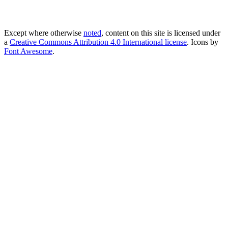
Except where otherwise
noted
, content on this site is licensed under
a
Creative Commons Attribution 4.0 International license
. Icons by
Font Awesome
.