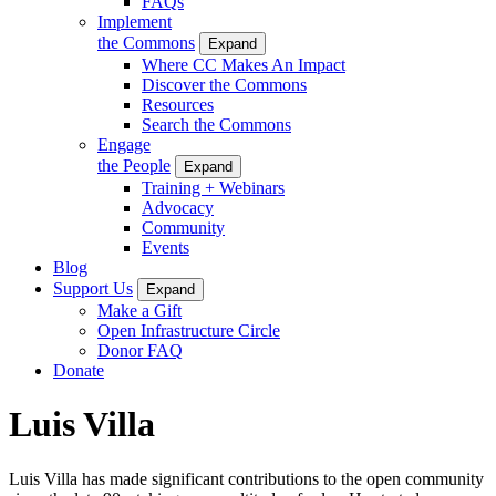
FAQs
Implement
the Commons
Expand
Where CC Makes An Impact
Discover the Commons
Resources
Search the Commons
Engage
the People
Expand
Training + Webinars
Advocacy
Community
Events
Blog
Support Us
Expand
Make a Gift
Open Infrastructure Circle
Donor FAQ
Donate
Luis Villa
Luis Villa has made significant contributions to the open community