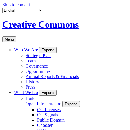
Skip to content
Creative Commons
Menu
Who We Are
Expand
Strategic Plan
Team
Governance
Opportunities
Annual Reports & Financials
History
Press
What We Do
Expand
Build
Open Infrastructure
Expand
CC Licenses
CC Signals
Public Domain
Chooser