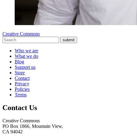
Creative Commons
submit
Who we are
What we do
Blog
Support us
Store
Contact
Privacy
Policies
Terms
Contact Us
Creative Commons
PO Box 1866, Mountain View,
CA 94042