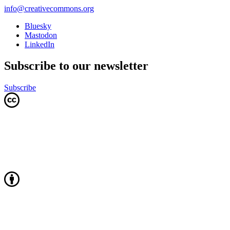
info@creativecommons.org
Bluesky
Mastodon
LinkedIn
Subscribe to our newsletter
Subscribe