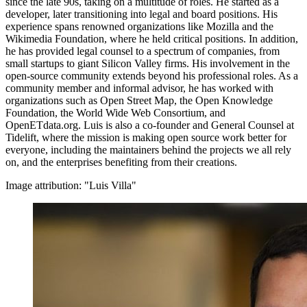
since the late 90s, taking on a multitude of roles. He started as a
developer, later transitioning into legal and board positions. His
experience spans renowned organizations like Mozilla and the
Wikimedia Foundation, where he held critical positions. In addition,
he has provided legal counsel to a spectrum of companies, from
small startups to giant Silicon Valley firms. His involvement in the
open-source community extends beyond his professional roles. As a
community member and informal advisor, he has worked with
organizations such as Open Street Map, the Open Knowledge
Foundation, the World Wide Web Consortium, and
OpenETdata.org. Luis is also a co-founder and General Counsel at
Tidelift, where the mission is making open source work better for
everyone, including the maintainers behind the projects we all rely
on, and the enterprises benefiting from their creations.
Image attribution: "Luis Villa"