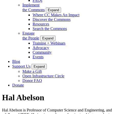
FAQs
Implement
the Commons
Expand
Where CC Makes An Impact
Discover the Commons
Resources
Search the Commons
Engage
the People
Expand
Training + Webinars
Advocacy
Community
Events
Blog
Support Us
Expand
Make a Gift
Open Infrastructure Circle
Donor FAQ
Donate
Hal Abelson
Hal Abelson is Professor of Computer Science and Engineering, and