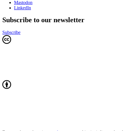
Mastodon
LinkedIn
Subscribe to our newsletter
Subscribe