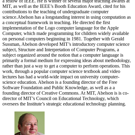
a fellow of IEEE. He is winner of several major teaching awards at
MIT, as well as the IEEE’s Booth Education Award, cited for his
contributions to the teaching of undergraduate computer
science.Abelson has a longstanding interest in using computation as
a conceptual framework in teaching. He directed the first
implementation of the Logo computer language for the Apple
Computer, which made programming for children widely available
on personal computers beginning in 1981. Together with Gerald
Sussman, Abelson developed MIT’s introductory computer science
subject, Structure and Interpretation of Computer Programs, a
subject organized around the notion that a computer language is
primarily a formal medium for expressing ideas about methodology,
rather than just a way to get a computer to perform operations. This
work, through a popular computer science textbook and video
lectures has had a world-wide impact on university computer-
science education. Abelson is a founding director of the Free
Software Foundation and Public Knowledge, as well as a a
founding director of Creative Commons. At MIT, Abelson is is co-
director of MIT’s Council on Educational Technology, which
oversees the Institute’s strategic educational technology planning.