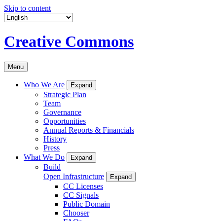
Skip to content
Creative Commons
Menu
Who We Are
Expand
Strategic Plan
Team
Governance
Opportunities
Annual Reports & Financials
History
Press
What We Do
Expand
Build
Open Infrastructure
Expand
CC Licenses
CC Signals
Public Domain
Chooser