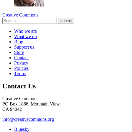
Creative Commons
submit
Who we are
What we do
Blog
Support us
Store
Contact
Privacy
Policies
Terms
Contact Us
Creative Commons
PO Box 1866, Mountain View,
CA 94042
info@creativecommons.org
Bluesky