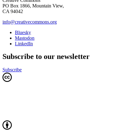
Creative Commons
PO Box 1866, Mountain View,
CA 94042
info@creativecommons.org
Bluesky
Mastodon
LinkedIn
Subscribe to our newsletter
Subscribe