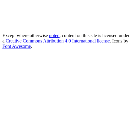
Except where otherwise
noted
, content on this site is licensed under
a
Creative Commons Attribution 4.0 International license
. Icons by
Font Awesome
.