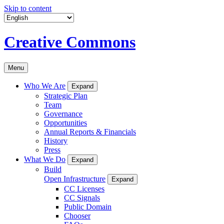
Skip to content
Creative Commons
Menu
Who We Are
Expand
Strategic Plan
Team
Governance
Opportunities
Annual Reports & Financials
History
Press
What We Do
Expand
Build
Open Infrastructure
Expand
CC Licenses
CC Signals
Public Domain
Chooser