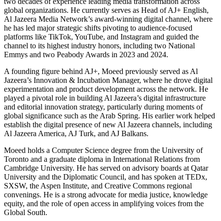
two decades of experience leading media transformation across
global organizations. He currently serves as Head of AJ+ English,
Al Jazeera Media Network’s award-winning digital channel, where
he has led major strategic shifts pivoting to audience-focused
platforms like TikTok, YouTube, and Instagram and guided the
channel to its highest industry honors, including two National
Emmys and two Peabody Awards in 2023 and 2024.
A founding figure behind AJ+, Moeed previously served as Al
Jazeera’s Innovation & Incubation Manager, where he drove digital
experimentation and product development across the network. He
played a pivotal role in building Al Jazeera’s digital infrastructure
and editorial innovation strategy, particularly during moments of
global significance such as the Arab Spring. His earlier work helped
establish the digital presence of new Al Jazeera channels, including
Al Jazeera America, AJ Turk, and AJ Balkans.
Moeed holds a Computer Science degree from the University of
Toronto and a graduate diploma in International Relations from
Cambridge University. He has served on advisory boards at Qatar
University and the Diplomatic Council, and has spoken at TEDx,
SXSW, the Aspen Institute, and Creative Commons regional
convenings. He is a strong advocate for media justice, knowledge
equity, and the role of open access in amplifying voices from the
Global South.