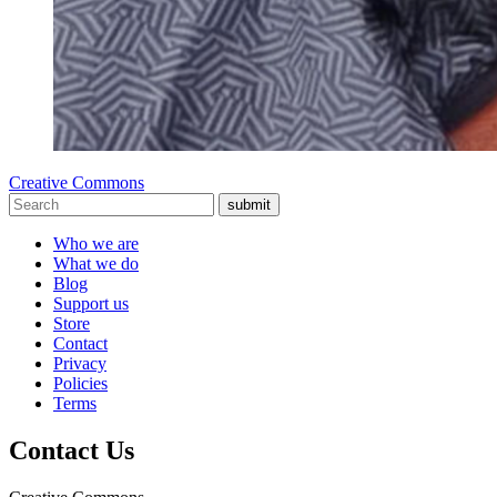
Creative Commons
submit
Who we are
What we do
Blog
Support us
Store
Contact
Privacy
Policies
Terms
Contact Us