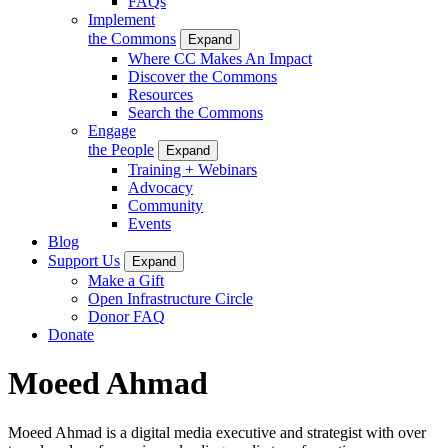
FAQs
Implement
the Commons
Expand
Where CC Makes An Impact
Discover the Commons
Resources
Search the Commons
Engage
the People
Expand
Training + Webinars
Advocacy
Community
Events
Blog
Support Us
Expand
Make a Gift
Open Infrastructure Circle
Donor FAQ
Donate
Moeed Ahmad
Moeed Ahmad is a digital media executive and strategist with over