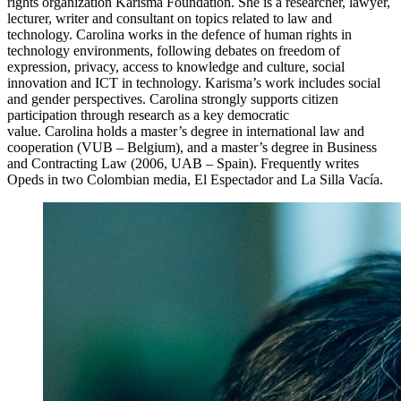
rights organization Karisma Foundation. She is a researcher, lawyer,
lecturer, writer and consultant on topics related to law and
technology.
Carolina
works in the defence of human rights in
technology environments, following debates on freedom of
expression, privacy, access to knowledge and culture, social
innovation and ICT in technology. Karisma’s work includes social
and gender perspectives.
Carolina
strongl
y supports citizen
participation through research as a key democratic
value.
Carolina
holds a master’s degree in international law and
cooperation (
VUB
– Belgium), and a master’s degree in Business
and Contracting Law (2006, UAB – Spain). Frequently writes
Opeds in two Colombian media, El
Espectador
and La Silla Vacía.