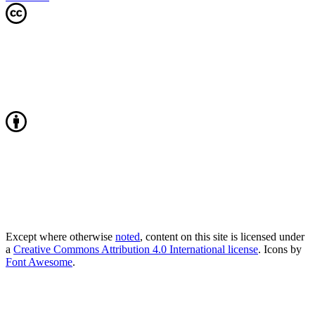
Except where otherwise
noted
, content on this site is licensed under
a
Creative Commons Attribution 4.0 International license
. Icons by
Font Awesome
.