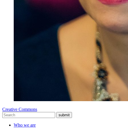
Creative Commons
submit
Who we are