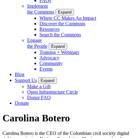
FAQs
Implement
the Commons
Expand
Where CC Makes An Impact
Discover the Commons
Resources
Search the Commons
Engage
the People
Expand
Training + Webinars
Advocacy
Community
Events
Blog
Support Us
Expand
Make a Gift
Open Infrastructure Circle
Donor FAQ
Donate
Carolina Botero
Carolina
Botero is the CEO of the Colombian civil society digital