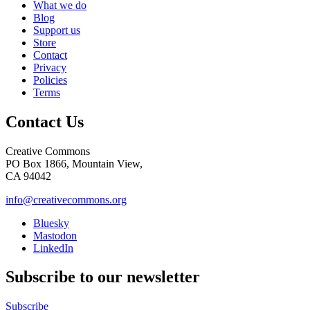
What we do
Blog
Support us
Store
Contact
Privacy
Policies
Terms
Contact Us
Creative Commons
PO Box 1866, Mountain View,
CA 94042
info@creativecommons.org
Bluesky
Mastodon
LinkedIn
Subscribe to our newsletter
Subscribe