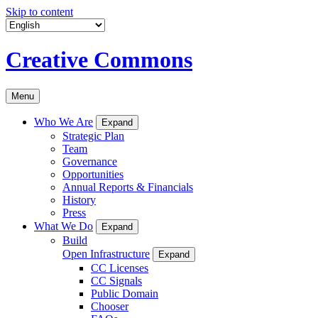
Skip to content
Creative Commons
Menu
Who We Are
Expand
Strategic Plan
Team
Governance
Opportunities
Annual Reports & Financials
History
Press
What We Do
Expand
Build
Open Infrastructure
Expand
CC Licenses
CC Signals
Public Domain
Chooser