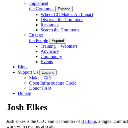
Implement
the Commons
Expand
Where CC Makes An Impact
Discover the Commons
Resources
Search the Commons
Engage
the People
Expand
Training + Webinars
Advocacy
Community
Events
Blog
Support Us
Expand
Make a Gift
Open Infrastructure Circle
Donor FAQ
Donate
Josh Elkes
Josh Elkes is the CEO and co-founder of
Harbour
, a digital contr
work with creators at scale.