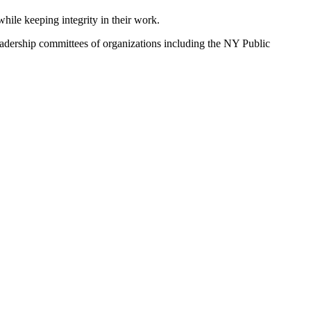
ile keeping integrity in their work.
leadership committees of organizations including the NY Public