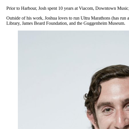
Prior to Harbour, Josh spent 10 years at Viacom, Downtown Music, 
Outside of his work, Joshua loves to run Ultra Marathons (has run a
Library, James Beard Foundation, and the Guggenheim Museum.