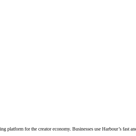
acting platform for the creator economy. Businesses use Harbour’s fast 