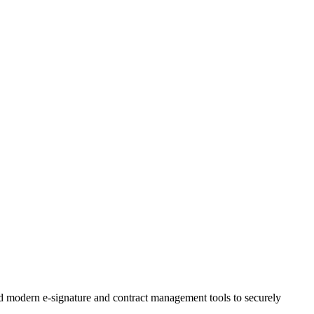
and modern e-signature and contract management tools to securely