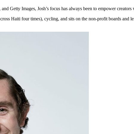
and Getty Images, Josh’s focus has always been to empower creators wh
cross Haiti four times), cycling, and sits on the non-profit boards and 