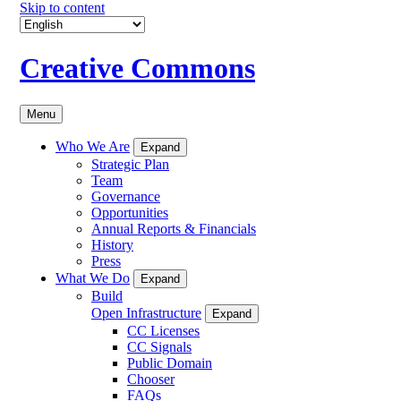
Skip to content
Creative Commons
Menu
Who We Are
Expand
Strategic Plan
Team
Governance
Opportunities
Annual Reports & Financials
History
Press
What We Do
Expand
Build
Open Infrastructure
Expand
CC Licenses
CC Signals
Public Domain
Chooser
FAQs