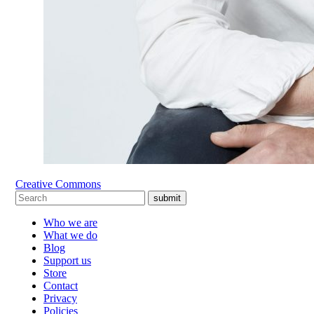
Creative Commons
submit
Who we are
What we do
Blog
Support us
Store
Contact
Privacy
Policies