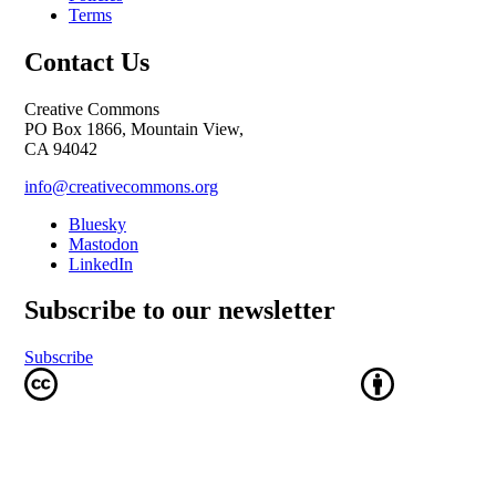
Terms
Contact Us
Creative Commons
PO Box 1866, Mountain View,
CA 94042
info@creativecommons.org
Bluesky
Mastodon
LinkedIn
Subscribe to our newsletter
Subscribe