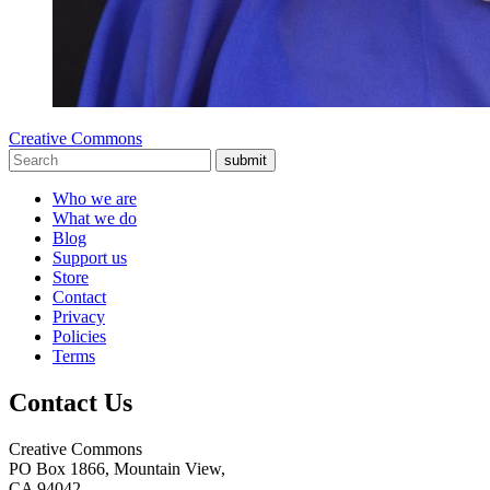
Creative Commons
submit
Who we are
What we do
Blog
Support us
Store
Contact
Privacy
Policies
Terms
Contact Us
Creative Commons
PO Box 1866, Mountain View,
CA 94042