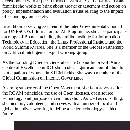
development with a special focus on Africa. As a Pan-africanist and
feminist she works to bring about greater engagement and action on
policy, implementation and evaluation issues relating to the impact
of technology on society.
In addition to serving as Chair of the Inter-Governmental Council
for UNESCO’s Information for All Programme, she also participates
on range of Boards including that of the Institute for Information
Technology in Education, the Linux Professional Institute and the
World Summit Awards. She is a member of the Global Partnership
on Artificial Intelligence expert working group.
As the founding Director-General of the Ghana-India Kofi Annan
Centre of Excellence in ICT she made a significant contribution to
participation of women in STEM fields. She was a member of the
Global Commission on Internet Governance.
A strong supporter of the Open Movement, she is an advocate for
the ROAM principles, the use of Open licenses, open source
technology, and purpose-driven innovation. As well as consulting,
she mentors, volunteers, and serves with a number of local and
global initiatives working to define a better technology-enabled
future.