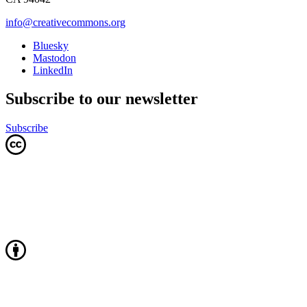
info@creativecommons.org
Bluesky
Mastodon
LinkedIn
Subscribe to our newsletter
Subscribe