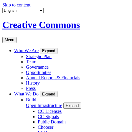
Skip to content
Creative Commons
Menu
Who We Are
Expand
Strategic Plan
Team
Governance
Opportunities
Annual Reports & Financials
History
Press
What We Do
Expand
Build
Open Infrastructure
Expand
CC Licenses
CC Signals
Public Domain
Chooser