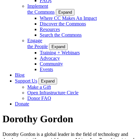
FAQs
Implement
the Commons
Expand
Where CC Makes An Impact
Discover the Commons
Resources
Search the Commons
Engage
the People
Expand
Training + Webinars
Advocacy
Community
Events
Blog
Support Us
Expand
Make a Gift
Open Infrastructure Circle
Donor FAQ
Donate
Dorothy Gordon
Dorothy Gordon is a global leader in the field of technology and