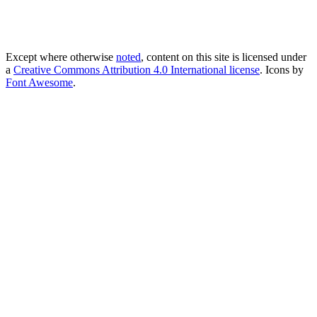
Except where otherwise
noted
, content on this site is licensed under
a
Creative Commons Attribution 4.0 International license
. Icons by
Font Awesome
.