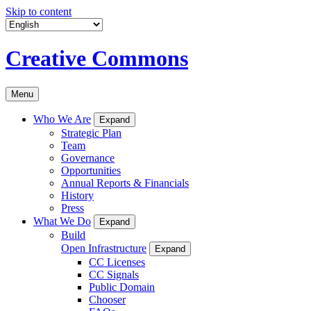
Skip to content
Creative Commons
Menu
Who We Are
Expand
Strategic Plan
Team
Governance
Opportunities
Annual Reports & Financials
History
Press
What We Do
Expand
Build
Open Infrastructure
Expand
CC Licenses
CC Signals
Public Domain
Chooser