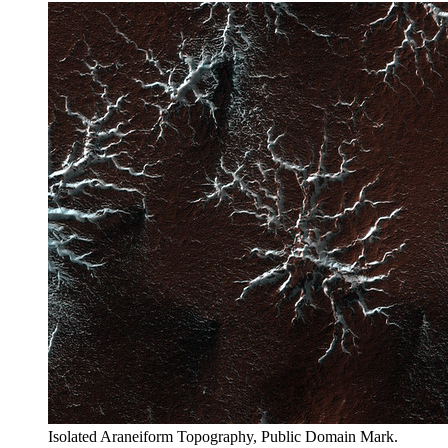
Isolated Araneiform Topography, Public Domain Mark.