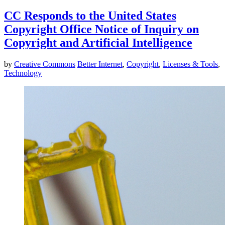
CC Responds to the United States
Copyright Office Notice of Inquiry on
Copyright and Artificial Intelligence
by
Creative Commons
Better Internet
,
Copyright
,
Licenses & Tools
,
Technology