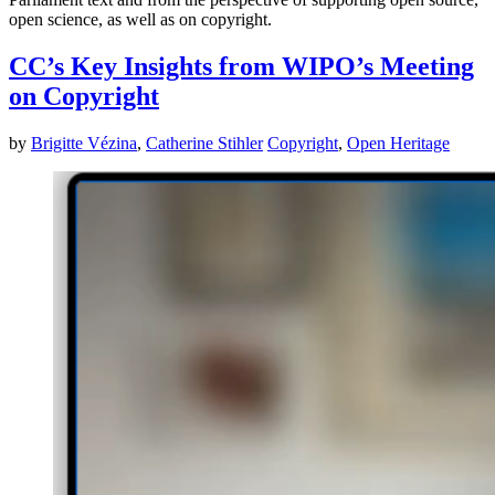
open science, as well as on copyright.
CC’s Key Insights from WIPO’s Meeting
on Copyright
by
Brigitte Vézina
,
Catherine Stihler
Copyright
,
Open Heritage