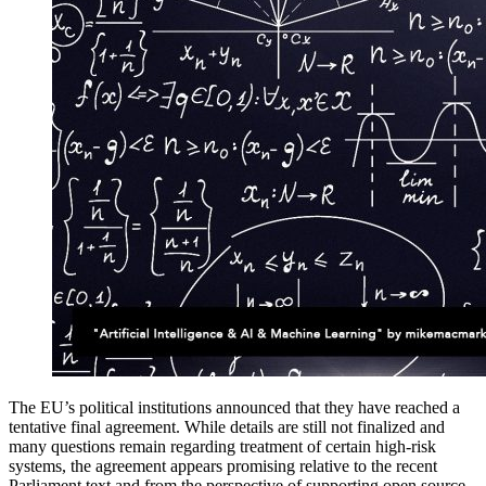
The EU’s political institutions announced that they have reached a
tentative final agreement. While details are still not finalized and
many questions remain regarding treatment of certain high-risk
systems, the agreement appears promising relative to the recent
Parliament text and from the perspective of supporting open source,