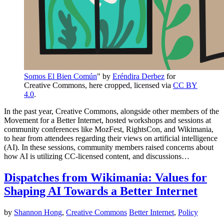
Somos El Bien Común
" by
Eréndira Derbez
for
Creative Commons, here cropped, licensed via
CC BY
4.0
.
In the past year, Creative Commons, alongside other members of the
Movement for a Better Internet, hosted workshops and sessions at
community conferences like MozFest, RightsCon, and Wikimania,
to hear from attendees regarding their views on artificial intelligence
(AI). In these sessions, community members raised concerns about
how AI is utilizing CC-licensed content, and discussions…
Dispatches from Wikimania: Values for
Shaping AI Towards a Better Internet
by
Shannon Hong
,
Creative Commons
Better Internet
,
Policy