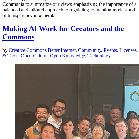
Communia to summarize our views emphasizing the importance of a
balanced and tailored approach to regulating foundation models and
of transparency in general.
Making AI Work for Creators and the
Commons
by
Creative Commons
Better Internet
,
Community
,
Events
,
Licenses
& Tools
,
Open Culture
,
Open Knowledge
,
Technology