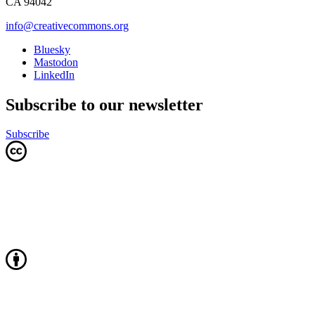
CA 94042
info@creativecommons.org
Bluesky
Mastodon
LinkedIn
Subscribe to our newsletter
Subscribe