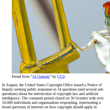
Detail from “
AI Outputs
” by
CC0
.
In August, the United States Copyright Office issued a Notice of
Inquiry seeking public responses to 34 questions (and several sub-
questions) about the intersection of copyright law and artificial
intelligence. The comment period closed on 30 October with over
10,000 individuals and organizations responding, representing a
broad spectrum of interests on how copyright should apply in