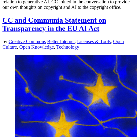
relation to generative AI. CC joined in the conversation to provide
our own thoughts on copyright and AI to the copyright office.
CC and Communia Statement on
Transparency in the EU AI Act
by
Creative Commons
Better Internet
,
Licenses & Tools
,
Open
Culture
,
Open Knowledge
,
Technology