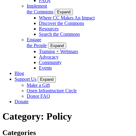
FAQs
Implement
the Commons
Expand
Where CC Makes An Impact
Discover the Commons
Resources
Search the Commons
Engage
the People
Expand
Training + Webinars
Advocacy
Community
Events
Blog
Support Us
Expand
Make a Gift
Open Infrastructure Circle
Donor FAQ
Donate
Category:
Policy
Categories