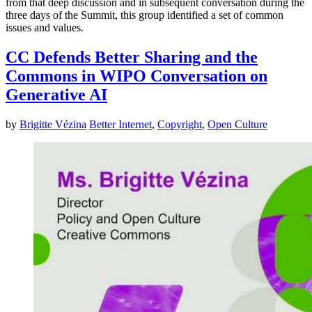
from that deep discussion and in subsequent conversation during the
three days of the Summit, this group identified a set of common
issues and values.
CC Defends Better Sharing and the
Commons in WIPO Conversation on
Generative AI
by
Brigitte Vézina
Better Internet
,
Copyright
,
Open Culture