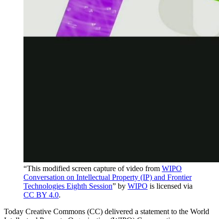
“This modified screen capture of video from
WIPO
Conversation on Intellectual Property (IP) and Frontier
Technologies Eighth Session
” by
WIPO
is licensed via
CC BY 4.0
.
Today Creative Commons (CC) delivered a statement to the World