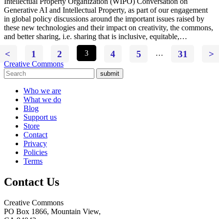
Intellectual Property Organization (WIPO) Conversation on
Generative AI and Intellectual Property, as part of our engagement
in global policy discussions around the important issues raised by
these new technologies and their impact on creativity, the commons,
and better sharing, i.e. sharing that is inclusive, equitable,…
<
1
2
3
4
5
…
31
>
Creative Commons
submit
Who we are
What we do
Blog
Support us
Store
Contact
Privacy
Policies
Terms
Contact Us
Creative Commons
PO Box 1866, Mountain View,