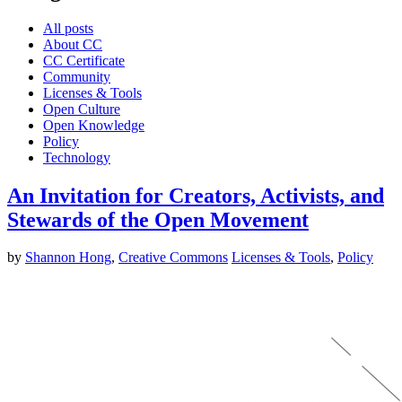
All posts
About CC
CC Certificate
Community
Licenses & Tools
Open Culture
Open Knowledge
Policy
Technology
An Invitation for Creators, Activists, and
Stewards of the Open Movement
by
Shannon Hong
,
Creative Commons
Licenses & Tools
,
Policy