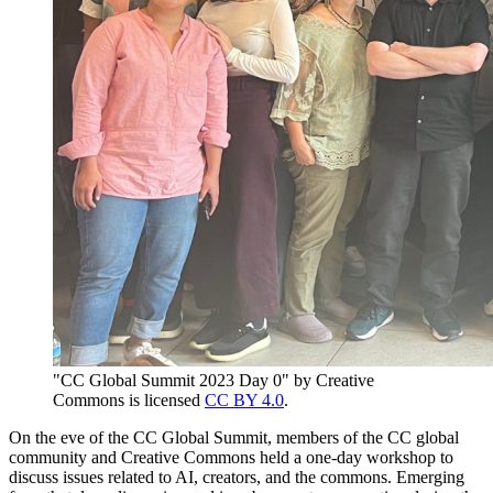
"CC Global Summit 2023 Day 0" by Creative
Commons is licensed
CC BY 4.0
.
On the eve of the CC Global Summit, members of the CC global
community and Creative Commons held a one-day workshop to
discuss issues related to AI, creators, and the commons. Emerging