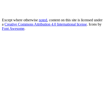
Except where otherwise
noted
, content on this site is licensed under
a
Creative Commons Attribution 4.0 International license
. Icons by
Font Awesome
.