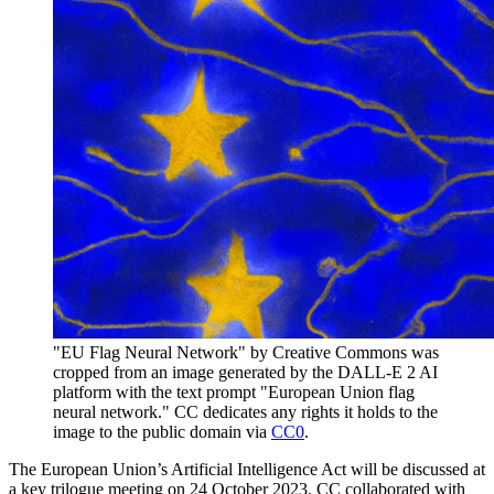
"EU Flag Neural Network" by Creative Commons was
cropped from an image generated by the DALL-E 2 AI
platform with the text prompt "European Union flag
neural network." CC dedicates any rights it holds to the
image to the public domain via
CC0
.
The European Union’s Artificial Intelligence Act will be discussed at
a key trilogue meeting on 24 October 2023. CC collaborated with