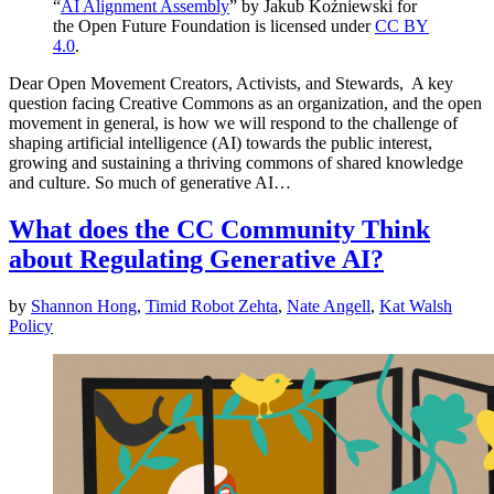
“
AI Alignment Assembly
” by Jakub Koźniewski for
the Open Future Foundation is licensed under
CC BY
4.0
.
Dear Open Movement Creators, Activists, and Stewards, A key
question facing Creative Commons as an organization, and the open
movement in general, is how we will respond to the challenge of
shaping artificial intelligence (AI) towards the public interest,
growing and sustaining a thriving commons of shared knowledge
and culture. So much of generative AI…
What does the CC Community Think
about Regulating Generative AI?
by
Shannon Hong
,
Timid Robot Zehta
,
Nate Angell
,
Kat Walsh
Policy