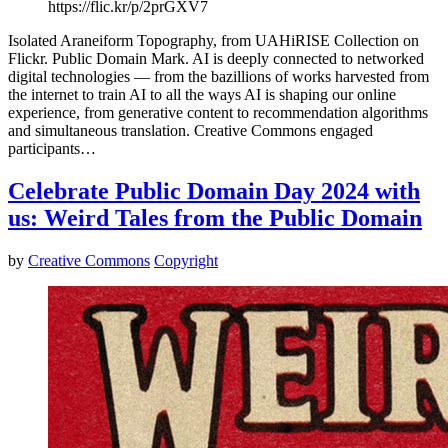
https://flic.kr/p/2prGXV7
Isolated Araneiform Topography, from UAHiRISE Collection on
Flickr. Public Domain Mark. AI is deeply connected to networked
digital technologies — from the bazillions of works harvested from
the internet to train AI to all the ways AI is shaping our online
experience, from generative content to recommendation algorithms
and simultaneous translation. Creative Commons engaged
participants…
Celebrate Public Domain Day 2024 with
us: Weird Tales from the Public Domain
by
Creative Commons
Copyright