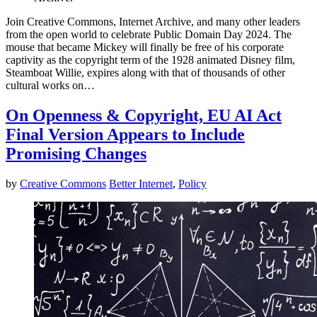
Join Creative Commons, Internet Archive, and many other leaders
from the open world to celebrate Public Domain Day 2024. The
mouse that became Mickey will finally be free of his corporate
captivity as the copyright term of the 1928 animated Disney film,
Steamboat Willie, expires along with that of thousands of other
cultural works on…
On Openness & Copyright, EU AI Act
Final Version Appears to Include
Promising Changes
by
Creative Commons
Better Internet
,
Policy