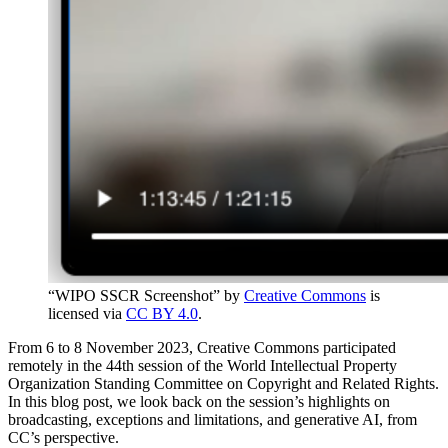
“WIPO SSCR Screenshot” by
Creative Commons
is
licensed via
CC BY 4.0
.
From 6 to 8 November 2023, Creative Commons participated
remotely in the 44th session of the World Intellectual Property
Organization Standing Committee on Copyright and Related Rights.
In this blog post, we look back on the session’s highlights on
broadcasting, exceptions and limitations, and generative AI, from
CC’s perspective.