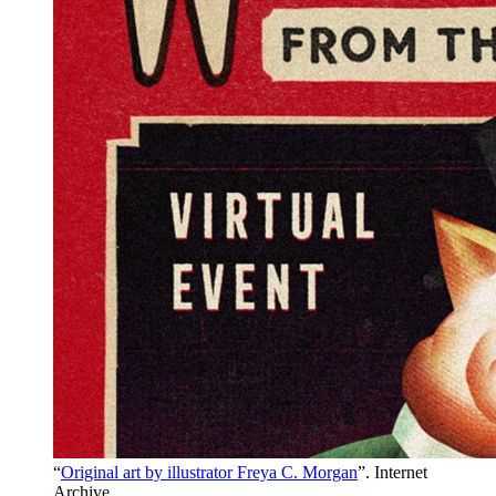
“
Original art by illustrator Freya C. Morgan
”. Internet
Archive.