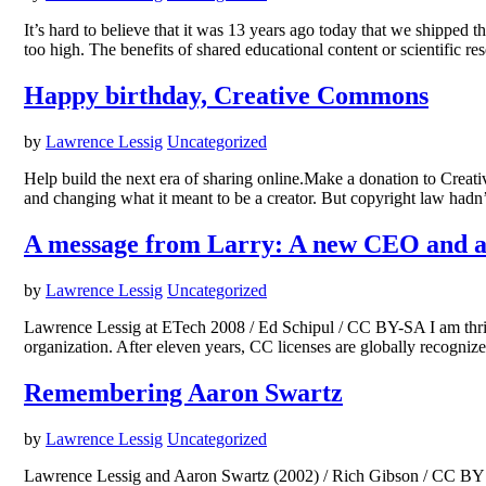
It’s hard to believe that it was 13 years ago today that we shipped t
too high. The benefits of shared educational content or scientific r
Happy birthday, Creative Commons
by
Lawrence Lessig
Uncategorized
Help build the next era of sharing online.Make a donation to Crea
and changing what it meant to be a creator. But copyright law had
A message from Larry: A new CEO and a
by
Lawrence Lessig
Uncategorized
Lawrence Lessig at ETech 2008 / Ed Schipul / CC BY-SA I am thri
organization. After eleven years, CC licenses are globally recognize
Remembering Aaron Swartz
by
Lawrence Lessig
Uncategorized
Lawrence Lessig and Aaron Swartz (2002) / Rich Gibson / CC BY Frie