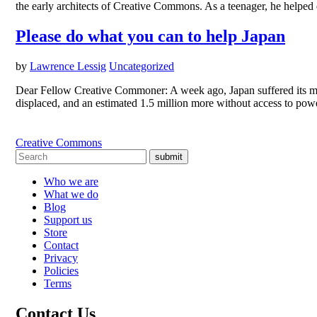
the early architects of Creative Commons. As a teenager, he helped 
Please do what you can to help Japan
by
Lawrence Lessig
Uncategorized
Dear Fellow Creative Commoner: A week ago, Japan suffered its mos
displaced, and an estimated 1.5 million more without access to po
Creative Commons
submit
Who we are
What we do
Blog
Support us
Store
Contact
Privacy
Policies
Terms
Contact Us