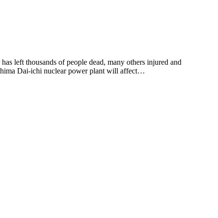
has left thousands of people dead, many others injured and
shima Dai-ichi nuclear power plant will affect…