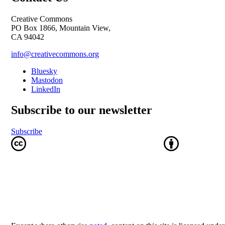
Creative Commons
PO Box 1866, Mountain View,
CA 94042
info@creativecommons.org
Bluesky
Mastodon
LinkedIn
Subscribe to our newsletter
Subscribe