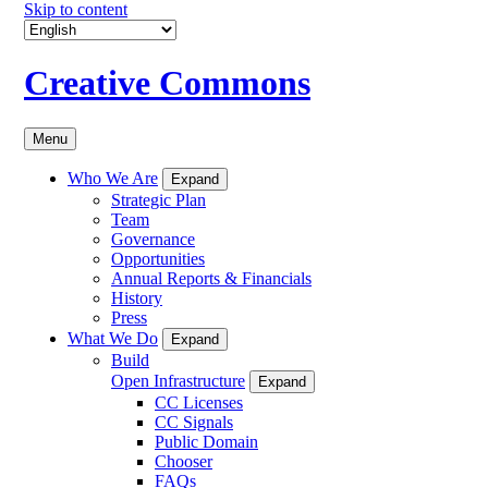
Skip to content
Creative Commons
Menu
Who We Are
Expand
Strategic Plan
Team
Governance
Opportunities
Annual Reports & Financials
History
Press
What We Do
Expand
Build
Open Infrastructure
Expand
CC Licenses
CC Signals
Public Domain
Chooser
FAQs