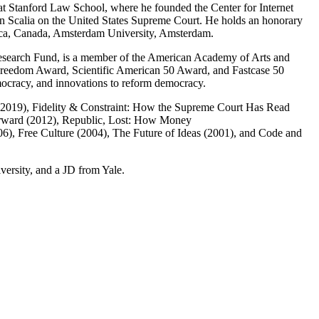
at Stanford Law School, where he founded the Center for Internet
nin Scalia on the United States Supreme Court. He holds an honorary
sca, Canada, Amsterdam University, Amsterdam.
Research Fund, is a member of the American Academy of Arts and
Freedom Award, Scientific American 50 Award, and Fastcase 50
emocracy, and innovations to reform democracy.
 (2019), Fidelity & Constraint: How the Supreme Court Has Read
orward (2012), Republic, Lost: How Money
), Free Culture (2004), The Future of Ideas (2001), and Code and
ersity, and a JD from Yale.