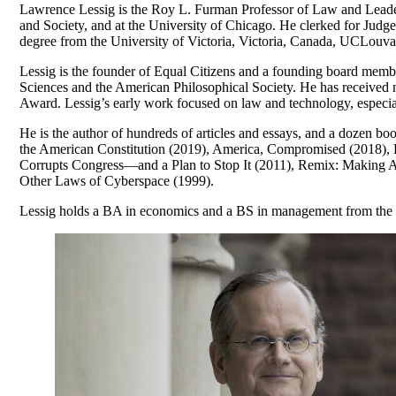
Lawrence Lessig is the Roy L. Furman Professor of Law and Leaders
and Society, and at the University of Chicago. He clerked for Judg
degree from the University of Victoria, Victoria, Canada, UCLou
Lessig is the founder of Equal Citizens and a founding board me
Sciences and the American Philosophical Society. He has receive
Award. Lessig’s early work focused on law and technology, especiall
He is the author of hundreds of articles and essays, and a dozen
the American Constitution (2019), America, Compromised (2018),
Corrupts Congress—and a Plan to Stop It (2011), Remix: Making A
Other Laws of Cyberspace (1999).
Lessig holds a BA in economics and a BS in management from the 