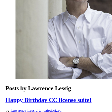
Posts by Lawrence Lessig
Happy Birthday CC license suite!
by
Lawrence Lessig
Uncategorized