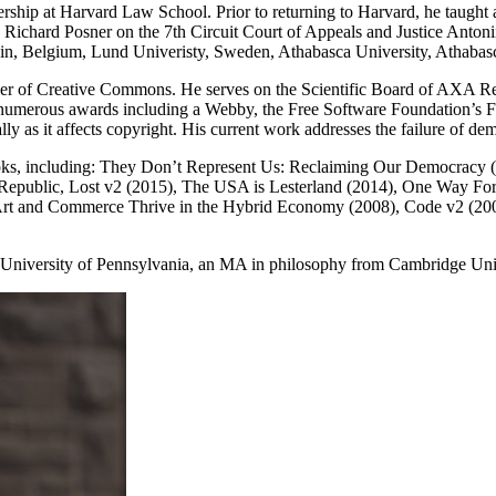
hip at Harvard Law School. Prior to returning to Harvard, he taught 
e Richard Posner on the 7th Circuit Court of Appeals and Justice Anto
vain, Belgium, Lund Univeristy, Sweden, Athabasca University, Athaba
mber of Creative Commons. He serves on the Scientific Board of AXA 
d numerous awards including a Webby, the Free Software Foundation’s 
y as it affects copyright. His current work addresses the failure of d
 books, including: They Don’t Represent Us: Reclaiming Our Democracy
 Republic, Lost v2 (2015), The USA is Lesterland (2014), One Way F
rt and Commerce Thrive in the Hybrid Economy (2008), Code v2 (2006
University of Pennsylvania, an MA in philosophy from Cambridge Univ