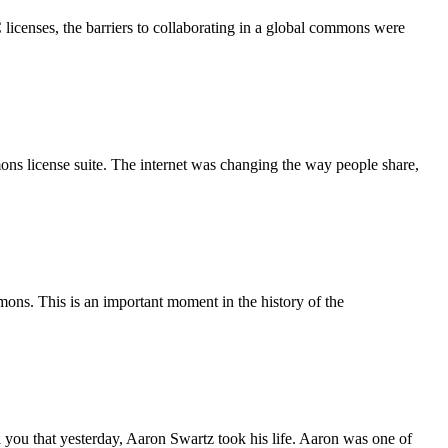
C licenses, the barriers to collaborating in a global commons were
ns license suite. The internet was changing the way people share,
s. This is an important moment in the history of the
…
 you that yesterday, Aaron Swartz took his life. Aaron was one of