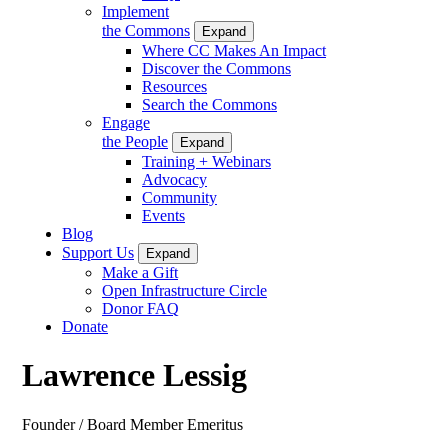
Implement
the Commons
Expand
Where CC Makes An Impact
Discover the Commons
Resources
Search the Commons
Engage
the People
Expand
Training + Webinars
Advocacy
Community
Events
Blog
Support Us
Expand
Make a Gift
Open Infrastructure Circle
Donor FAQ
Donate
Lawrence Lessig
Founder / Board Member Emeritus