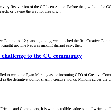
he very first version of the CC license suite. Before then, without the C
esearch, or paving the way for creators…
tive Commons. 12 years ago today, we launched the first Creative Commo
n’t caught up. The Net was making sharing easy; the…
 challenge to the CC community
lled to welcome Ryan Merkley as the incoming CEO of Creative Common
d as the definitive tool for sharing creative works. Millions across the
nds and Commoners, It is with incredible sadness that I write to tell