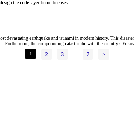
design the code layer to our licenses,…
t devastating earthquake and tsunami in modern history. This disaster 
wer. Furthermore, the compounding catastrophe with the country’s Fuku
1
2
3
…
7
>