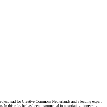
project lead for Creative Commons Netherlands and a leading expert
 In this role, he has been instrumental in negotiating pioneering