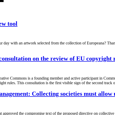
ew tool
ur day with an artwork selected from the collection of Europeana? Th
nsultation on the review of EU copyright 
Creative Commons is a founding member and active participant in Com
ht rules. This consultation is the first visible sign of the second tra
anagement: Collecting societies must allow 
nt approved the compromise text of the proposed directive on collecti