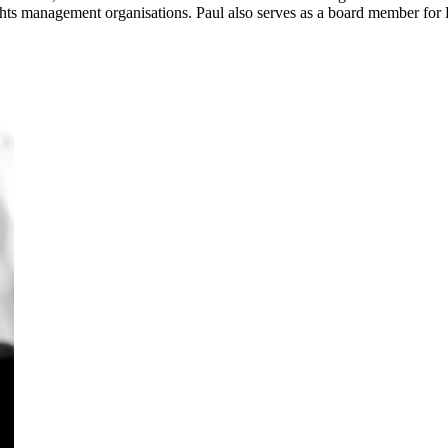
s management organisations. Paul also serves as a board member for Du