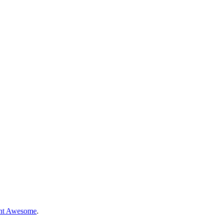
nt Awesome
.