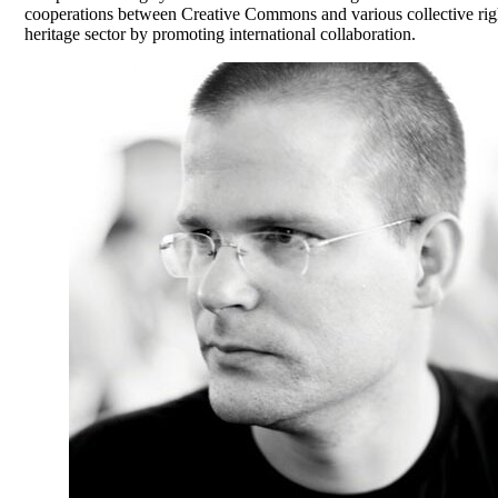
cooperations between Creative Commons and various collective right
heritage sector by promoting international collaboration.