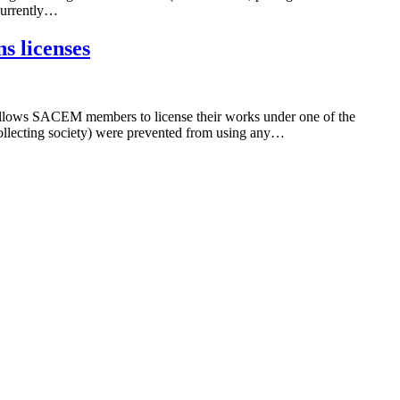
 currently…
s licenses
allows SACEM members to license their works under one of the
ollecting society) were prevented from using any…