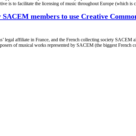
tive is to facilitate the licensing of music throughout Europe (which is
iety SACEM members to use Creative Common
 legal affiliate in France, and the French collecting society SACEM 
mposers of musical works represented by SACEM (the biggest French c