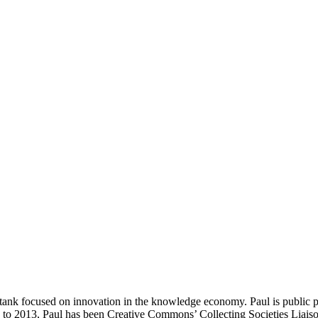
-tank focused on innovation in the knowledge economy. Paul is public 
9 to 2013, Paul has been Creative Commons’ Collecting Societies Liaison.