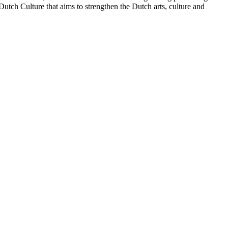
tch Culture that aims to strengthen the Dutch arts, culture and