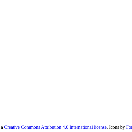
r a
Creative Commons Attribution 4.0 International license
. Icons by
Fo