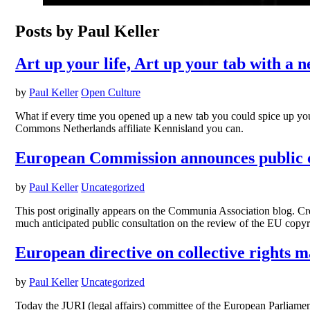
Posts by Paul Keller
Art up your life, Art up your tab with a n
by
Paul Keller
Open Culture
What if every time you opened up a new tab you could spice up yo
Commons Netherlands affiliate Kennisland you can.
European Commission announces public co
by
Paul Keller
Uncategorized
This post originally appears on the Communia Association blog. 
much anticipated public consultation on the review of the EU copyrig
European directive on collective rights m
by
Paul Keller
Uncategorized
Today the JURI (legal affairs) committee of the European Parliame