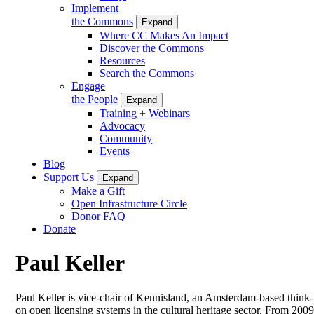
Implement
the Commons
Expand
Where CC Makes An Impact
Discover the Commons
Resources
Search the Commons
Engage
the People
Expand
Training + Webinars
Advocacy
Community
Events
Blog
Support Us
Expand
Make a Gift
Open Infrastructure Circle
Donor FAQ
Donate
Paul Keller
Paul Keller is vice-chair of Kennisland, an Amsterdam-based think
on open licensing systems in the cultural heritage sector. From 200