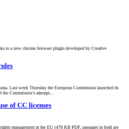
anks to a new chrome browser plugin developed by Creative
rules
munia. Last week Thursday the European Commission launched its
ck of the Commission’s attempt…
use of CC licenses
ve rights management in the EU (478 KB PDF, passages in bold are