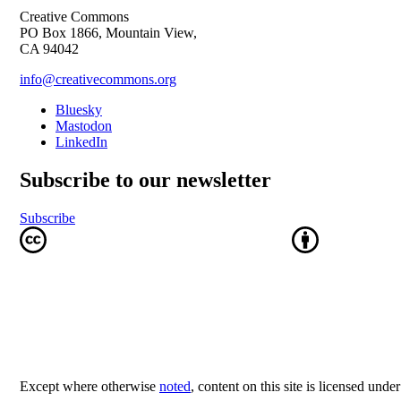
Creative Commons
PO Box 1866, Mountain View,
CA 94042
info@creativecommons.org
Bluesky
Mastodon
LinkedIn
Subscribe to our newsletter
Subscribe
Except where otherwise
noted
, content on this site is licensed unde