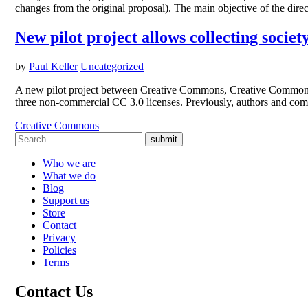
changes from the original proposal). The main objective of the direc
New pilot project allows collecting soc
by
Paul Keller
Uncategorized
A new pilot project between Creative Commons, Creative Commons’
three non-commercial CC 3.0 licenses. Previously, authors and co
Creative Commons
submit
Who we are
What we do
Blog
Support us
Store
Contact
Privacy
Policies
Terms
Contact Us