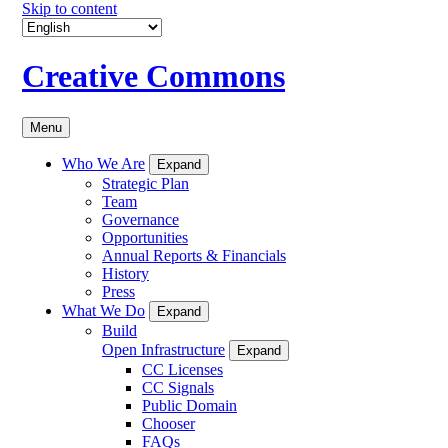
Skip to content
Creative Commons
Menu
Who We Are
Expand
Strategic Plan
Team
Governance
Opportunities
Annual Reports & Financials
History
Press
What We Do
Expand
Build
Open Infrastructure
Expand
CC Licenses
CC Signals
Public Domain
Chooser
FAQs