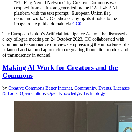
"EU Flag Neural Network" by Creative Commons was
cropped from an image generated by the DALL-E 2 AI
platform with the text prompt "European Union flag
neural network." CC dedicates any rights it holds to the
image to the public domain via
CC0
.
The European Union’s Artificial Intelligence Act will be discussed at
a key trilogue meeting on 24 October 2023. CC collaborated with
Communia to summarize our views emphasizing the importance of a
balanced and tailored approach to regulating foundation models and
of transparency in general.
Making AI Work for Creators and the
Commons
by
Creative Commons
Better Internet
,
Community
,
Events
,
Licenses
& Tools
,
Open Culture
,
Open Knowledge
,
Technology