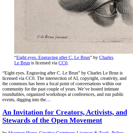
“
Eight eyes. Engraving after C. Le Brun
” by
Charles
Le Brun
is licensed via
CC0
.
“Eight eyes. Engraving after C. Le Brun” by Charles Le Brun is
licensed via CC0. The intersection of AI, copyright, creativity, and
the commons has been a focal point of conversations within our
community for the past couple of years. We’ve hosted intimate
roundtables, organized workshops at conferences, and run public
events, digging into the…
An Invitation for Creators, Activists, and
Stewards of the Open Movement
by
Shannon Hong
,
Creative Commons
Licenses & Tools
,
Policy