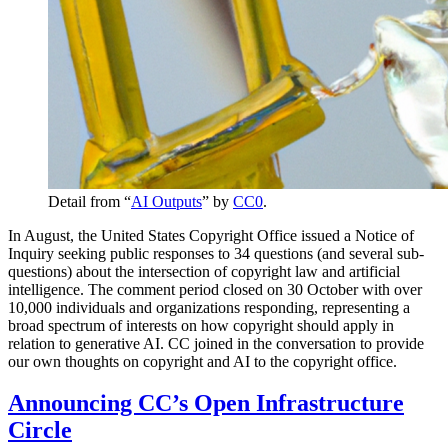
Detail from “
AI Outputs
” by
CC0
.
In August, the United States Copyright Office issued a Notice of
Inquiry seeking public responses to 34 questions (and several sub-
questions) about the intersection of copyright law and artificial
intelligence. The comment period closed on 30 October with over
10,000 individuals and organizations responding, representing a
broad spectrum of interests on how copyright should apply in
relation to generative AI. CC joined in the conversation to provide
our own thoughts on copyright and AI to the copyright office.
Announcing CC’s Open Infrastructure
Circle