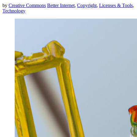
by
Creative Commons
Better Internet
,
Copyright
,
Licenses & Tools
,
Technology