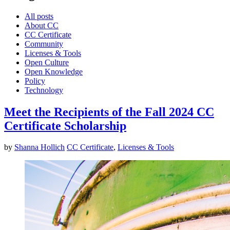
All posts
About CC
CC Certificate
Community
Licenses & Tools
Open Culture
Open Knowledge
Policy
Technology
Meet the Recipients of the Fall 2024 CC
Certificate Scholarship
by
Shanna Hollich
CC Certificate
,
Licenses & Tools