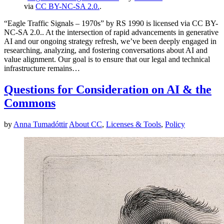
via
CC BY-NC-SA 2.0.
.
“Eagle Traffic Signals – 1970s” by RS 1990 is licensed via CC BY-
NC-SA 2.0.. At the intersection of rapid advancements in generative
AI and our ongoing strategy refresh, we’ve been deeply engaged in
researching, analyzing, and fostering conversations about AI and
value alignment. Our goal is to ensure that our legal and technical
infrastructure remains…
Questions for Consideration on AI & the
Commons
by
Anna Tumadóttir
About CC
,
Licenses & Tools
,
Policy