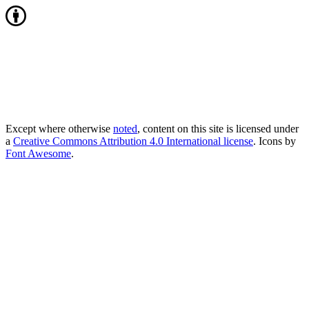
Except where otherwise
noted
, content on this site is licensed under
a
Creative Commons Attribution 4.0 International license
. Icons by
Font Awesome
.