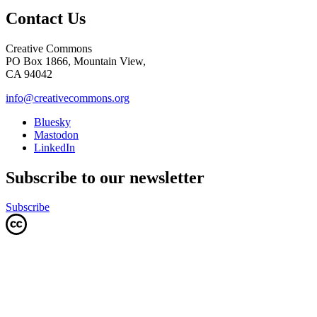
Contact Us
Creative Commons
PO Box 1866, Mountain View,
CA 94042
info@creativecommons.org
Bluesky
Mastodon
LinkedIn
Subscribe to our newsletter
Subscribe