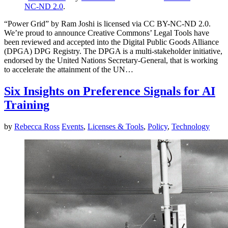
NC-ND 2.0
.
“Power Grid” by Ram Joshi is licensed via CC BY-NC-ND 2.0.
We’re proud to announce Creative Commons’ Legal Tools have
been reviewed and accepted into the Digital Public Goods Alliance
(DPGA) DPG Registry. The DPGA is a multi-stakeholder initiative,
endorsed by the United Nations Secretary-General, that is working
to accelerate the attainment of the UN…
Six Insights on Preference Signals for AI
Training
by
Rebecca Ross
Events
,
Licenses & Tools
,
Policy
,
Technology