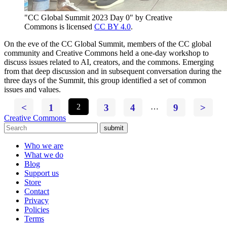
"CC Global Summit 2023 Day 0" by Creative
Commons is licensed
CC BY 4.0
.
On the eve of the CC Global Summit, members of the CC global
community and Creative Commons held a one-day workshop to
discuss issues related to AI, creators, and the commons. Emerging
from that deep discussion and in subsequent conversation during the
three days of the Summit, this group identified a set of common
issues and values.
<
1
2
3
4
…
9
>
Creative Commons
submit
Who we are
What we do
Blog
Support us
Store
Contact
Privacy
Policies
Terms