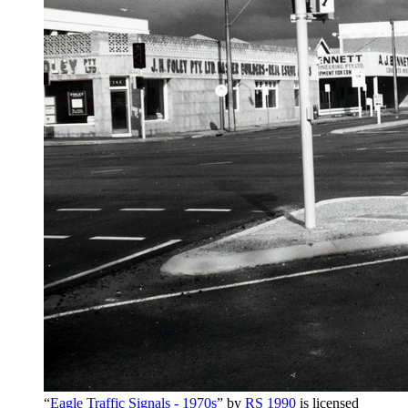
“
Eagle Traffic Signals - 1970s
” by
RS 1990
is licensed