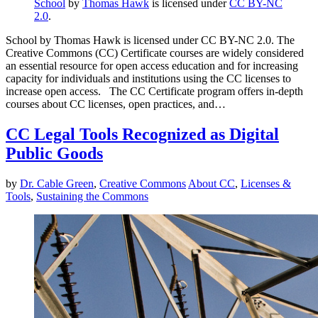
School
by
Thomas Hawk
is licensed under
CC BY-NC
2.0
.
School by Thomas Hawk is licensed under CC BY-NC 2.0. The
Creative Commons (CC) Certificate courses are widely considered
an essential resource for open access education and for increasing
capacity for individuals and institutions using the CC licenses to
increase open access. The CC Certificate program offers in-depth
courses about CC licenses, open practices, and…
CC Legal Tools Recognized as Digital
Public Goods
by
Dr. Cable Green
,
Creative Commons
About CC
,
Licenses &
Tools
,
Sustaining the Commons