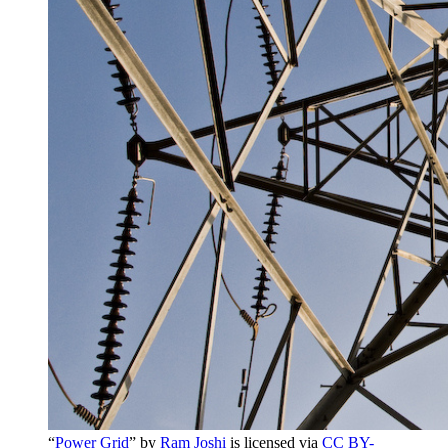
“
Power Grid
” by
Ram Joshi
is licensed via
CC BY-