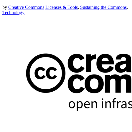
by
Creative Commons
Licenses & Tools
,
Sustaining the Commons
,
Technology