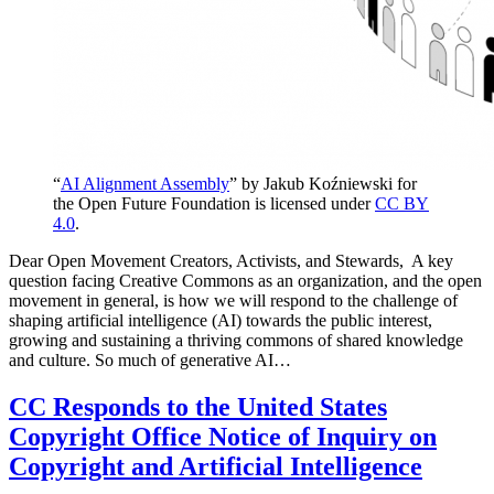
“
AI Alignment Assembly
” by Jakub Koźniewski for
the Open Future Foundation is licensed under
CC BY
4.0
.
Dear Open Movement Creators, Activists, and Stewards, A key
question facing Creative Commons as an organization, and the open
movement in general, is how we will respond to the challenge of
shaping artificial intelligence (AI) towards the public interest,
growing and sustaining a thriving commons of shared knowledge
and culture. So much of generative AI…
CC Responds to the United States
Copyright Office Notice of Inquiry on
Copyright and Artificial Intelligence