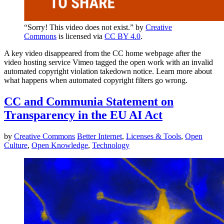
“Sorry! This video does not exist.” by
Creative
Commons
is licensed via
CC BY 4.0
.
A key video disappeared from the CC home webpage after the
video hosting service Vimeo tagged the open work with an invalid
automated copyright violation takedown notice. Learn more about
what happens when automated copyright filters go wrong.
CC and Communia Statement on
Transparency in the EU AI Act
by
Creative Commons
Better Internet
,
Licenses & Tools
,
Open
Culture
,
Open Knowledge
,
Technology