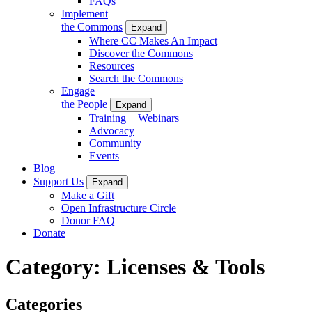
FAQs
Implement
the Commons
Expand
Where CC Makes An Impact
Discover the Commons
Resources
Search the Commons
Engage
the People
Expand
Training + Webinars
Advocacy
Community
Events
Blog
Support Us
Expand
Make a Gift
Open Infrastructure Circle
Donor FAQ
Donate
Category:
Licenses & Tools
Categories