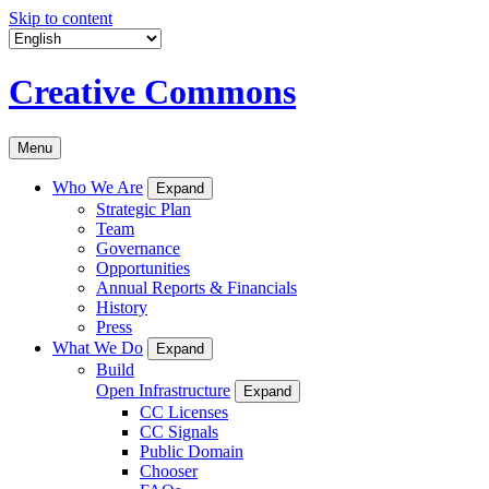
Skip to content
Creative Commons
Menu
Who We Are
Expand
Strategic Plan
Team
Governance
Opportunities
Annual Reports & Financials
History
Press
What We Do
Expand
Build
Open Infrastructure
Expand
CC Licenses
CC Signals
Public Domain
Chooser