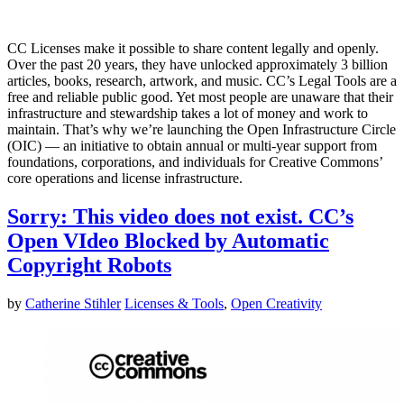
CC Licenses make it possible to share content legally and openly.
Over the past 20 years, they have unlocked approximately 3 billion
articles, books, research, artwork, and music. CC’s Legal Tools are a
free and reliable public good. Yet most people are unaware that their
infrastructure and stewardship takes a lot of money and work to
maintain. That’s why we’re launching the Open Infrastructure Circle
(OIC) — an initiative to obtain annual or multi-year support from
foundations, corporations, and individuals for Creative Commons’
core operations and license infrastructure.
Sorry: This video does not exist. CC’s
Open VIdeo Blocked by Automatic
Copyright Robots
by
Catherine Stihler
Licenses & Tools
,
Open Creativity