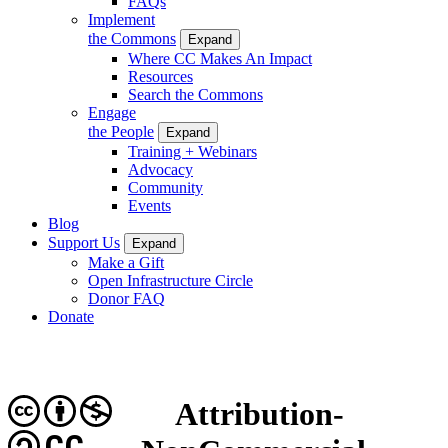
FAQs
Implement
the Commons
Expand
Where CC Makes An Impact
Resources
Search the Commons
Engage
the People
Expand
Training + Webinars
Advocacy
Community
Events
Blog
Support Us
Expand
Make a Gift
Open Infrastructure Circle
Donor FAQ
Donate
Attribution-
CC