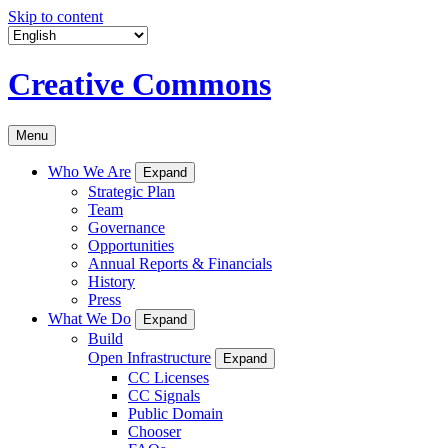
Skip to content
Creative Commons
Menu
Who We Are
Expand
Strategic Plan
Team
Governance
Opportunities
Annual Reports & Financials
History
Press
What We Do
Expand
Build
Open Infrastructure
Expand
CC Licenses
CC Signals
Public Domain
Chooser