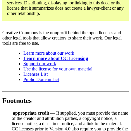
services. Distributing, displaying, or linking to this deed or the
license that it summarizes does not create a lawyer-client or any
other relationship.
Creative Commons is the nonprofit behind the open licenses and
other legal tools that allow creators to share their work. Our legal
tools are free to use.
Learn more about our work
Learn more about CC Licensing
Support our work
Use the license for your own material.
Licenses List
Public Domain List
Footnotes
appropriate credit
— If supplied, you must provide the name
of the creator and attribution parties, a copyright notice, a
license notice, a disclaimer notice, and a link to the material.
CC licenses prior to Version 4.0 also require you to provide the