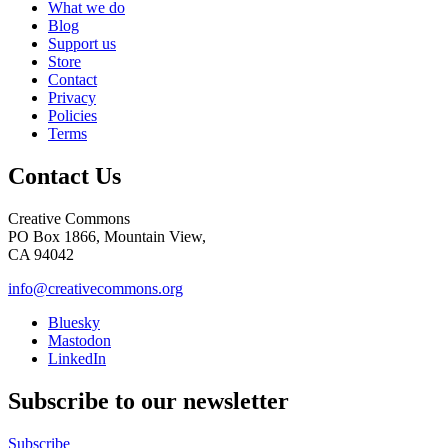
What we do
Blog
Support us
Store
Contact
Privacy
Policies
Terms
Contact Us
Creative Commons
PO Box 1866, Mountain View,
CA 94042
info@creativecommons.org
Bluesky
Mastodon
LinkedIn
Subscribe to our newsletter
Subscribe