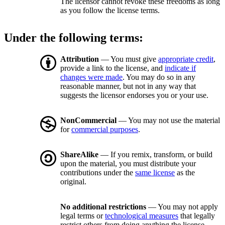
The licensor cannot revoke these freedoms as long
as you follow the license terms.
Under the following terms:
Attribution
— You must give
appropriate credit
,
provide a link to the license, and
indicate if
changes were made
. You may do so in any
reasonable manner, but not in any way that
suggests the licensor endorses you or your use.
NonCommercial
— You may not use the material
for
commercial purposes
.
ShareAlike
— If you remix, transform, or build
upon the material, you must distribute your
contributions under the
same license
as the
original.
No additional restrictions
— You may not apply
legal terms or
technological measures
that legally
restrict others from doing anything the license