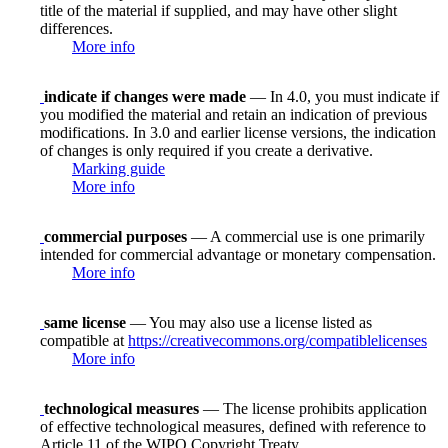
title of the material if supplied, and may have other slight
differences.
More info
indicate if changes were made
— In 4.0, you must indicate if
you modified the material and retain an indication of previous
modifications. In 3.0 and earlier license versions, the indication
of changes is only required if you create a derivative.
Marking guide
More info
commercial purposes
— A commercial use is one primarily
intended for commercial advantage or monetary compensation.
More info
same license
— You may also use a license listed as
compatible at
https://creativecommons.org/compatiblelicenses
More info
technological measures
— The license prohibits application
of effective technological measures, defined with reference to
Article 11 of the WIPO Copyright Treaty.