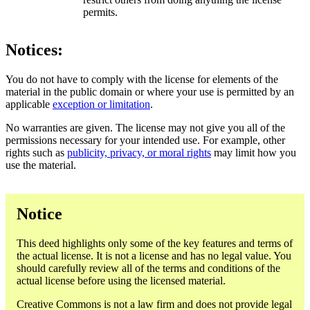
permits.
Notices:
You do not have to comply with the license for elements of the
material in the public domain or where your use is permitted by an
applicable
exception or limitation
.
No warranties are given. The license may not give you all of the
permissions necessary for your intended use. For example, other
rights such as
publicity, privacy, or moral rights
may limit how you
use the material.
Notice
This deed highlights only some of the key features and terms of
the actual license. It is not a license and has no legal value. You
should carefully review all of the terms and conditions of the
actual license before using the licensed material.
Creative Commons is not a law firm and does not provide legal