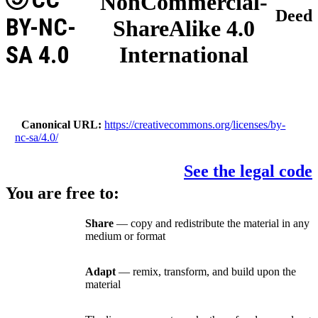
NonCommercial-
Deed
BY-NC-
ShareAlike 4.0
SA 4.0
International
Canonical URL
https://creativecommons.org/licenses/by-
nc-sa/4.0/
See the legal code
You are free to:
Share
— copy and redistribute the material in any
medium or format
Adapt
— remix, transform, and build upon the
material