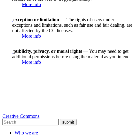
More info
exception or limitation
— The rights of users under
exceptions and limitations, such as fair use and fair dealing, are
not affected by the CC licenses.
More info
publicity, privacy, or moral rights
— You may need to get
additional permissions before using the material as you intend.
More info
Creative Commons
submit
Who we are