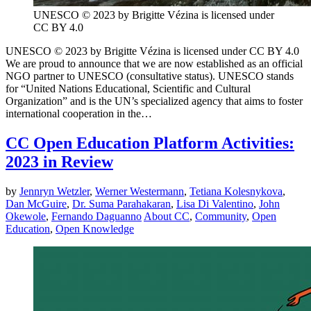
UNESCO © 2023 by Brigitte Vézina is licensed under
CC BY 4.0
UNESCO © 2023 by Brigitte Vézina is licensed under CC BY 4.0
We are proud to announce that we are now established as an official
NGO partner to UNESCO (consultative status). UNESCO stands
for “United Nations Educational, Scientific and Cultural
Organization” and is the UN’s specialized agency that aims to foster
international cooperation in the…
CC Open Education Platform Activities:
2023 in Review
by
Jennryn Wetzler
,
Werner Westermann
,
Tetiana Kolesnykova
,
Dan McGuire
,
Dr. Suma Parahakaran
,
Lisa Di Valentino
,
John
Okewole
,
Fernando Daguanno
About CC
,
Community
,
Open
Education
,
Open Knowledge