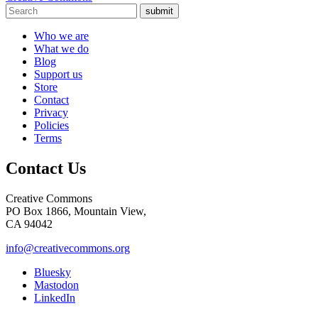
submit
Who we are
What we do
Blog
Support us
Store
Contact
Privacy
Policies
Terms
Contact Us
Creative Commons
PO Box 1866, Mountain View,
CA 94042
info@creativecommons.org
Bluesky
Mastodon
LinkedIn