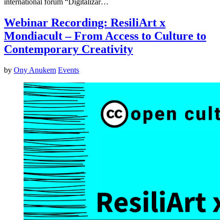
international forum “Digitalizar…
Webinar Recording: ResiliArt x
Mondiacult – From Access to Culture to
Contemporary Creativity
by
Ony Anukem
Events