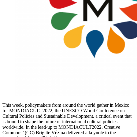
This week, policymakers from around the world gather in Mexico
for MONDIACULT2022, the UNESCO World Conference on
Cultural Policies and Sustainable Development, a critical event that
is bound to shape the future of international cultural policies
worldwide. In the lead-up to MONDIACULT2022, Creative
Commons’ (CC) Brigitte Vézina delivered a keynote to the