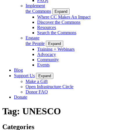
FAQs
Implement
the Commons
Expand
Where CC Makes An Impact
Discover the Commons
Resources
Search the Commons
Engage
the People
Expand
Training + Webinars
Advocacy
Community
Events
Blog
Support Us
Expand
Make a Gift
Open Infrastructure Circle
Donor FAQ
Donate
Tag:
UNESCO
Categories