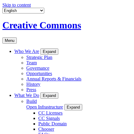
Skip to content
Creative Commons
Menu
Who We Are
Expand
Strategic Plan
Team
Governance
Opportunities
Annual Reports & Financials
History
Press
What We Do
Expand
Build
Open Infrastructure
Expand
CC Licenses
CC Signals
Public Domain
Chooser