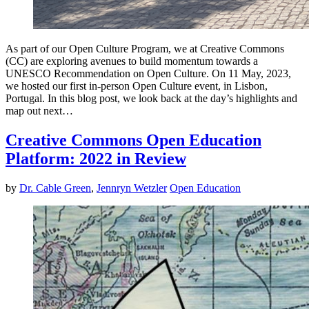
As part of our Open Culture Program, we at Creative Commons
(CC) are exploring avenues to build momentum towards a
UNESCO Recommendation on Open Culture. On 11 May, 2023,
we hosted our first in-person Open Culture event, in Lisbon,
Portugal. In this blog post, we look back at the day’s highlights and
map out next…
Creative Commons Open Education
Platform: 2022 in Review
by
Dr. Cable Green
,
Jennryn Wetzler
Open Education