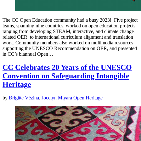
The CC Open Education community had a busy 2023! Five project
teams, spanning nine countries, worked on open education projects
ranging from developing STEAM, interactive, and climate change-
related OER, to international curriculum alignment and translation
work. Community members also worked on multimedia resources
supporting the UNESCO Recommendation on OER, and presented
in CC’s biannual Open…
CC Celebrates 20 Years of the UNESCO
Convention on Safeguarding Intangible
Heritage
by
Brigitte Vézina
,
Jocelyn Miyara
Open Heritage