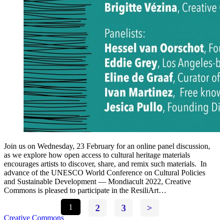
Join us on Wednesday, 23 February for an online panel discussion,
as we explore how open access to cultural heritage materials
encourages artists to discover, share, and remix such materials. In
advance of the UNESCO World Conference on Cultural Policies
and Sustainable Development — Mondiacult 2022, Creative
Commons is pleased to participate in the ResiliArt…
1
2
3
>
Creative Commons