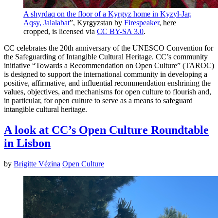
A shyrdaq on the floor of a Kyrgyz home in Kyzyl-Jar,
Aqsy, Jalalabat
”, Kyrgyzstan by
Firespeaker
, here
cropped, is licensed via
CC BY-SA 3.0
.
CC celebrates the 20th anniversary of the UNESCO Convention for
the Safeguarding of Intangible Cultural Heritage. CC’s community
initiative “Towards a Recommendation on Open Culture” (TAROC)
is designed to support the international community in developing a
positive, affirmative, and influential recommendation enshrining the
values, objectives, and mechanisms for open culture to flourish and,
in particular, for open culture to serve as a means to safeguard
intangible cultural heritage.
A look at CC’s Open Culture Roundtable
in Lisbon
by
Brigitte Vézina
Open Culture