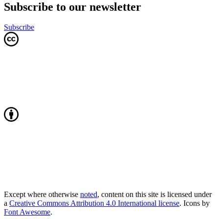
Subscribe to our newsletter
Subscribe
Except where otherwise
noted
, content on this site is licensed under
a
Creative Commons Attribution 4.0 International license
. Icons by
Font Awesome
.