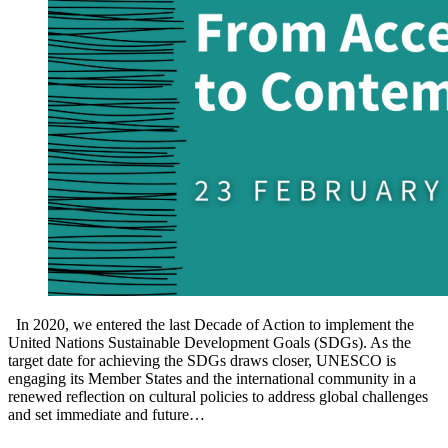
In 2020, we entered the last Decade of Action to implement the
United Nations Sustainable Development Goals (SDGs). As the
target date for achieving the SDGs draws closer, UNESCO is
engaging its Member States and the international community in a
renewed reflection on cultural policies to address global challenges
and set immediate and future…