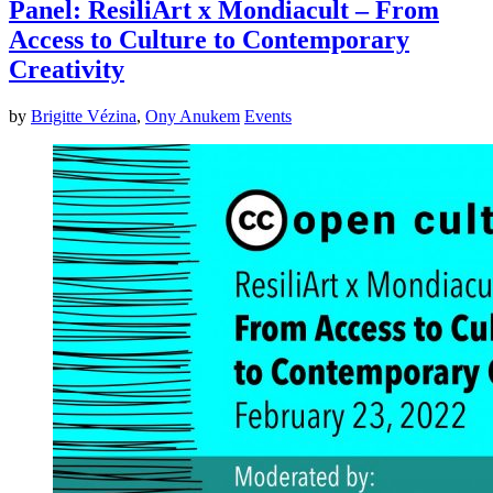
Panel: ResiliArt x Mondiacult – From
Access to Culture to Contemporary
Creativity
by
Brigitte Vézina
,
Ony Anukem
Events