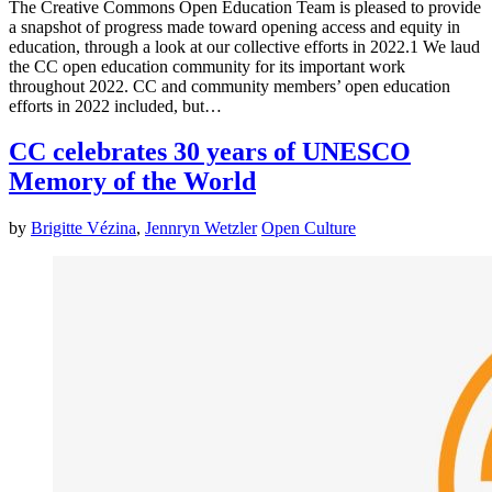
The Creative Commons Open Education Team is pleased to provide
a snapshot of progress made toward opening access and equity in
education, through a look at our collective efforts in 2022.1 We laud
the CC open education community for its important work
throughout 2022. CC and community members’ open education
efforts in 2022 included, but…
CC celebrates 30 years of UNESCO
Memory of the World
by
Brigitte Vézina
,
Jennryn Wetzler
Open Culture