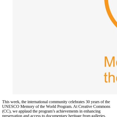
This week, the international community celebrates 30 years of the
UNESCO Memory of the World Program. At Creative Commons
(CC), we applaud the program’s achievements in enhancing
preservation and access to documentary heritage from galleries,