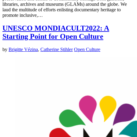
libraries, archives and museums (GLAMs) around the globe. We
laud the multitude of efforts enlisting documentary heritage to
promote inclusive,…
UNESCO MONDIACULT2022: A
Starting Point for Open Culture
by
Brigitte Vézina
,
Catherine Stihler
Open Culture