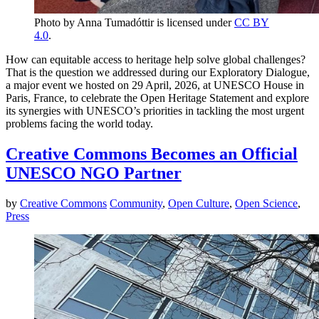
Photo by Anna Tumadóttir is licensed under
CC BY
4.0
.
How can equitable access to heritage help solve global challenges?
That is the question we addressed during our Exploratory Dialogue,
a major event we hosted on 29 April, 2026, at UNESCO House in
Paris, France, to celebrate the Open Heritage Statement and explore
its synergies with UNESCO’s priorities in tackling the most urgent
problems facing the world today.
Creative Commons Becomes an Official
UNESCO NGO Partner
by
Creative Commons
Community
,
Open Culture
,
Open Science
,
Press