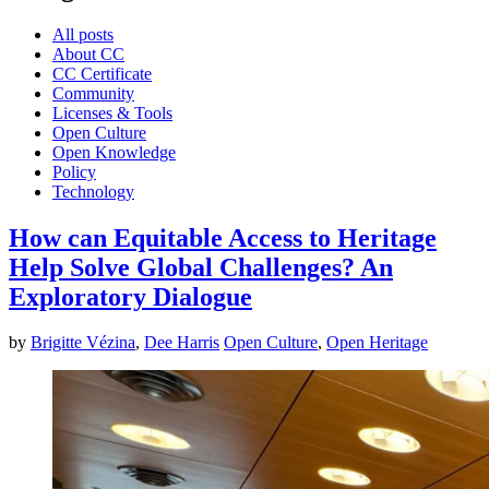
All posts
About CC
CC Certificate
Community
Licenses & Tools
Open Culture
Open Knowledge
Policy
Technology
How can Equitable Access to Heritage
Help Solve Global Challenges? An
Exploratory Dialogue
by
Brigitte Vézina
,
Dee Harris
Open Culture
,
Open Heritage